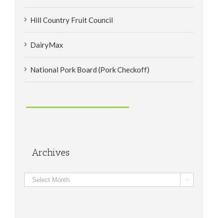
Hill Country Fruit Council
DairyMax
National Pork Board (Pork Checkoff)
Archives
Archives
