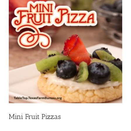
Mini Fruit Pizzas