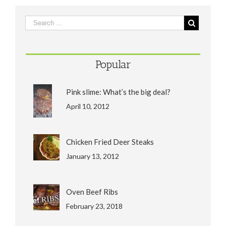
Popular
Pink slime: What’s the big deal?
April 10, 2012
Chicken Fried Deer Steaks
January 13, 2012
Oven Beef Ribs
February 23, 2018