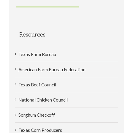
Resources
Texas Farm Bureau
American Farm Bureau Federation
Texas Beef Council
National Chicken Council
Sorghum Checkoff
Texas Corn Producers