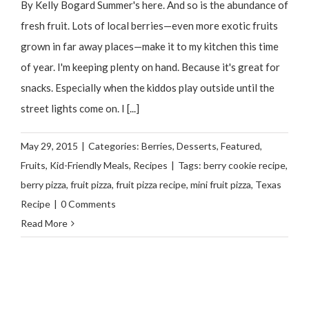
By Kelly Bogard Summer's here. And so is the abundance of
fresh fruit. Lots of local berries—even more exotic fruits
grown in far away places—make it to my kitchen this time
of year. I'm keeping plenty on hand. Because it's great for
snacks. Especially when the kiddos play outside until the
street lights come on. I [...]
May 29, 2015
|
Categories:
Berries
,
Desserts
,
Featured
,
Fruits
,
Kid-Friendly Meals
,
Recipes
|
Tags:
berry cookie recipe
,
berry pizza
,
fruit pizza
,
fruit pizza recipe
,
mini fruit pizza
,
Texas
Recipe
|
0 Comments
Read More