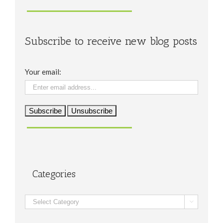
Subscribe to receive new blog posts
Your email:
Categories
Categories
