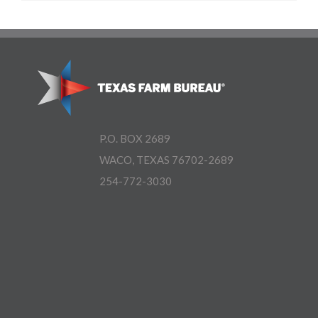
P.O. BOX 2689
WACO, TEXAS 76702-2689
254-772-3030