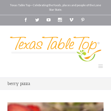
Texas Table Top—Celebrating the foods, places and people of the Lone
Star State.
Facebook
Twitter
Youtube
Instagram
Vimeo
Pinterest
berry pizza