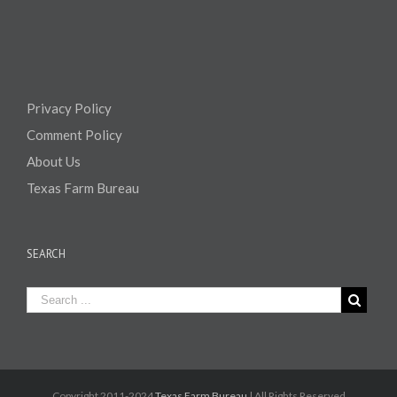
Privacy Policy
Comment Policy
About Us
Texas Farm Bureau
SEARCH
Copyright 2011-2024
Texas Farm Bureau
| All Rights Reserved