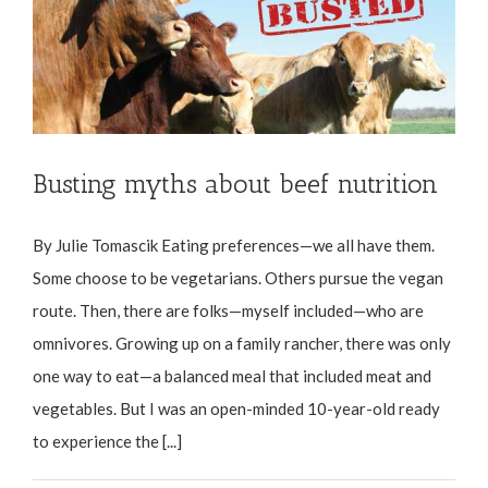
Busting myths about beef nutrition
By Julie Tomascik Eating preferences—we all have them.
Some choose to be vegetarians. Others pursue the vegan
route. Then, there are folks—myself included—who are
omnivores. Growing up on a family rancher, there was only
one way to eat—a balanced meal that included meat and
vegetables. But I was an open-minded 10-year-old ready
to experience the [...]