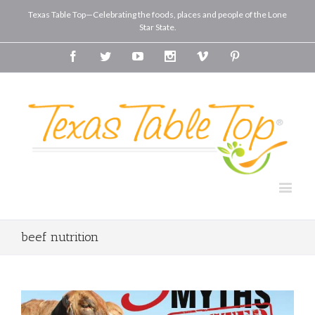
Texas Table Top—Celebrating the foods, places and people of the Lone
Star State.
Facebook
Twitter
Youtube
Instagram
Vimeo
Pinterest
beef nutrition