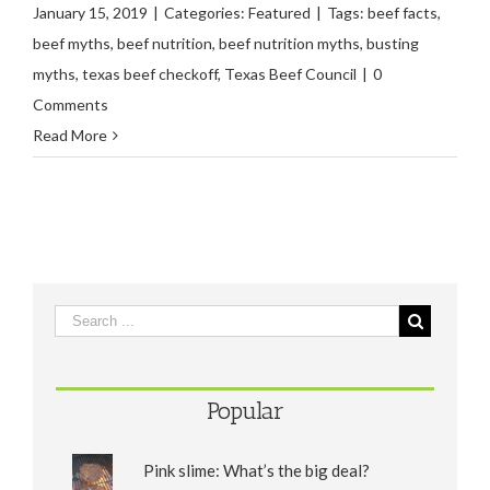
January 15, 2019
|
Categories:
Featured
|
Tags:
beef facts
,
beef myths
,
beef nutrition
,
beef nutrition myths
,
busting
myths
,
texas beef checkoff
,
Texas Beef Council
|
0
Comments
Read More
Popular
Pink slime: What’s the big deal?