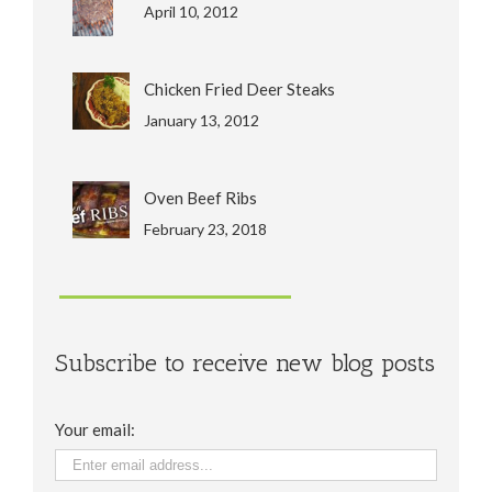
April 10, 2012
Chicken Fried Deer Steaks
January 13, 2012
Oven Beef Ribs
February 23, 2018
Subscribe to receive new blog posts
Your email: