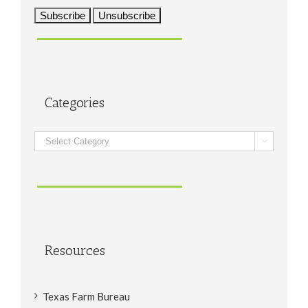
Categories
Categories

Resources
Texas Farm Bureau