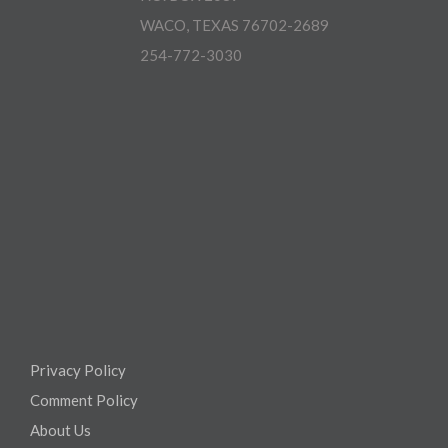
WACO, TEXAS 76702-2689
254-772-3030
Privacy Policy
Comment Policy
About Us