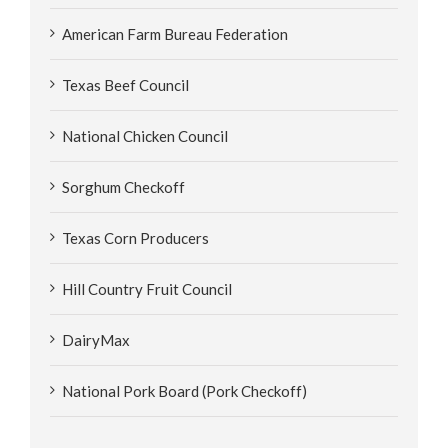
American Farm Bureau Federation
Texas Beef Council
National Chicken Council
Sorghum Checkoff
Texas Corn Producers
Hill Country Fruit Council
DairyMax
National Pork Board (Pork Checkoff)