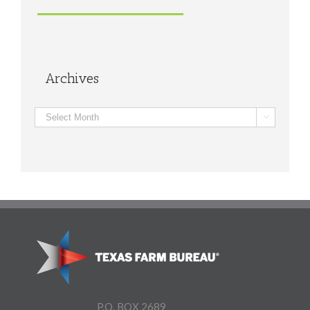
Archives
Archives

P.O. BOX 2689