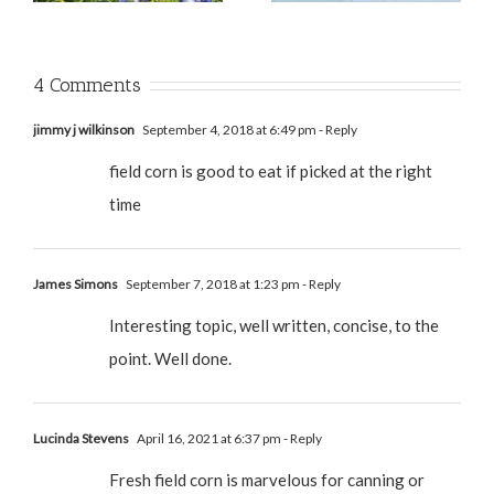
4 Comments
jimmy j wilkinson
September 4, 2018 at 6:49 pm
- Reply
field corn is good to eat if picked at the right
time
James Simons
September 7, 2018 at 1:23 pm
- Reply
Interesting topic, well written, concise, to the
point. Well done.
Lucinda Stevens
April 16, 2021 at 6:37 pm
- Reply
Fresh field corn is marvelous for canning or