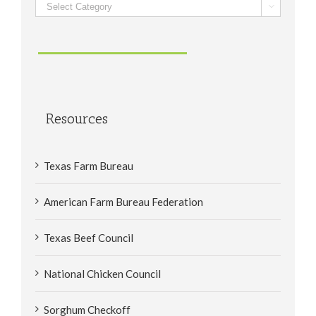
Categories

Resources
Texas Farm Bureau
American Farm Bureau Federation
Texas Beef Council
National Chicken Council
Sorghum Checkoff