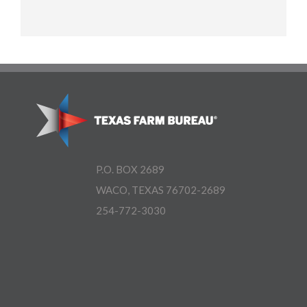
P.O. BOX 2689
WACO, TEXAS 76702-2689
254-772-3030