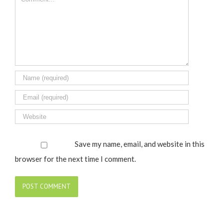
Save my name, email, and website in this
browser for the next time I comment.