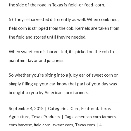
the side of the road in Texas is field–or feed–corn.
5) They’re harvested differently as well. When combined,
field corn is stripped from the cob. Kernels are taken from
the field and stored until they’re needed.
When sweet corn is harvested, it’s picked on the cob to
maintain flavor and juiciness.
So whether you’re biting into a juicy ear of sweet corn or
simply filling up your car, know that part of your day was
brought to you by American corn farmers.
September 4, 2018
|
Categories:
Corn
,
Featured
,
Texas
Agriculture
,
Texas Products
|
Tags:
american corn farmers
,
corn harvest
,
field corn
,
sweet corn
,
Texas corn
|
4