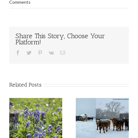
Comments
Share This Story, Choose Your
Platform!
Facebook
Twitter
Pinterest
Vk
Email
Related Posts