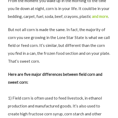
From the moment you wake up in the morning to the time
you lie down at night, corn is in your life. It could be in your
bedding, carpet, fuel, soda, beef, crayons, plastic
and more
.
But not all corn is made the same. In fact, the majority of
corn you see growing in the Lone Star State is what we call
field or feed corn. It’s similar, but different than the corn
you find in a can, the frozen food section and on your plate.
That’s sweet corn.
Here are five major differences between field corn and
sweet corn:
1) Field corn is often used to feed livestock, in ethanol
production and manufactured goods. It’s also used to
create high fructose corn syrup, corn starch and other