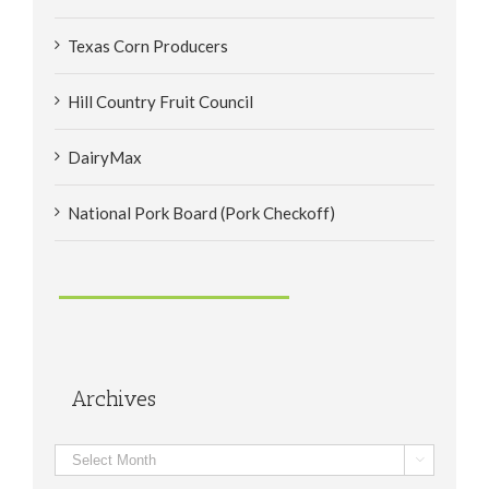
Texas Corn Producers
Hill Country Fruit Council
DairyMax
National Pork Board (Pork Checkoff)
Archives
Archives
