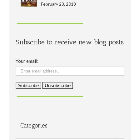
February 23, 2018
Subscribe to receive new blog posts
Your email:
Categories