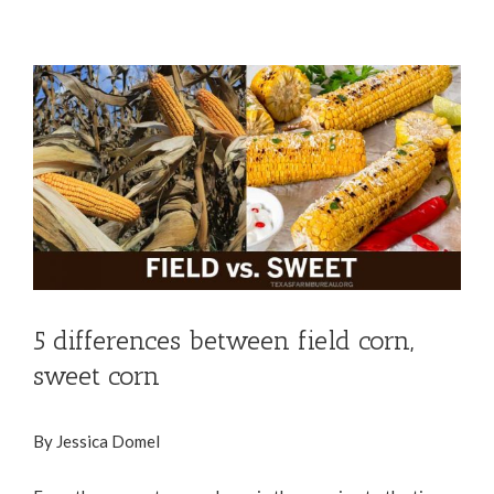
View
Larger
Image
5 differences between field corn,
sweet corn
By Jessica Domel