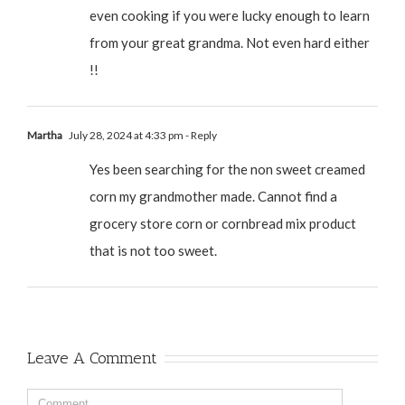
even cooking if you were lucky enough to learn
from your great grandma. Not even hard either
!!
Martha
July 28, 2024 at 4:33 pm
- Reply
Yes been searching for the non sweet creamed
corn my grandmother made. Cannot find a
grocery store corn or cornbread mix product
that is not too sweet.
Leave A Comment
Comment