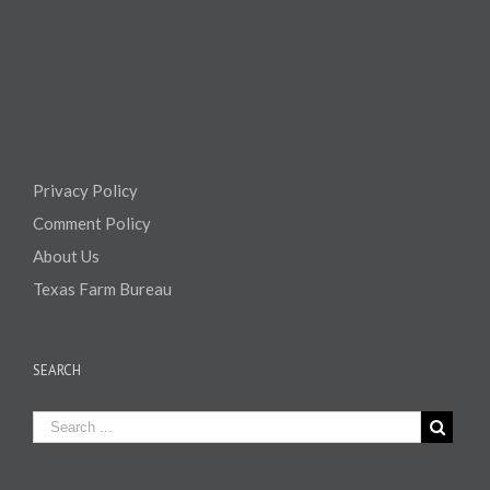
Privacy Policy
Comment Policy
About Us
Texas Farm Bureau
SEARCH