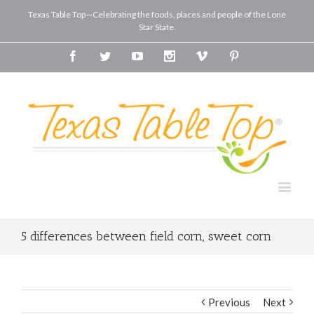
Texas Table Top—Celebrating the foods, places and people of the Lone
Star State.
Facebook
Twitter
Youtube
Instagram
Vimeo
Pinterest
5 differences between field corn, sweet corn
Previous
Next