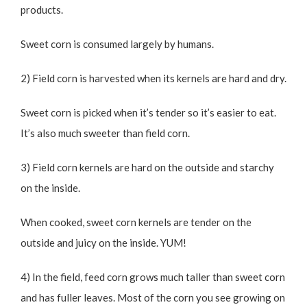
products.
Sweet corn is consumed largely by humans.
2) Field corn is harvested when its kernels are hard and dry.
Sweet corn is picked when it’s tender so it’s easier to eat.
It’s also much sweeter than field corn.
3) Field corn kernels are hard on the outside and starchy
on the inside.
When cooked, sweet corn kernels are tender on the
outside and juicy on the inside. YUM!
4) In the field, feed corn grows much taller than sweet corn
and has fuller leaves. Most of the corn you see growing on