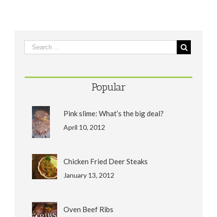
Popular
Pink slime: What’s the big deal?
April 10, 2012
Chicken Fried Deer Steaks
January 13, 2012
Oven Beef Ribs