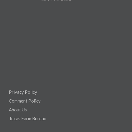
Privacy Policy
Comment Policy
About Us
Texas Farm Bureau