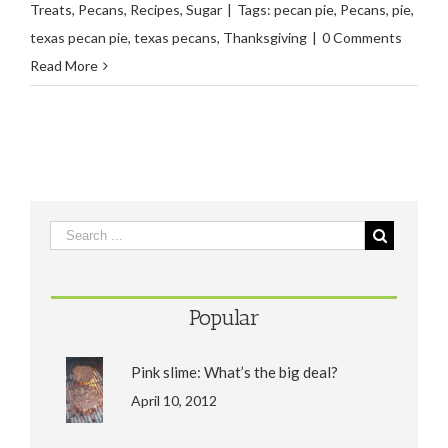
Treats
,
Pecans
,
Recipes
,
Sugar
|
Tags:
pecan pie
,
Pecans
,
pie
,
texas pecan pie
,
texas pecans
,
Thanksgiving
|
0 Comments
Read More
Popular
Pink slime: What’s the big deal?
April 10, 2012