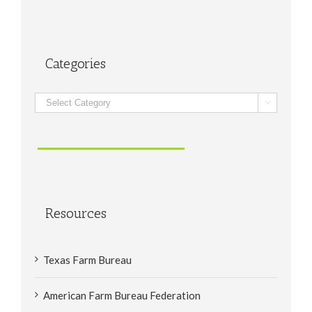
Categories
Categories

Resources
Texas Farm Bureau
American Farm Bureau Federation