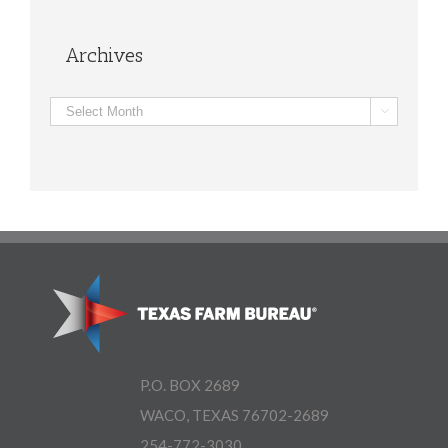
Archives
Archives

P.O. BOX 2689
WACO, TEXAS 76702-2689
254-772-3030