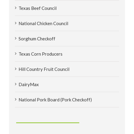
Texas Beef Council
National Chicken Council
Sorghum Checkoff
Texas Corn Producers
Hill Country Fruit Council
DairyMax
National Pork Board (Pork Checkoff)