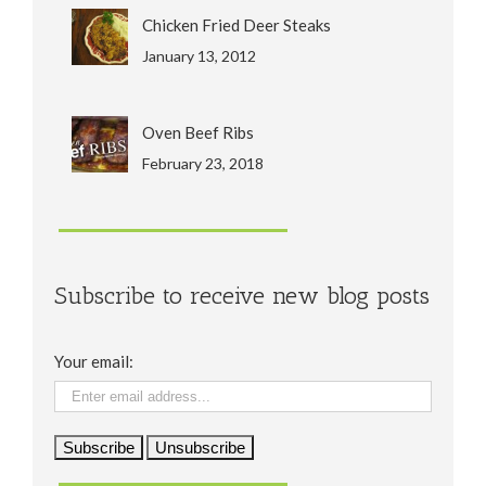
Chicken Fried Deer Steaks
January 13, 2012
Oven Beef Ribs
February 23, 2018
Subscribe to receive new blog posts
Your email: