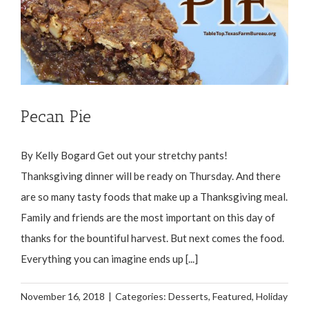
Pecan Pie
By Kelly Bogard Get out your stretchy pants!
Thanksgiving dinner will be ready on Thursday. And there
are so many tasty foods that make up a Thanksgiving meal.
Family and friends are the most important on this day of
thanks for the bountiful harvest. But next comes the food.
Everything you can imagine ends up [...]
November 16, 2018
|
Categories:
Desserts
,
Featured
,
Holiday