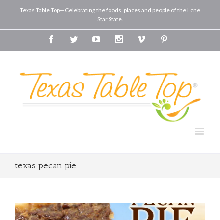
Texas Table Top—Celebrating the foods, places and people of the Lone
Star State.
Facebook
Twitter
Youtube
Instagram
Vimeo
Pinterest
texas pecan pie