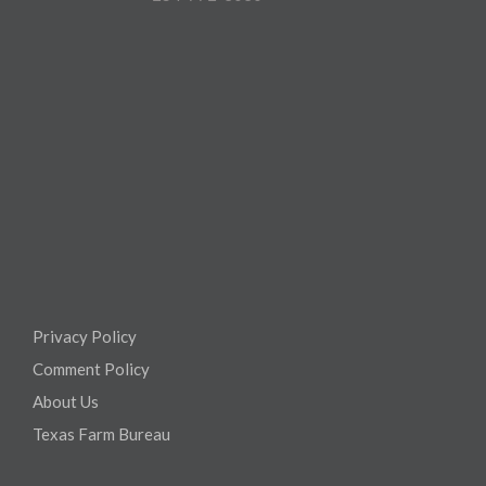
Privacy Policy
Comment Policy
About Us
Texas Farm Bureau