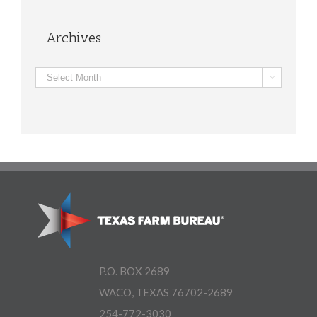
Archives
Archives

P.O. BOX 2689
WACO, TEXAS 76702-2689
254-772-3030