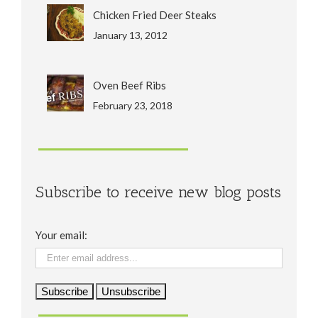
Chicken Fried Deer Steaks
January 13, 2012
Oven Beef Ribs
February 23, 2018
Subscribe to receive new blog posts
Your email: