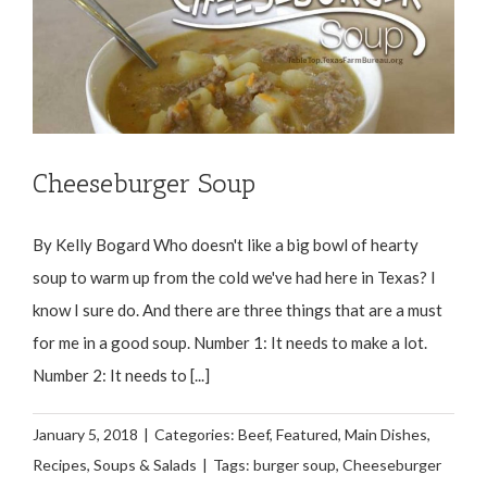
Cheeseburger Soup
By Kelly Bogard Who doesn't like a big bowl of hearty
soup to warm up from the cold we've had here in Texas? I
know I sure do. And there are three things that are a must
for me in a good soup. Number 1: It needs to make a lot.
Number 2: It needs to [...]
January 5, 2018
|
Categories:
Beef
,
Featured
,
Main Dishes
,
Recipes
,
Soups & Salads
|
Tags:
burger soup
,
Cheeseburger