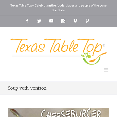
Texas Table Top—Celebrating the foods, places and people of the Lone
Star State.
Facebook
Twitter
Youtube
Instagram
Vimeo
Pinterest
Soup with venison