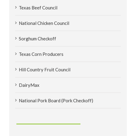
Texas Beef Council
National Chicken Council
Sorghum Checkoff
Texas Corn Producers
Hill Country Fruit Council
DairyMax
National Pork Board (Pork Checkoff)