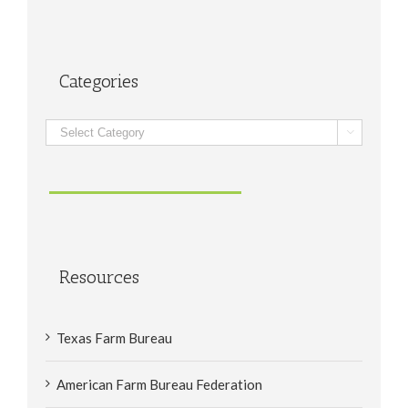
Categories
Categories

Resources
Texas Farm Bureau
American Farm Bureau Federation