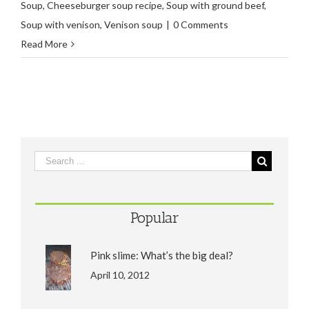
Soup
,
Cheeseburger soup recipe
,
Soup with ground beef
,
Soup with venison
,
Venison soup
|
0 Comments
Read More
Popular
Pink slime: What’s the big deal?
April 10, 2012