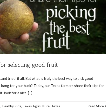
for selecting good fruit
and tried, it all. But what is truly the best way to pick good
bang for your buck? Today, our Texas farmers share their tips for
look for a nice, [...]
s
,
Healthy Kids
,
Texas Agriculture
,
Texas
Read More