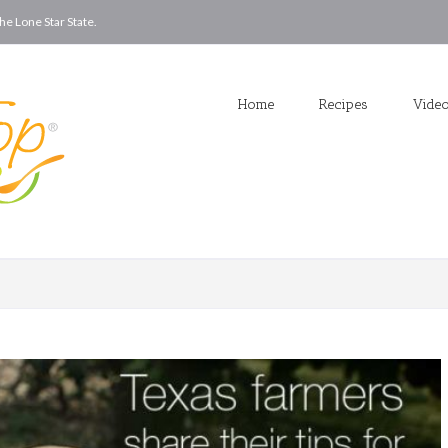
he Lone Star State.
Home
Recipes
Vide