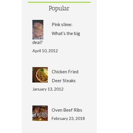
Popular
Pink slime:
What’s the big
deal?
April 10, 2012
Chicken Fried
Deer Steaks
January 13, 2012
Oven Beef Ribs
February 23, 2018