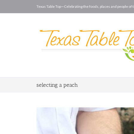
Texas Table Top—Celebrating the foods, places and people of t
selecting a peach