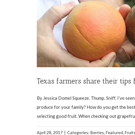
Texas farmers share their tips 
By Jessica Domel Squeeze. Thump. Sniff. I’ve seen, 
produce for your family? How do you get the best 
selecting good fruit. When checking out grapefruit, 
April 28, 2017
|
Categories:
Berries
,
Featured
,
Fruit