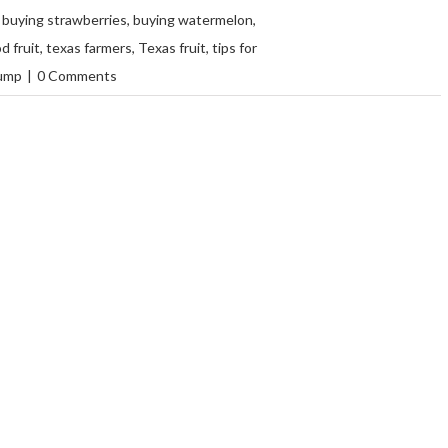
,
buying strawberries
,
buying watermelon
,
d fruit
,
texas farmers
,
Texas fruit
,
tips for
ump
|
0 Comments