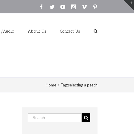
Facebook
Twitter
Youtube
Instagram
Vimeo
Pinterest
o/Audio
About Us
Contact Us
Home
/
Tag:
selecting a peach