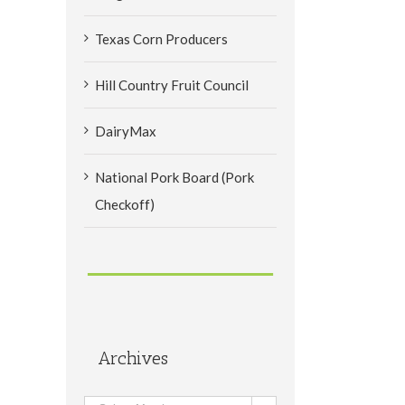
Texas Corn Producers
Hill Country Fruit Council
DairyMax
National Pork Board (Pork
Checkoff)
Archives