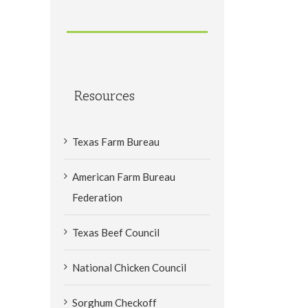
Resources
Texas Farm Bureau
American Farm Bureau
Federation
Texas Beef Council
National Chicken Council
Sorghum Checkoff