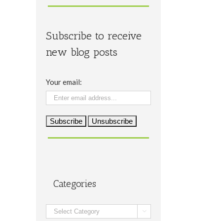
Subscribe to receive
new blog posts
Your email:
Categories
Categories
