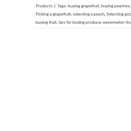
Products
|
Tags:
buying grapefruit
,
buying peaches
Picking a grapefruit
,
selecting a peach
,
Selecting goo
buying fruit
,
tips for buying produce
,
watermelon th