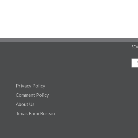
SE
Privacy Policy
Comment Policy
About Us
Texas Farm Bureau