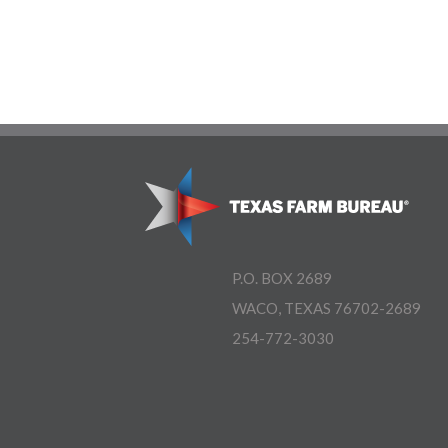
P.O. BOX 2689
WACO, TEXAS 76702-2689
254-772-3030