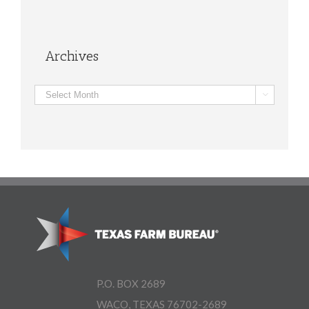
Archives
Archives

P.O. BOX 2689
WACO, TEXAS 76702-2689