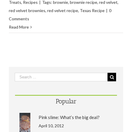
Treats
,
Recipes
|
Tags:
brownie
,
brownie recipe
,
red velvet
,
red velvet brownies
,
red velvet recipe
,
Texas Recipe
|
0
Comments
Read More
Popular
Pink slime: What’s the big deal?
April 10, 2012