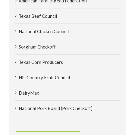
American Farm Bureau Federation
Texas Beef Council
National Chicken Council
Sorghum Checkoff
Texas Corn Producers
Hill Country Fruit Council
DairyMax
National Pork Board (Pork Checkoff)