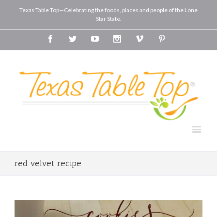
Texas Table Top—Celebrating the foods, places and people of the Lone
Star State.
Facebook
Twitter
Youtube
Instagram
Vimeo
Pinterest
red velvet recipe