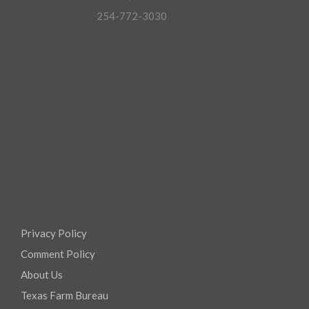
254-772-3030
Privacy Policy
Comment Policy
About Us
Texas Farm Bureau