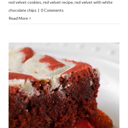
red velvet cookies
,
red velvet recipe
,
red velvet with white
chocolate chips
|
0 Comments
Read More