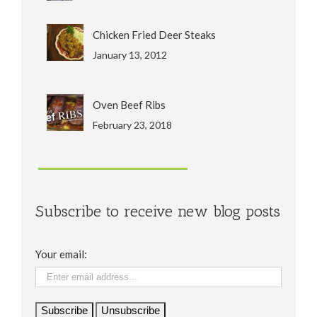
Chicken Fried Deer Steaks
January 13, 2012
Oven Beef Ribs
February 23, 2018
Subscribe to receive new blog posts
Your email: