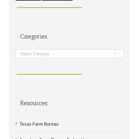
Categories
Categories

Resources
Texas Farm Bureau