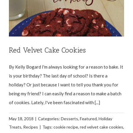
Red Velvet Cake Cookies
By Kelly Bogard I'm always looking for a reason to bake. It
is your birthday? The last day of school? Is there a
holiday? Or just because I want to tell you thank you for
being my friend? I can easily find a reason to make a batch
of cookies. Lately, I've been fascinated with [...]
May 18, 2018
|
Categories:
Desserts
,
Featured
,
Holiday
Treats
,
Recipes
|
Tags:
cookie recipe
,
red velvet cake cookies
,