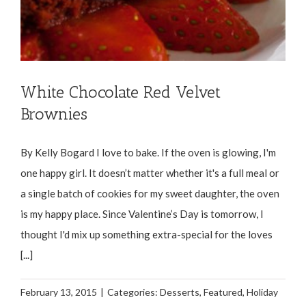
White Chocolate Red Velvet
Brownies
By Kelly Bogard I love to bake. If the oven is glowing, I'm
one happy girl. It doesn’t matter whether it's a full meal or
a single batch of cookies for my sweet daughter, the oven
is my happy place. Since Valentine’s Day is tomorrow, I
thought I'd mix up something extra-special for the loves
[...]
February 13, 2015
|
Categories:
Desserts
,
Featured
,
Holiday