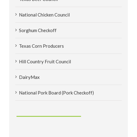
National Chicken Council
Sorghum Checkoff
Texas Corn Producers
Hill Country Fruit Council
DairyMax
National Pork Board (Pork Checkoff)