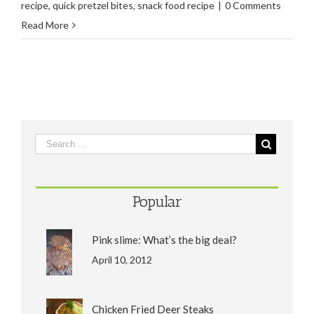
recipe
,
quick pretzel bites
,
snack food recipe
|
0 Comments
Read More
Popular
Pink slime: What’s the big deal?
April 10, 2012
Chicken Fried Deer Steaks