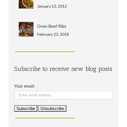
January 13, 2012
Oven Beef Ribs
February 23, 2018
Subscribe to receive new blog posts
Your email: