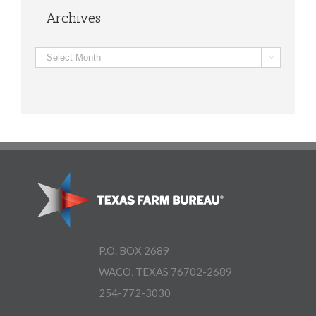
Archives
Archives

P.O. BOX 2689
WACO, TEXAS 76702-2689
254-772-3030