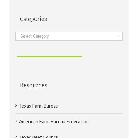
Categories
Categories

Resources
Texas Farm Bureau
American Farm Bureau Federation
Texas Beef Council