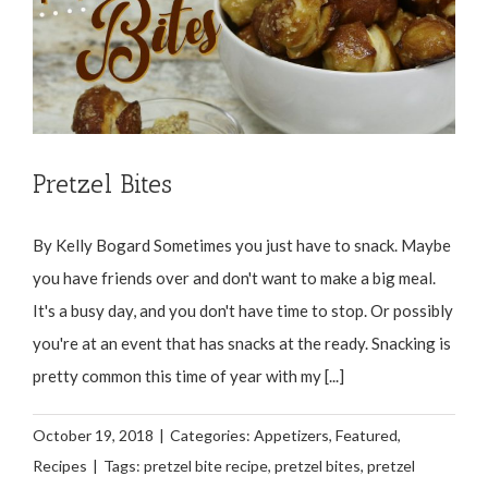
Pretzel Bites
By Kelly Bogard Sometimes you just have to snack. Maybe
you have friends over and don't want to make a big meal.
It's a busy day, and you don't have time to stop. Or possibly
you're at an event that has snacks at the ready. Snacking is
pretty common this time of year with my [...]
October 19, 2018
|
Categories:
Appetizers
,
Featured
,
Recipes
|
Tags:
pretzel bite recipe
,
pretzel bites
,
pretzel