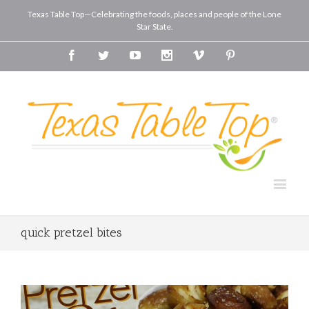
Texas Table Top—Celebrating the foods, places and people of the Lone
Star State.
Facebook
Twitter
Youtube
Instagram
Vimeo
Pinterest
quick pretzel bites