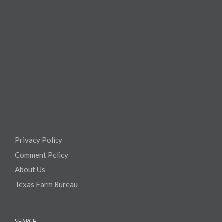
Privacy Policy
Comment Policy
About Us
Texas Farm Bureau
SEARCH