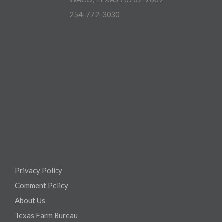
254-772-3030
Privacy Policy
Comment Policy
About Us
Texas Farm Bureau