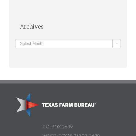
Archives
Archives

P.O. BOX 2689
WACO, TEXAS 76702-2689