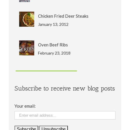
Chicken Fried Deer Steaks
January 13, 2012
Oven Beef Ribs
February 23, 2018
Subscribe to receive new blog posts
Your email: