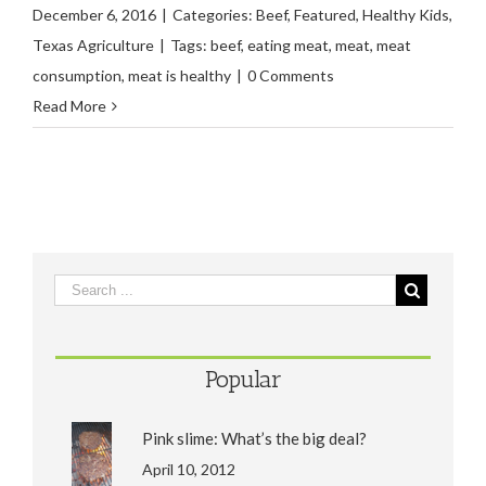
December 6, 2016
|
Categories:
Beef
,
Featured
,
Healthy Kids
,
Texas Agriculture
|
Tags:
beef
,
eating meat
,
meat
,
meat
consumption
,
meat is healthy
|
0 Comments
Read More
Popular
Pink slime: What’s the big deal?
April 10, 2012