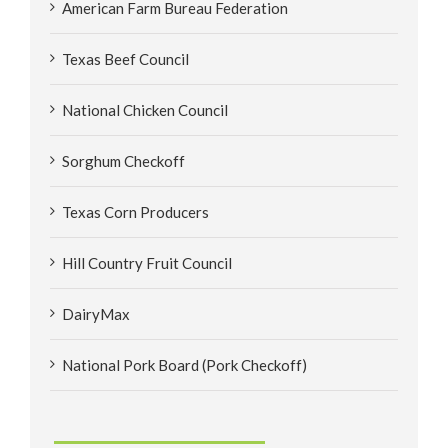
American Farm Bureau Federation
Texas Beef Council
National Chicken Council
Sorghum Checkoff
Texas Corn Producers
Hill Country Fruit Council
DairyMax
National Pork Board (Pork Checkoff)