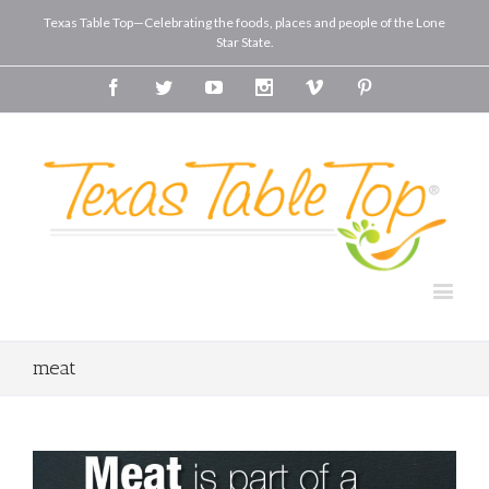
Texas Table Top—Celebrating the foods, places and people of the Lone
Star State.
Facebook
Twitter
Youtube
Instagram
Vimeo
Pinterest
meat