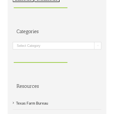
Categories
Categories

Resources
Texas Farm Bureau