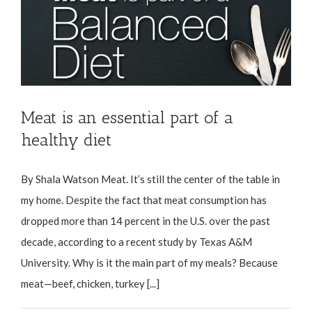
Meat is an essential part of a
healthy diet
By Shala Watson Meat. It’s still the center of the table in
my home. Despite the fact that meat consumption has
dropped more than 14 percent in the U.S. over the past
decade, according to a recent study by Texas A&M
University. Why is it the main part of my meals? Because
meat—beef, chicken, turkey [...]