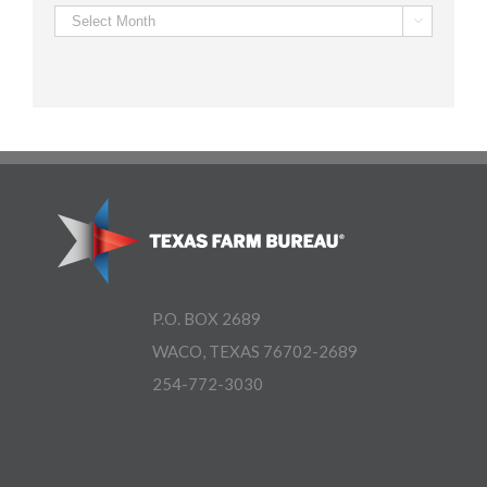
Archives

P.O. BOX 2689
WACO, TEXAS 76702-2689
254-772-3030