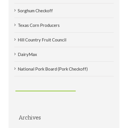
Sorghum Checkoff
Texas Corn Producers
Hill Country Fruit Council
DairyMax
National Pork Board (Pork Checkoff)
Archives