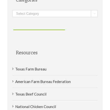
Categories

Resources
Texas Farm Bureau
American Farm Bureau Federation
Texas Beef Council
National Chicken Council