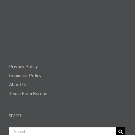
Privacy Policy
Comment Policy
About Us
Texas Farm Bureau
SEARCH