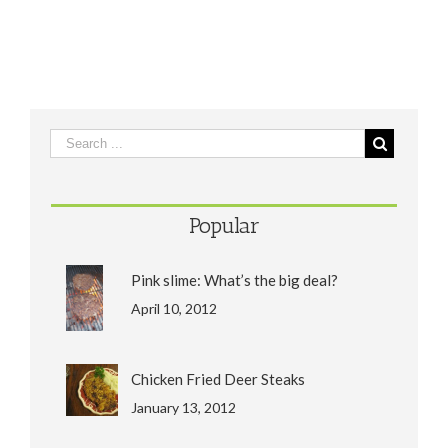
Popular
Pink slime: What’s the big deal?
April 10, 2012
Chicken Fried Deer Steaks
January 13, 2012