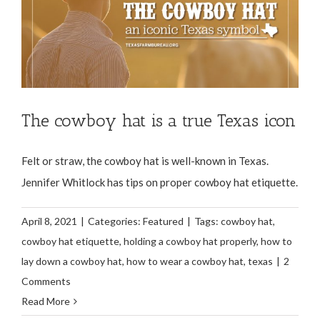
The cowboy hat is a true Texas icon
Felt or straw, the cowboy hat is well-known in Texas.
Jennifer Whitlock has tips on proper cowboy hat etiquette.
April 8, 2021
|
Categories:
Featured
|
Tags:
cowboy hat
,
cowboy hat etiquette
,
holding a cowboy hat properly
,
how to
lay down a cowboy hat
,
how to wear a cowboy hat
,
texas
|
2
Comments
Read More