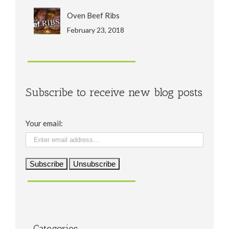
Oven Beef Ribs
February 23, 2018
Subscribe to receive new blog posts
Your email:
Categories