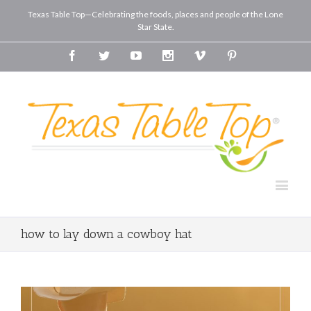
Texas Table Top—Celebrating the foods, places and people of the Lone
Star State.
Facebook
Twitter
Youtube
Instagram
Vimeo
Pinterest
how to lay down a cowboy hat