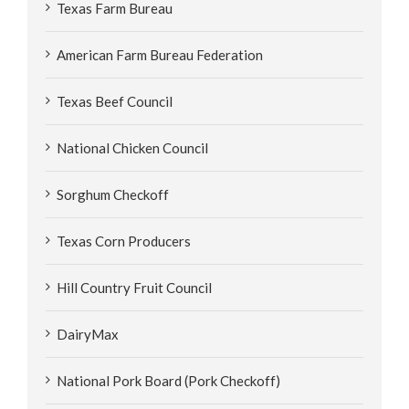
Texas Farm Bureau
American Farm Bureau Federation
Texas Beef Council
National Chicken Council
Sorghum Checkoff
Texas Corn Producers
Hill Country Fruit Council
DairyMax
National Pork Board (Pork Checkoff)