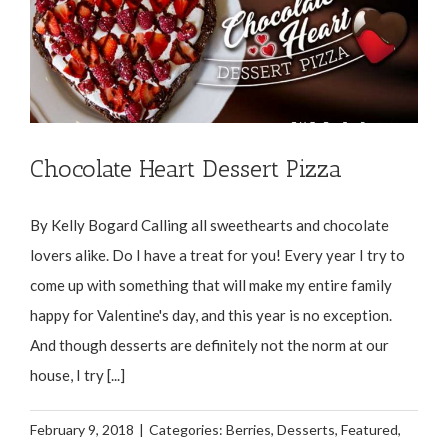
Chocolate Heart Dessert Pizza
By Kelly Bogard Calling all sweethearts and chocolate
lovers alike. Do I have a treat for you! Every year I try to
come up with something that will make my entire family
happy for Valentine's day, and this year is no exception.
And though desserts are definitely not the norm at our
house, I try [...]
February 9, 2018
|
Categories:
Berries
,
Desserts
,
Featured
,