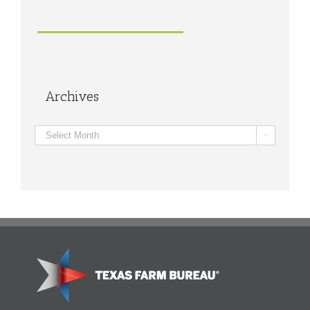
Archives
Archives
