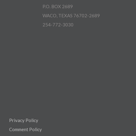
P.O. BOX 2689
WACO, TEXAS 76702-2689
254-772-3030
Privacy Policy
Comment Policy