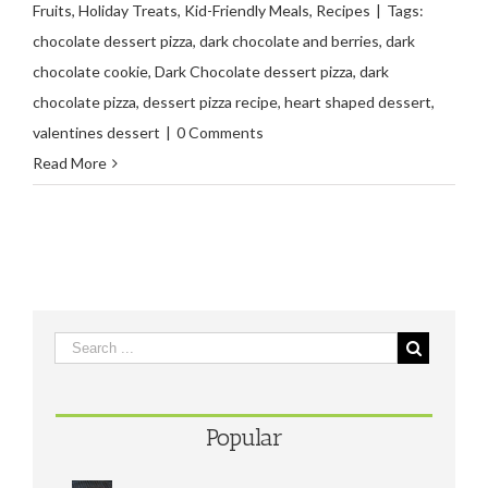
Fruits
,
Holiday Treats
,
Kid-Friendly Meals
,
Recipes
|
Tags:
chocolate dessert pizza
,
dark chocolate and berries
,
dark
chocolate cookie
,
Dark Chocolate dessert pizza
,
dark
chocolate pizza
,
dessert pizza recipe
,
heart shaped dessert
,
valentines dessert
|
0 Comments
Read More
Popular