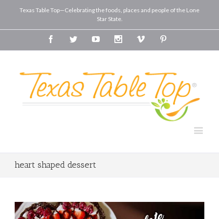
Texas Table Top—Celebrating the foods, places and people of the Lone
Star State.
Facebook
Twitter
Youtube
Instagram
Vimeo
Pinterest
heart shaped dessert