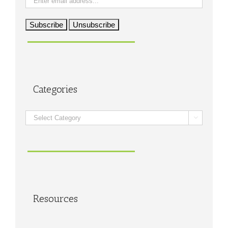
Categories
Categories

Resources