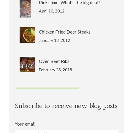
Pink slime: What’s the big deal?
April 10, 2012
Chicken Fried Deer Steaks
January 13, 2012
Oven Beef Ribs
February 23, 2018
Subscribe to receive new blog posts
Your email: