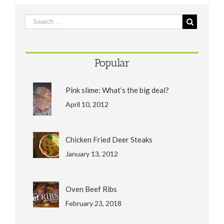
Popular
Pink slime: What’s the big deal?
April 10, 2012
Chicken Fried Deer Steaks
January 13, 2012
Oven Beef Ribs
February 23, 2018