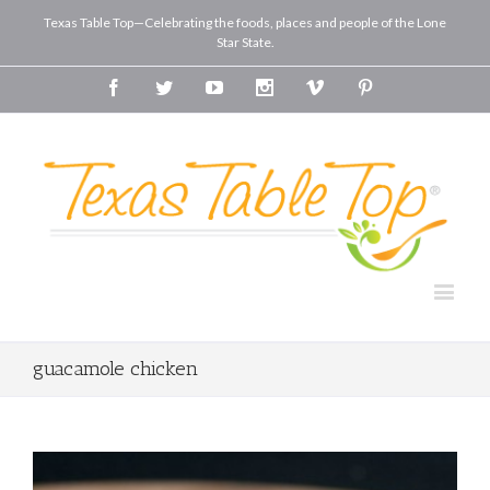
Texas Table Top—Celebrating the foods, places and people of the Lone
Star State.
Facebook
Twitter
Youtube
Instagram
Vimeo
Pinterest
guacamole chicken