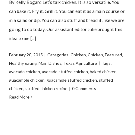
By Kelly Bogard Let’s talk chicken. It is so versatile. You
can bake it. Fry it. Grill it. You can eat it as a main course or
in a salad or dip. You can also stuff and bread it, like we are
going to do today. Our assistant editor Julie brought this
idea to me [...]
February 20, 2015
|
Categories:
Chicken
,
Chicken
,
Featured
,
Healthy Eating
,
Main Dishes
,
Texas Agriculture
|
Tags:
avocado chicken
,
avocado stuffed chicken
,
baked chicken
,
guacamole chicken
,
guacamole stuffed chicken
,
stuffed
chicken
,
stuffed chicken recipe
|
0 Comments
Read More