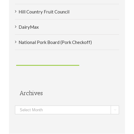
Hill Country Fruit Council
DairyMax
National Pork Board (Pork Checkoff)
Archives
Archives
