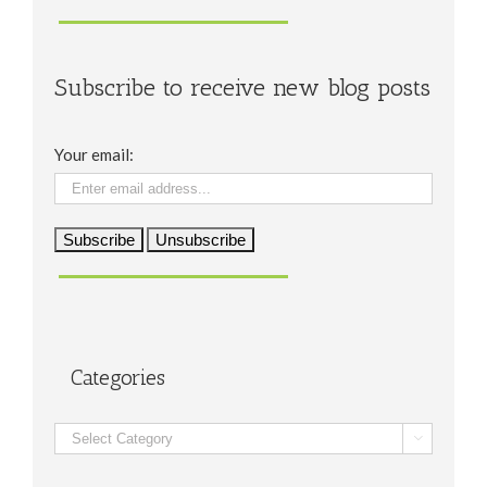
Subscribe to receive new blog posts
Your email:
Categories
Categories
