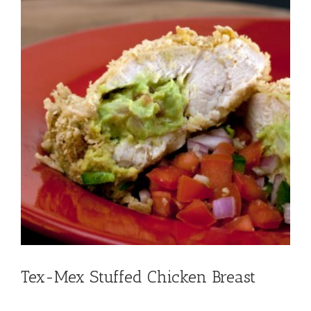
Tex-Mex Stuffed Chicken Breast