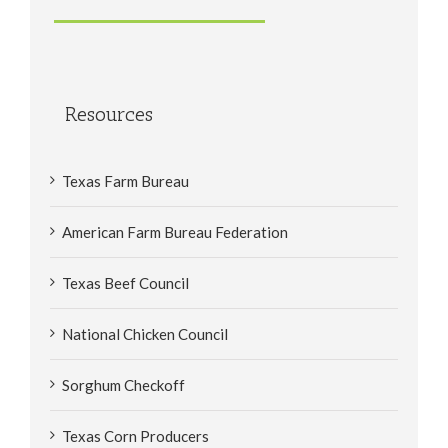
Resources
Texas Farm Bureau
American Farm Bureau Federation
Texas Beef Council
National Chicken Council
Sorghum Checkoff
Texas Corn Producers