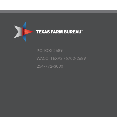
P.O. BOX 2689
WACO, TEXAS 76702-2689
254-772-3030