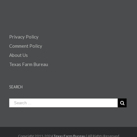
Privacy Policy
Comment Policy
About Us
Texas Farm Bureau
SEARCH
Copyright 2011-2024
Texas Farm Bureau
| All Rights Reserved