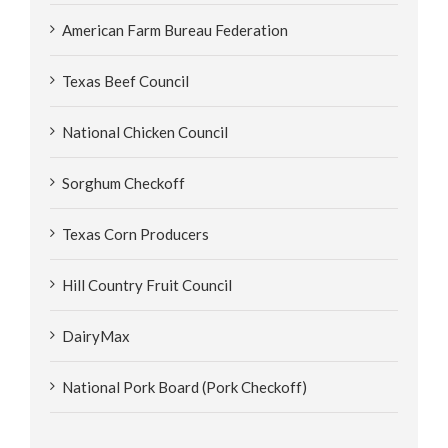
American Farm Bureau Federation
Texas Beef Council
National Chicken Council
Sorghum Checkoff
Texas Corn Producers
Hill Country Fruit Council
DairyMax
National Pork Board (Pork Checkoff)