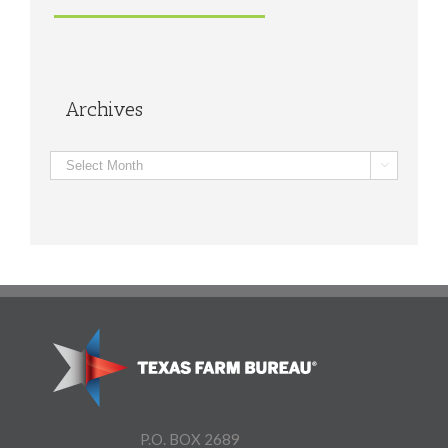
Archives
Archives

P.O. BOX 2689