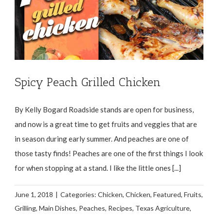
Spicy Peach Grilled Chicken
By Kelly Bogard Roadside stands are open for business,
and now is a great time to get fruits and veggies that are
in season during early summer. And peaches are one of
those tasty finds! Peaches are one of the first things I look
for when stopping at a stand. I like the little ones [...]
June 1, 2018
|
Categories:
Chicken
,
Chicken
,
Featured
,
Fruits
,
Grilling
,
Main Dishes
,
Peaches
,
Recipes
,
Texas Agriculture
,