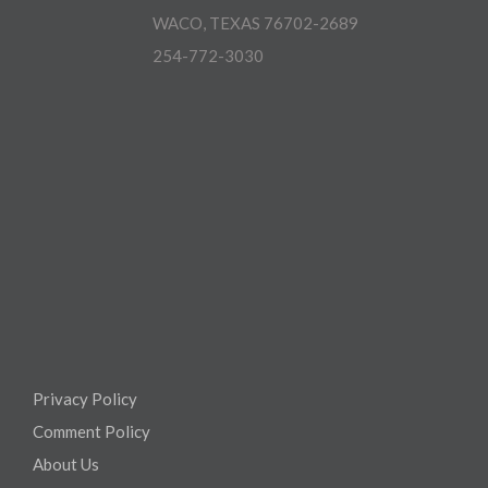
WACO, TEXAS 76702-2689
254-772-3030
Privacy Policy
Comment Policy
About Us