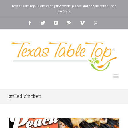
Texas Table Top—Celebrating the foods, places and people of the Lone
Star State.
Facebook
Twitter
Youtube
Instagram
Vimeo
Pinterest
grilled chicken