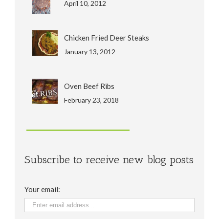
April 10, 2012
Chicken Fried Deer Steaks
January 13, 2012
Oven Beef Ribs
February 23, 2018
Subscribe to receive new blog posts
Your email: