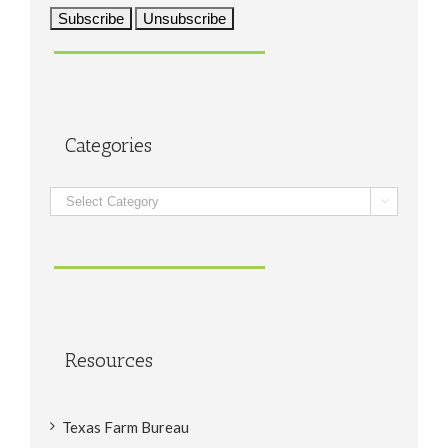
Categories
Categories

Resources
Texas Farm Bureau