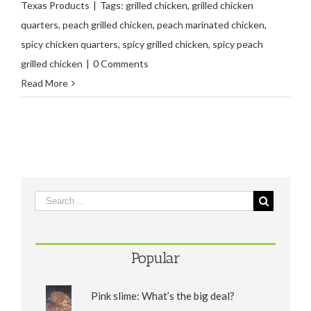
Texas Products
|
Tags:
grilled chicken
,
grilled chicken
quarters
,
peach grilled chicken
,
peach marinated chicken
,
spicy chicken quarters
,
spicy grilled chicken
,
spicy peach
grilled chicken
|
0 Comments
Read More
Popular
Pink slime: What’s the big deal?