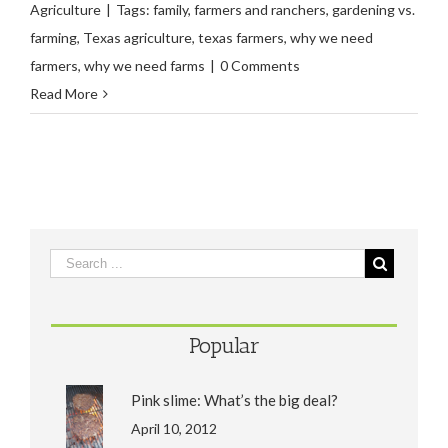
Agriculture
|
Tags:
family
,
farmers and ranchers
,
gardening vs.
farming
,
Texas agriculture
,
texas farmers
,
why we need
farmers
,
why we need farms
|
0 Comments
Read More
Popular
Pink slime: What’s the big deal?
April 10, 2012