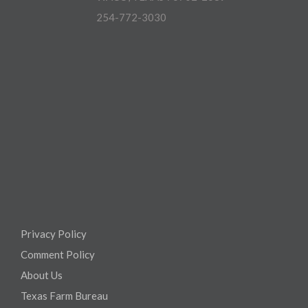
254-772-3030
Privacy Policy
Comment Policy
About Us
Texas Farm Bureau