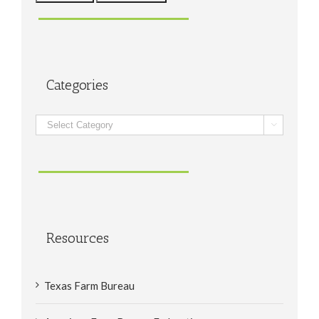
Categories
Categories

Resources
Texas Farm Bureau