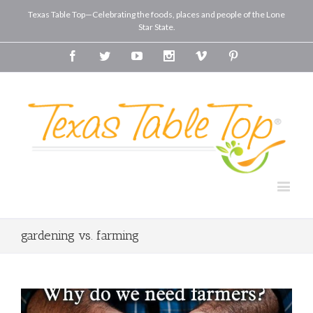
Texas Table Top—Celebrating the foods, places and people of the Lone
Star State.
Facebook
Twitter
Youtube
Instagram
Vimeo
Pinterest
gardening vs. farming