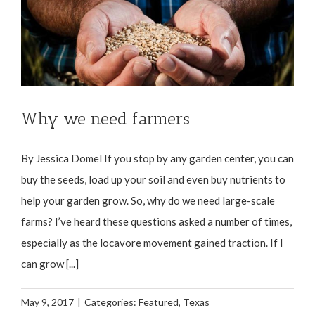
Why we need farmers
By Jessica Domel If you stop by any garden center, you can
buy the seeds, load up your soil and even buy nutrients to
help your garden grow. So, why do we need large-scale
farms? I’ve heard these questions asked a number of times,
especially as the locavore movement gained traction. If I
can grow [...]
May 9, 2017
|
Categories:
Featured
,
Texas