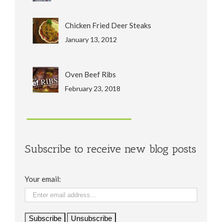
Chicken Fried Deer Steaks
January 13, 2012
Oven Beef Ribs
February 23, 2018
Subscribe to receive new blog posts
Your email: