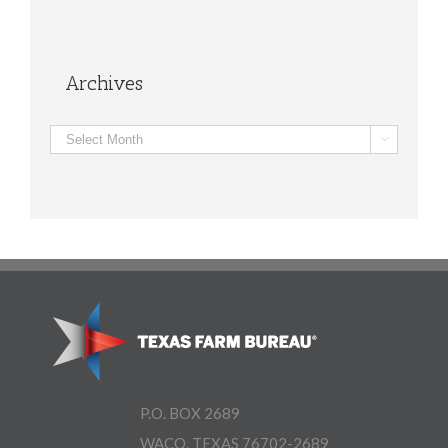
Archives
Archives

P.O. BOX 2689
WACO, TEXAS 76702-2689