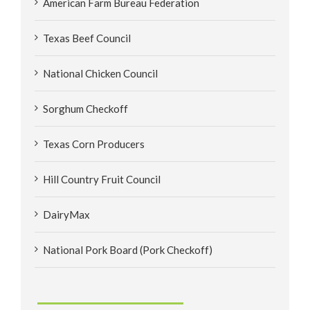
American Farm Bureau Federation
Texas Beef Council
National Chicken Council
Sorghum Checkoff
Texas Corn Producers
Hill Country Fruit Council
DairyMax
National Pork Board (Pork Checkoff)