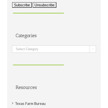
Categories
Categories

Resources
Texas Farm Bureau