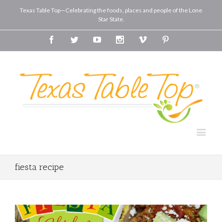
Texas Table Top—Celebrating the foods, places and people of the Lone
Star State.
Facebook
Twitter
Youtube
Instagram
Vimeo
Pinterest
fiesta recipe