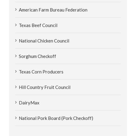
American Farm Bureau Federation
Texas Beef Council
National Chicken Council
Sorghum Checkoff
Texas Corn Producers
Hill Country Fruit Council
DairyMax
National Pork Board (Pork Checkoff)