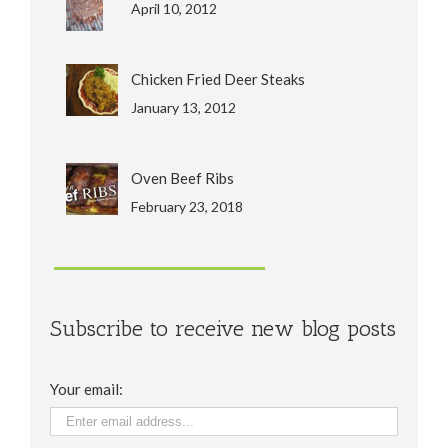
April 10, 2012
Chicken Fried Deer Steaks
January 13, 2012
Oven Beef Ribs
February 23, 2018
Subscribe to receive new blog posts
Your email: