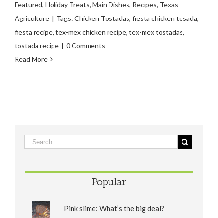
Featured
,
Holiday Treats
,
Main Dishes
,
Recipes
,
Texas
Agriculture
|
Tags:
Chicken Tostadas
,
fiesta chicken tosada
,
fiesta recipe
,
tex-mex chicken recipe
,
tex-mex tostadas
,
tostada recipe
|
0 Comments
Read More
Popular
Pink slime: What’s the big deal?