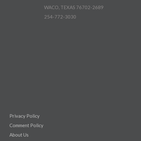
WACO, TEXAS 76702-2689
254-772-3030
Privacy Policy
Comment Policy
About Us