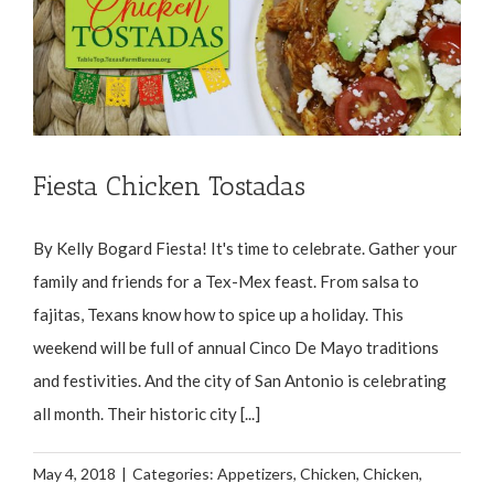
Fiesta Chicken Tostadas
By Kelly Bogard Fiesta! It's time to celebrate. Gather your
family and friends for a Tex-Mex feast. From salsa to
fajitas, Texans know how to spice up a holiday. This
weekend will be full of annual Cinco De Mayo traditions
and festivities. And the city of San Antonio is celebrating
all month. Their historic city [...]
May 4, 2018
|
Categories:
Appetizers
,
Chicken
,
Chicken
,