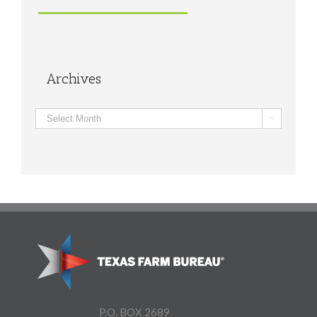
Archives
Archives

P.O. BOX 2689