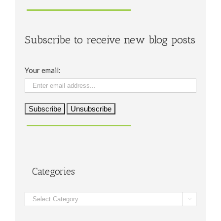
Subscribe to receive new blog posts
Your email:
Categories
Categories
