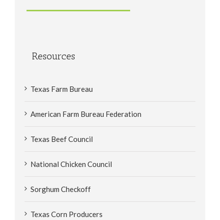
Resources
Texas Farm Bureau
American Farm Bureau Federation
Texas Beef Council
National Chicken Council
Sorghum Checkoff
Texas Corn Producers