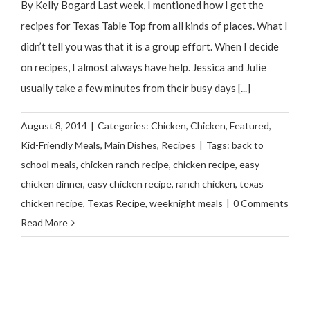
By Kelly Bogard Last week, I mentioned how I get the
recipes for Texas Table Top from all kinds of places. What I
didn’t tell you was that it is a group effort. When I decide
on recipes, I almost always have help. Jessica and Julie
usually take a few minutes from their busy days [...]
August 8, 2014
|
Categories:
Chicken
,
Chicken
,
Featured
,
Kid-Friendly Meals
,
Main Dishes
,
Recipes
|
Tags:
back to
school meals
,
chicken ranch recipe
,
chicken recipe
,
easy
chicken dinner
,
easy chicken recipe
,
ranch chicken
,
texas
chicken recipe
,
Texas Recipe
,
weeknight meals
|
0 Comments
Read More