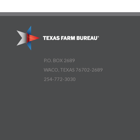
P.O. BOX 2689
WACO, TEXAS 76702-2689
254-772-3030