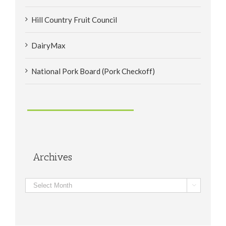
Hill Country Fruit Council
DairyMax
National Pork Board (Pork Checkoff)
Archives
Archives
