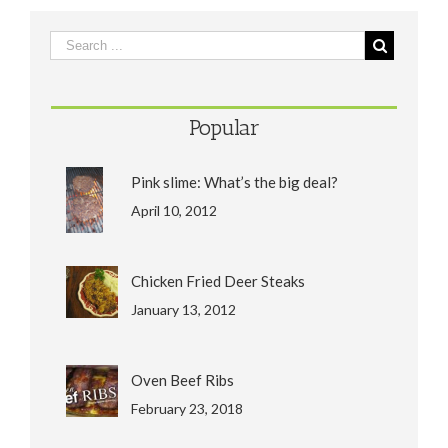
Popular
Pink slime: What’s the big deal?
April 10, 2012
Chicken Fried Deer Steaks
January 13, 2012
Oven Beef Ribs
February 23, 2018