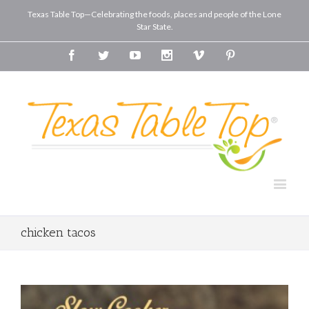
Texas Table Top—Celebrating the foods, places and people of the Lone
Star State.
Facebook
Twitter
Youtube
Instagram
Vimeo
Pinterest
chicken tacos