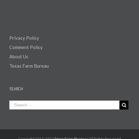
Privacy Policy
Comment Policy
About Us
Texas Farm Bureau
SEARCH
Copyright 2011-2024
Texas Farm Bureau
| All Rights Reserved