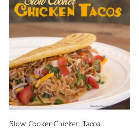
Slow Cooker Chicken Tacos