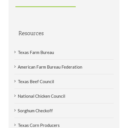
Resources
Texas Farm Bureau
American Farm Bureau Federation
Texas Beef Council
National Chicken Council
Sorghum Checkoff
Texas Corn Producers