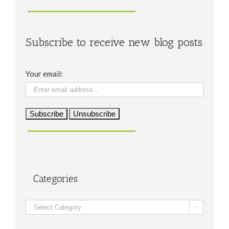
Subscribe to receive new blog posts
Your email:
Categories
Categories
