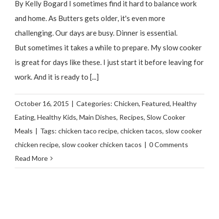
By Kelly Bogard I sometimes find it hard to balance work
and home. As Butters gets older, it's even more
challenging. Our days are busy. Dinner is essential.
But sometimes it takes a while to prepare. My slow cooker
is great for days like these. I just start it before leaving for
work. And it is ready to [...]
October 16, 2015
|
Categories:
Chicken
,
Featured
,
Healthy
Eating
,
Healthy Kids
,
Main Dishes
,
Recipes
,
Slow Cooker
Meals
|
Tags:
chicken taco recipe
,
chicken tacos
,
slow cooker
chicken recipe
,
slow cooker chicken tacos
|
0 Comments
Read More