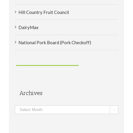
Hill Country Fruit Council
DairyMax
National Pork Board (Pork Checkoff)
Archives
Archives
