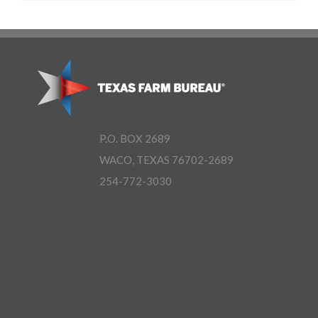
P.O. BOX 2689
WACO, TEXAS 76702-2689
254-772-3030