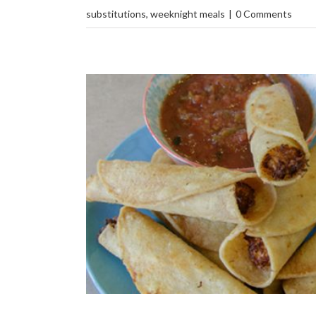
substitutions
,
weeknight meals
|
0 Comments