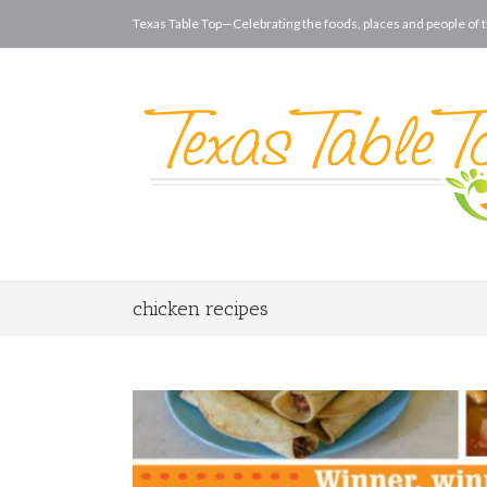
Texas Table Top—Celebrating the foods, places and people of t
chicken recipes