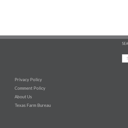
SE
Privacy Policy
Comment Policy
About Us
Texas Farm Bureau