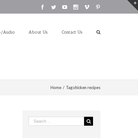
Facebook
Twitter
Youtube
Instagram
Vimeo
Pinterest
o/Audio
About Us
Contact Us
Home
/
Tag:
chicken recipes