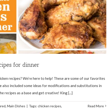
ipes for dinner
icken recipes? We’re here to help! These are some of our favorites
e also included some ideas for modifications and substitutions in
e recipes as a base and get creative! King [...]
ured
,
Main Dishes
|
Tags:
chicken recipes
,
Read More