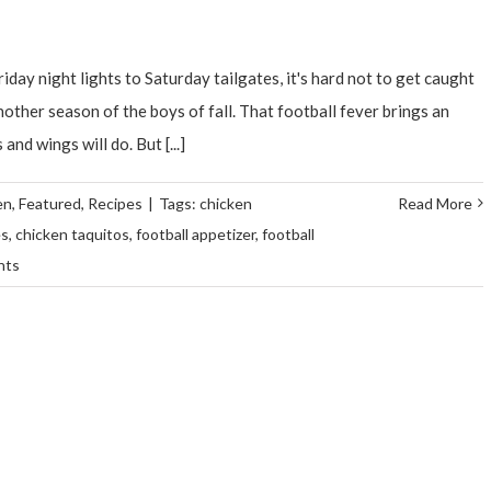
iday night lights to Saturday tailgates, it's hard not to get caught
nother season of the boys of fall. That football fever brings an
nd wings will do. But [...]
en
,
Featured
,
Recipes
|
Tags:
chicken
Read More
es
,
chicken taquitos
,
football appetizer
,
football
nts