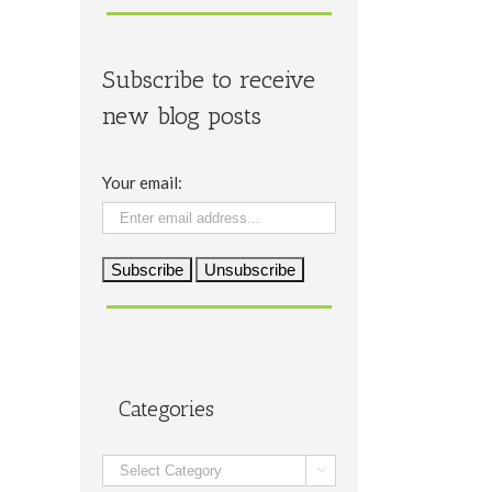
Subscribe to receive
new blog posts
Your email:
Categories
Categories
