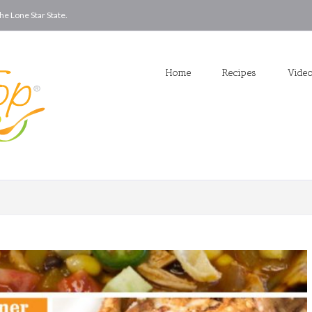
he Lone Star State.
Home
Recipes
Vide