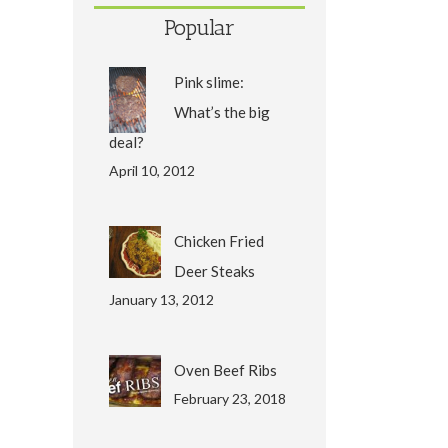
Popular
Pink slime:
What’s the big
deal?
April 10, 2012
Chicken Fried
Deer Steaks
January 13, 2012
Oven Beef Ribs
February 23, 2018