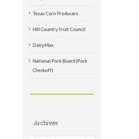
Texas Corn Producers
Hill Country Fruit Council
DairyMax
National Pork Board (Pork
Checkoff)
Archives