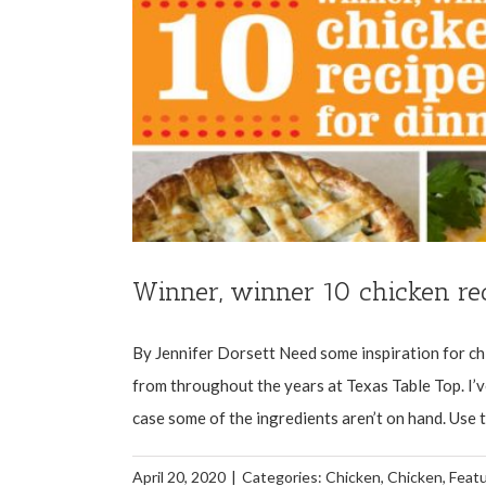
Winner, winner 10 chicken rec
By Jennifer Dorsett Need some inspiration for ch
from throughout the years at Texas Table Top. I’v
case some of the ingredients aren’t on hand. Use th
April 20, 2020
|
Categories:
Chicken
,
Chicken
,
Feat