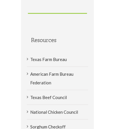
Resources
Texas Farm Bureau
American Farm Bureau
Federation
Texas Beef Council
National Chicken Council
Sorghum Checkoff