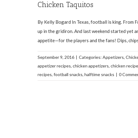
Chicken Taquitos
By Kelly Bogard In Texas, football is king. From Fr
up in the gridiron. And last weekend started yet a
appetite—for the players and the fans! Dips, chips a
September 9, 2016
|
Categories:
Appetizers
,
Chick
appetizer recipes
,
chicken appetizers
,
chicken recip
recipes
,
football snacks
,
halftime snacks
|
0 Comme