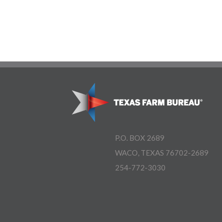
P.O. BOX 2689
WACO, TEXAS 76702-2689
254-772-3030