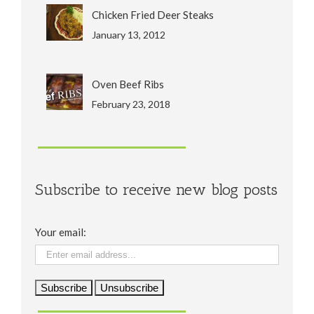
Chicken Fried Deer Steaks
January 13, 2012
Oven Beef Ribs
February 23, 2018
Subscribe to receive new blog posts
Your email: