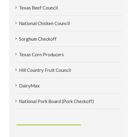
Texas Beef Council
National Chicken Council
Sorghum Checkoff
Texas Corn Producers
Hill Country Fruit Council
DairyMax
National Pork Board (Pork Checkoff)