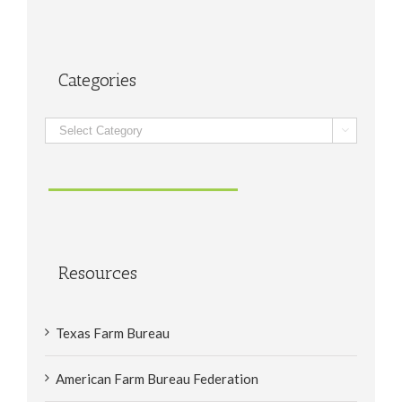
Categories
Categories

Resources
Texas Farm Bureau
American Farm Bureau Federation