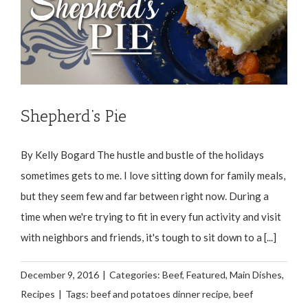
Shepherd’s Pie
By Kelly Bogard The hustle and bustle of the holidays
sometimes gets to me. I love sitting down for family meals,
but they seem few and far between right now. During a
time when we're trying to fit in every fun activity and visit
with neighbors and friends, it's tough to sit down to a [...]
December 9, 2016
|
Categories:
Beef
,
Featured
,
Main Dishes
,
Recipes
|
Tags:
beef and potatoes dinner recipe
,
beef