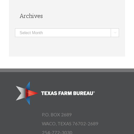
Archives
Archives

P.O. BOX 2689
WACO, TEXAS 76702-2689
254-772-3030