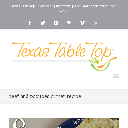
Texas Table Top—Celebrating the foods, places and people of the Lone
Star State.
Facebook
Twitter
Youtube
Instagram
Vimeo
Pinterest
beef and potatoes dinner recipe