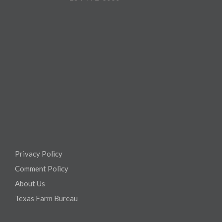
Privacy Policy
Comment Policy
About Us
Texas Farm Bureau