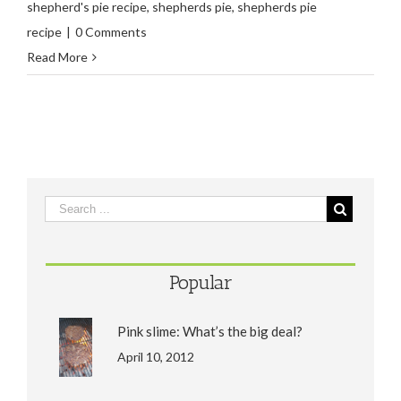
shepherd's pie recipe
,
shepherds pie
,
shepherds pie
recipe
|
0 Comments
Read More
Popular
Pink slime: What’s the big deal?
April 10, 2012