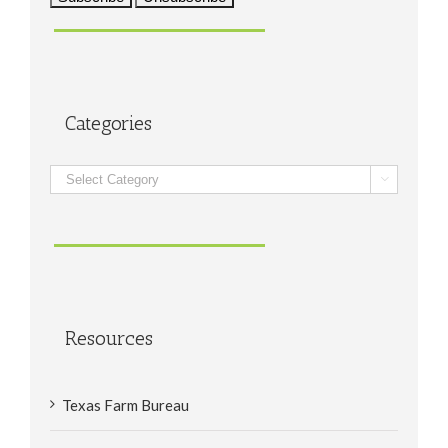
Categories
Categories

Resources
Texas Farm Bureau