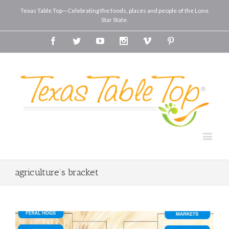
Texas Table Top—Celebrating the foods, places and people of the Lone
Star State.
Facebook
Twitter
Youtube
Instagram
Vimeo
Pinterest
agriculture’s bracket