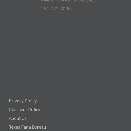
254-772-3030
Privacy Policy
Comment Policy
About Us
Texas Farm Bureau