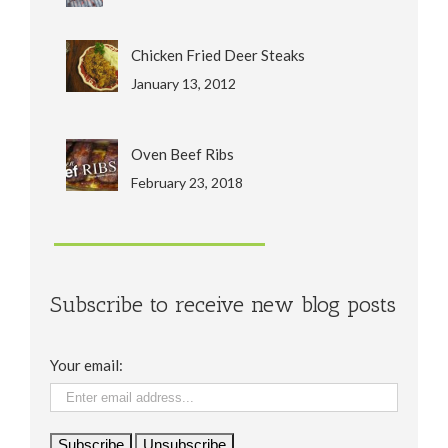
Chicken Fried Deer Steaks
January 13, 2012
Oven Beef Ribs
February 23, 2018
Subscribe to receive new blog posts
Your email: