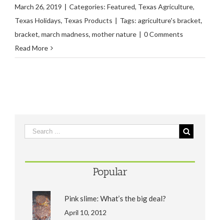
March 26, 2019
|
Categories:
Featured
,
Texas Agriculture
,
Texas Holidays
,
Texas Products
|
Tags:
agriculture's bracket
,
bracket
,
march madness
,
mother nature
|
0 Comments
Read More
Popular
Pink slime: What’s the big deal?
April 10, 2012