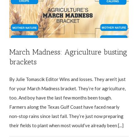
March Madness: Agriculture busting
brackets
By Julie Tomascik Editor Wins and losses. They aren’t just
for your March Madness bracket. They’re for agriculture,
too. And boy have the last few months been tough.
Farmers along the Texas Gulf Coast have faced nearly
non-stop rains since last fall. They’re just now preparing
their fields to plant when most would’ve already been [...]