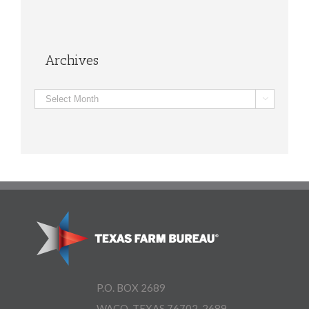
Archives
Archives

P.O. BOX 2689
WACO, TEXAS 76702-2689