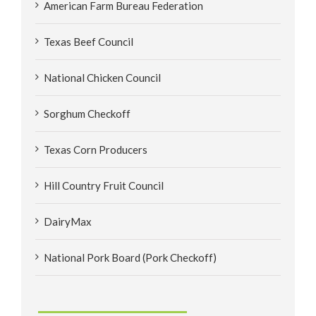
American Farm Bureau Federation
Texas Beef Council
National Chicken Council
Sorghum Checkoff
Texas Corn Producers
Hill Country Fruit Council
DairyMax
National Pork Board (Pork Checkoff)