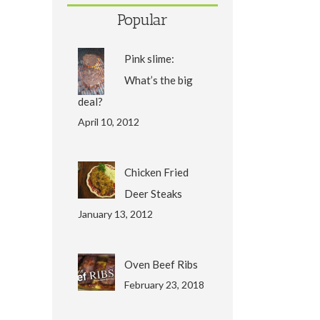
Popular
Pink slime:
What’s the big
deal?
April 10, 2012
Chicken Fried
Deer Steaks
January 13, 2012
Oven Beef Ribs
February 23, 2018