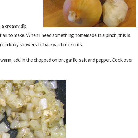
s a creamy dip
t all to make. When I need something homemade in a pinch, this is
g from baby showers to backyard cookouts.
ce warm, add in the chopped onion, garlic, salt and pepper. Cook over