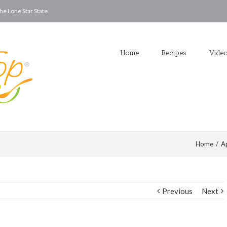
he Lone Star State.
Home
Recipes
Vide
Home
/
A
Previous
Next