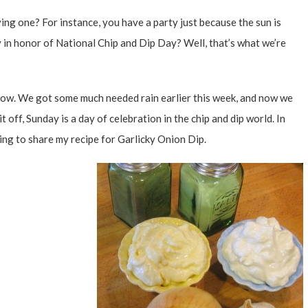
ing one? For instance, you have a party just because the sun is
 in honor of National Chip and Dip Day? Well, that’s what we’re
ow. We got some much needed rain earlier this week, and now we
t off, Sunday is a day of celebration in the chip and dip world. In
oing to share my recipe for Garlicky Onion Dip.