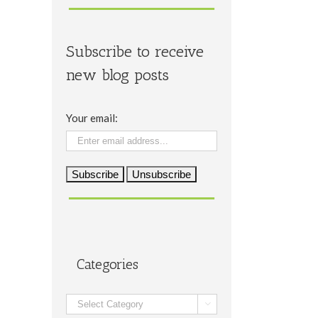
Subscribe to receive
new blog posts
Your email:
Categories
Categories
