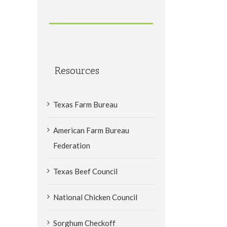
Resources
Texas Farm Bureau
American Farm Bureau
Federation
Texas Beef Council
National Chicken Council
Sorghum Checkoff