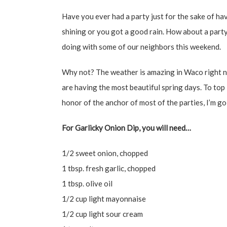
Have you ever had a party just for the sake of hav
shining or you got a good rain. How about a party
doing with some of our neighbors this weekend.
Why not? The weather is amazing in Waco right n
are having the most beautiful spring days. To top i
honor of the anchor of most of the parties, I’m g
For Garlicky Onion Dip, you will need…
1/2 sweet onion, chopped
1 tbsp. fresh garlic, chopped
1 tbsp. olive oil
1/2 cup light mayonnaise
1/2 cup light sour cream