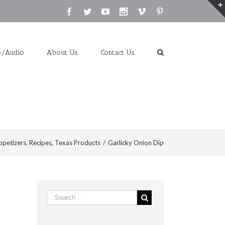
Facebook
Twitter
Youtube
Instagram
Vimeo
Pinterest
o/Audio
About Us
Contact Us
ppetizers
,
Recipes
,
Texas Products
/
Garlicky Onion Dip