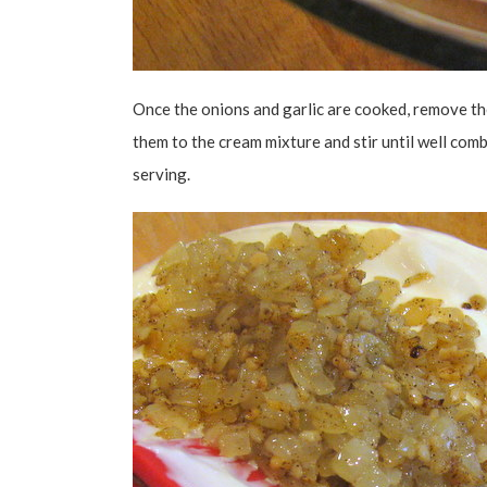
Once the onions and garlic are cooked, remove th
them to the cream mixture and stir until well comb
serving.