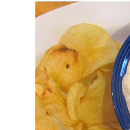
View
Larger
Image