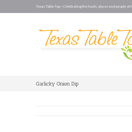
Texas Table Top—Celebrating the foods, places and people of t
Garlicky Onion Dip