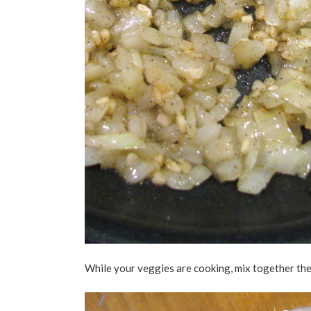
While your veggies are cooking, mix together th