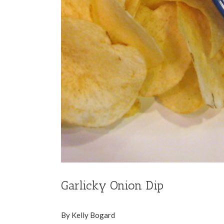
Garlicky Onion Dip
By Kelly Bogard