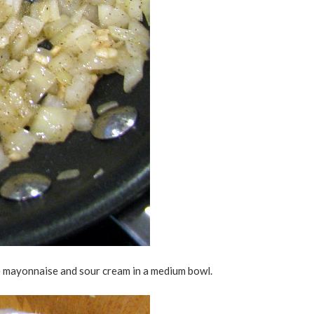
e mayonnaise and sour cream in a medium bowl.