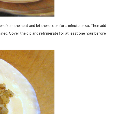
em from the heat and let them cook for a minute or so. Then add
ined. Cover the dip and refrigerate for at least one hour before