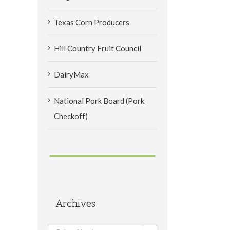
Texas Corn Producers
Hill Country Fruit Council
DairyMax
National Pork Board (Pork
Checkoff)
Archives