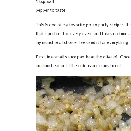
1 tsp. salt
pepper to taste
This is one of my favorite go-to party recipes. It’
that’s perfect for every event and takes no time a
my munchie of choice. I’ve used it for everythin
First, in a small sauce pan, heat the olive oil. On
medium heat until the onions are translucent.