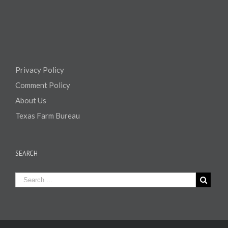
Privacy Policy
Comment Policy
About Us
Texas Farm Bureau
SEARCH