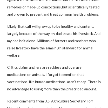
remedies or made-up concoctions, but scientifically tested
and proven to prevent and treat common health problems.
Likely, that calf will grow up to be healthy and content,
largely because of the way my dad treats his livestock. And
my dad isn’t alone. Millions of farmers and ranchers who
raise livestock have the same high standard for animal
welfare.
Critics claim ranchers are reckless and overuse
medications on animals. I forgot to mention that
vaccinations, like human medications, aren’t cheap. There is
no advantage to using more than the prescribed amount.
Recent comments from U.S. Agriculture Secretary Tom