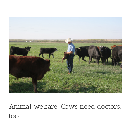
View
Larger
Image
Animal welfare: Cows need doctors,
too