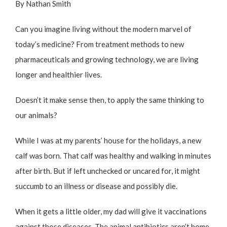
By Nathan Smith
Can you imagine living without the modern marvel of
today’s medicine? From treatment methods to new
pharmaceuticals and growing technology, we are living
longer and healthier lives.
Doesn’t it make sense then, to apply the same thinking to
our animals?
While I was at my parents’ house for the holidays, a new
calf was born. That calf was healthy and walking in minutes
after birth. But if left unchecked or uncared for, it might
succumb to an illness or disease and possibly die.
When it gets a little older, my dad will give it vaccinations
against those diseases. The animal antibiotics aren’t home