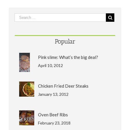
Popular
Pink slime: What’s the big deal?
April 10, 2012
Chicken Fried Deer Steaks
January 13, 2012
Oven Beef Ribs
February 23, 2018