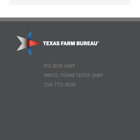
P.O. BOX 2689
WACO, TEXAS 76702-2689
254-772-3030