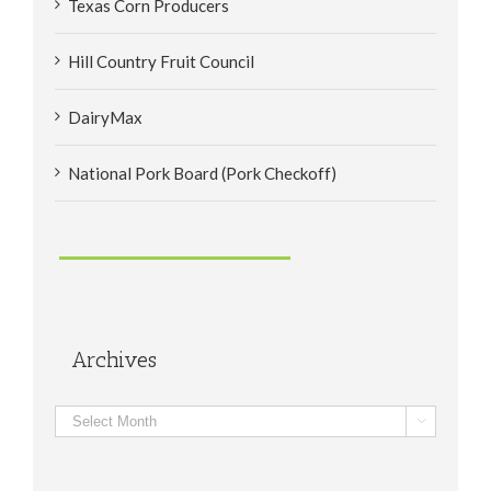
Texas Corn Producers
Hill Country Fruit Council
DairyMax
National Pork Board (Pork Checkoff)
Archives
Archives
