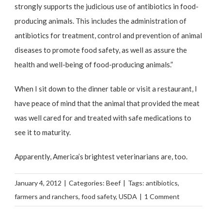
strongly supports the judicious use of antibiotics in food-
producing animals. This includes the administration of
antibiotics for treatment, control and prevention of animal
diseases to promote food safety, as well as assure the
health and well-being of food-producing animals.”
When I sit down to the dinner table or visit a restaurant, I
have peace of mind that the animal that provided the meat
was well cared for and treated with safe medications to
see it to maturity.
Apparently, America’s brightest veterinarians are, too.
January 4, 2012
|
Categories:
Beef
|
Tags:
antibiotics
,
farmers and ranchers
,
food safety
,
USDA
|
1 Comment