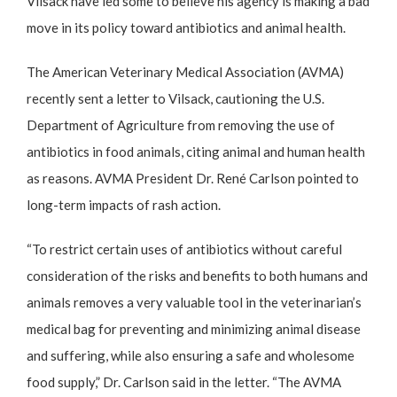
Vilsack have led some to believe his agency is making a bad
move in its policy toward antibiotics and animal health.
The American Veterinary Medical Association
(AVMA)
recently sent a letter to Vilsack, cautioning the U.S.
Department of Agriculture from removing the use of
antibiotics in food animals, citing animal and human health
as reasons. AVMA President Dr. René Carlson pointed to
long-term impacts of rash action.
“To restrict certain uses of antibiotics without careful
consideration of the risks and benefits to both humans and
animals removes a very valuable tool in the veterinarian’s
medical bag for preventing and minimizing animal disease
and suffering, while also ensuring a safe and wholesome
food supply,” Dr. Carlson said in the letter. “The AVMA