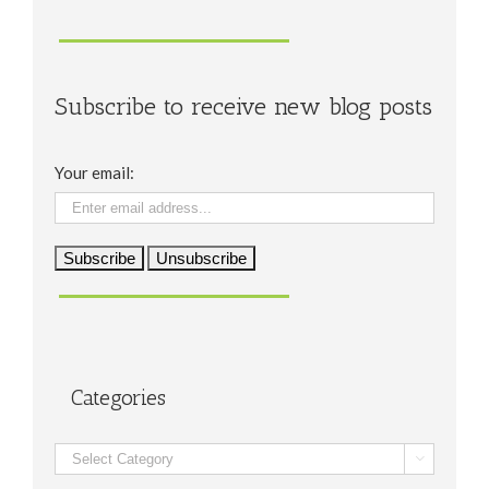
Subscribe to receive new blog posts
Your email:
Categories
Categories
