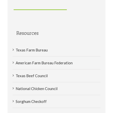
Resources
Texas Farm Bureau
American Farm Bureau Federation
Texas Beef Council
National Chicken Council
Sorghum Checkoff