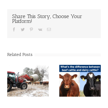
Share This Story, Choose Your
Platform!
Facebook
Twitter
Pinterest
Vk
Email
Related Posts