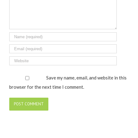
Save my name, email, and website in this
browser for the next time I comment.