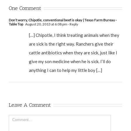
One Comment
Don’t worry, Chipotle, conventional beef is okay | Texas Farm Bureau -
Table Top
August 20, 2013 at 6:08 pm
- Reply
[…] Chipotle, I think treating animals when they
are sick is the right way. Ranchers give their
cattle antibiotics when they are sick, just like I
give my son medicine when he is sick. I’ll do
anything I can to help my little boy […]
Leave A Comment
Comment