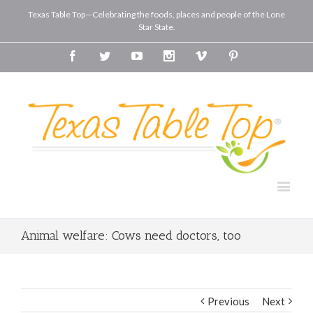
Texas Table Top—Celebrating the foods, places and people of the Lone
Star State.
Facebook
Twitter
Youtube
Instagram
Vimeo
Pinterest
Animal welfare: Cows need doctors, too
Previous
Next