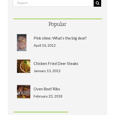
Popular
Pink slime: What’s the big deal?
April 10, 2012
Chicken Fried Deer Steaks
January 13, 2012
Oven Beef Ribs
February 23, 2018