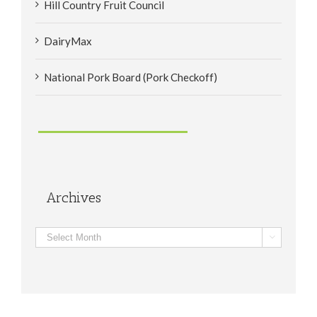
Hill Country Fruit Council
DairyMax
National Pork Board (Pork Checkoff)
Archives
Archives
