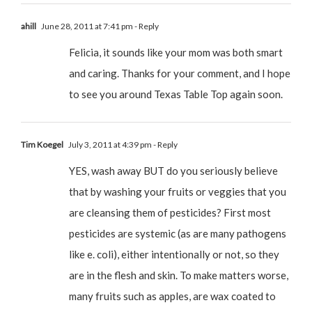
ahill
June 28, 2011 at 7:41 pm
- Reply
Felicia, it sounds like your mom was both smart
and caring. Thanks for your comment, and I hope
to see you around Texas Table Top again soon.
Tim Koegel
July 3, 2011 at 4:39 pm
- Reply
YES, wash away BUT do you seriously believe
that by washing your fruits or veggies that you
are cleansing them of pesticides? First most
pesticides are systemic (as are many pathogens
like e. coli), either intentionally or not, so they
are in the flesh and skin. To make matters worse,
many fruits such as apples, are wax coated to