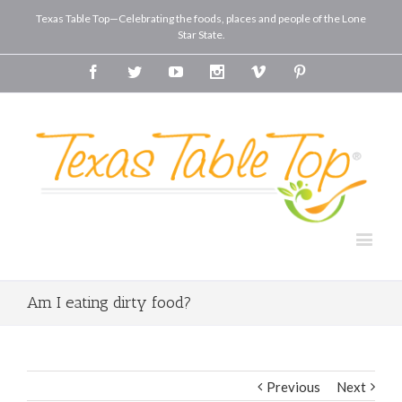
Texas Table Top—Celebrating the foods, places and people of the Lone
Star State.
Facebook
Twitter
Youtube
Instagram
Vimeo
Pinterest
Am I eating dirty food?
Previous
Next