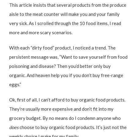
This article insists that several products from the produce
aisle to the meat counter will make you and your family
very sick. As I scrolled through the 10 food items, I read
more and more scary scenarios.
With each “dirty food” product, I noticed a trend. The
persistent message was, “Want to save yourself from food
poisoning and disease? Then you’d better only buy
organic. And heaven help you if you don’t buy free-range
eggs.”
Ok, first of all, I can’t afford to buy organic food products.
They’re usually more expensive and don’t fit into my
grocery budget. By no means do I condemn anyone who
does
choose to buy organic food products. It’s just not the
weekly choice I make for my family.