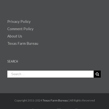
Privacy Policy
Comment Policy
About Us
Texas Farm Bureau
SEARCH
Copyright 2011-2024
Texas Farm Bureau
| All Rights Reserved