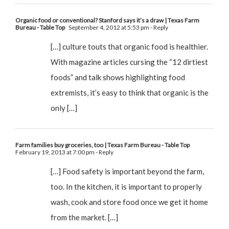
Organic food or conventional? Stanford says it’s a draw | Texas Farm
Bureau - Table Top
September 4, 2012 at 5:53 pm
- Reply
[…] culture touts that organic food is healthier.
With magazine articles cursing the “12 dirtiest
foods” and talk shows highlighting food
extremists, it’s easy to think that organic is the
only […]
Farm families buy groceries, too | Texas Farm Bureau - Table Top
February 19, 2013 at 7:00 pm
- Reply
[…] Food safety is important beyond the farm,
too. In the kitchen, it is important to properly
wash, cook and store food once we get it home
from the market. […]