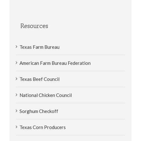
Resources
Texas Farm Bureau
American Farm Bureau Federation
Texas Beef Council
National Chicken Council
Sorghum Checkoff
Texas Corn Producers