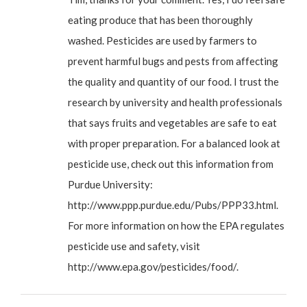
eating produce that has been thoroughly
washed. Pesticides are used by farmers to
prevent harmful bugs and pests from affecting
the quality and quantity of our food. I trust the
research by university and health professionals
that says fruits and vegetables are safe to eat
with proper preparation. For a balanced look at
pesticide use, check out this information from
Purdue University:
http://www.ppp.purdue.edu/Pubs/PPP33.html
.
For more information on how the EPA regulates
pesticide use and safety, visit
http://www.epa.gov/pesticides/food/
.