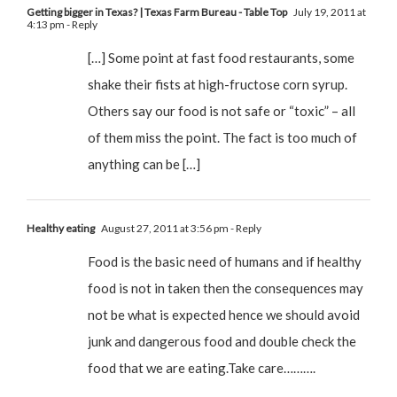
Getting bigger in Texas? | Texas Farm Bureau - Table Top
July 19, 2011 at
4:13 pm
- Reply
[…] Some point at fast food restaurants, some
shake their fists at high-fructose corn syrup.
Others say our food is not safe or “toxic” – all
of them miss the point. The fact is too much of
anything can be […]
Healthy eating
August 27, 2011 at 3:56 pm
- Reply
Food is the basic need of humans and if healthy
food is not in taken then the consequences may
not be what is expected hence we should avoid
junk and dangerous food and double check the
food that we are eating.Take care……….