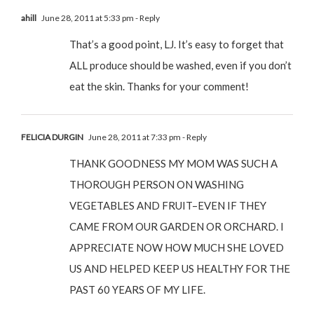
ahill
June 28, 2011 at 5:33 pm
- Reply
That’s a good point, LJ. It’s easy to forget that
ALL produce should be washed, even if you don’t
eat the skin. Thanks for your comment!
FELICIA DURGIN
June 28, 2011 at 7:33 pm
- Reply
THANK GOODNESS MY MOM WAS SUCH A
THOROUGH PERSON ON WASHING
VEGETABLES AND FRUIT–EVEN IF THEY
CAME FROM OUR GARDEN OR ORCHARD. I
APPRECIATE NOW HOW MUCH SHE LOVED
US AND HELPED KEEP US HEALTHY FOR THE
PAST 60 YEARS OF MY LIFE.