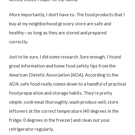
More importantly, I don’t have to. The food products that I
buy at my neighborhood grocery store are safe and
healthy—as long as they are stored and prepared
correctly.
Just to be sure, I did some research. Sure enough, I found
great information and
home food safety tips from the
American Dietetic Association (ADA)
. According to the
ADA, safe food really comes down to a handful of practical
food preparation and storage habits. They’re pretty
simple: cook meat thoroughly, wash produce well, store
leftovers at the correct temperature (40 degrees in the
fridge, 0 degrees in the freezer) and clean out your
refrigerator regularly.