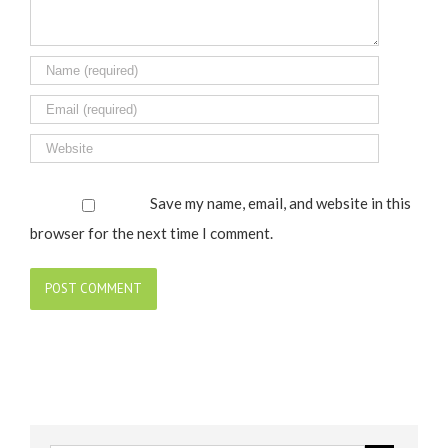
Save my name, email, and website in this
browser for the next time I comment.