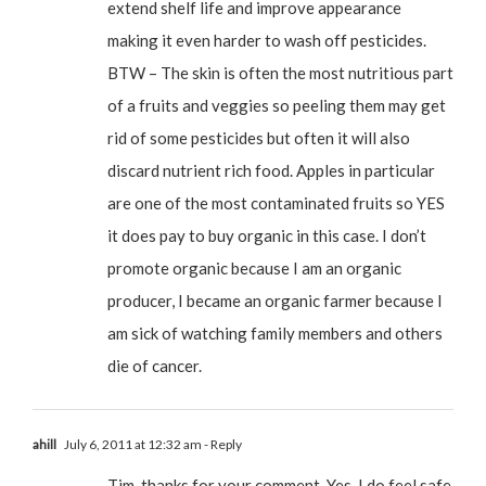
extend shelf life and improve appearance
making it even harder to wash off pesticides.
BTW – The skin is often the most nutritious part
of a fruits and veggies so peeling them may get
rid of some pesticides but often it will also
discard nutrient rich food. Apples in particular
are one of the most contaminated fruits so YES
it does pay to buy organic in this case. I don’t
promote organic because I am an organic
producer, I became an organic farmer because I
am sick of watching family members and others
die of cancer.
ahill
July 6, 2011 at 12:32 am
- Reply
Tim, thanks for your comment. Yes, I do feel safe