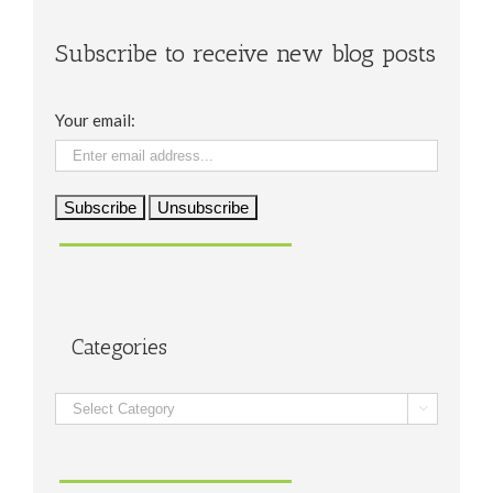
Subscribe to receive new blog posts
Your email:
Categories
Categories
