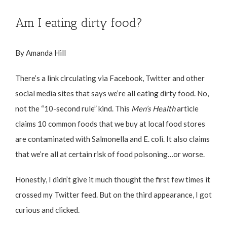
Am I eating dirty food?
By Amanda Hill
There’s a link circulating via Facebook, Twitter and other
social media sites that says we’re all eating dirty food. No,
not the “10-second rule” kind. This
Men’s Health
article
claims 10 common foods that we buy at local food stores
are contaminated with Salmonella and E. coli. It also claims
that we’re all at certain
risk of food poisoning
…or worse.
Honestly, I didn’t give it much thought the first few times it
crossed my Twitter feed. But on the third appearance, I got
curious and clicked.