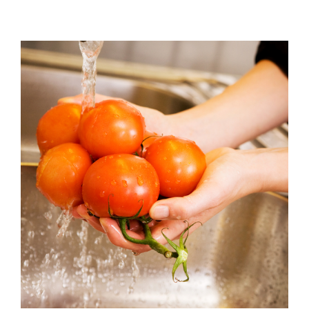
View
Larger
Image