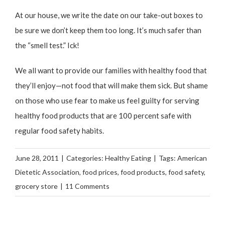
At our house, we write the date on our take-out boxes to
be sure we don’t keep them too long. It’s much safer than
the “smell test.” Ick!
We all want to provide our families with healthy food that
they’ll enjoy—not food that will make them sick. But shame
on those who use fear to make us feel guilty for serving
healthy food products that are 100 percent safe with
regular food safety habits.
June 28, 2011
|
Categories:
Healthy Eating
|
Tags:
American
Dietetic Association
,
food prices
,
food products
,
food safety
,
grocery store
|
11 Comments