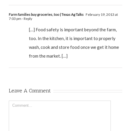
Farm families buy groceries, too | Texas Ag Talks
February 19, 2013 at
7:03 pm
- Reply
[…] Food safety is important beyond the farm,
too. In the kitchen, it is important to properly
wash, cook and store food once we get it home
from the market. […]
Leave A Comment
Comment