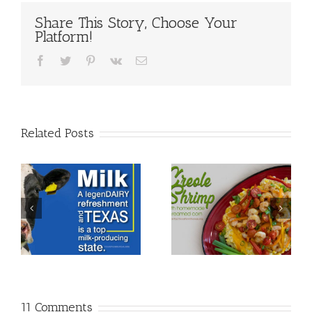
Share This Story, Choose Your
Platform!
Facebook
Twitter
Pinterest
Vk
Email
Related Posts
11 Comments