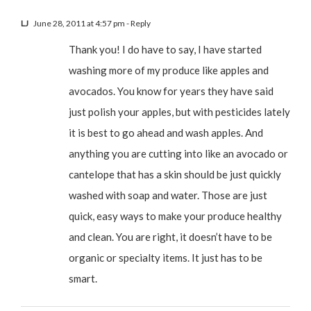
LJ
June 28, 2011 at 4:57 pm
- Reply
Thank you! I do have to say, I have started
washing more of my produce like apples and
avocados. You know for years they have said
just polish your apples, but with pesticides lately
it is best to go ahead and wash apples. And
anything you are cutting into like an avocado or
cantelope that has a skin should be just quickly
washed with soap and water. Those are just
quick, easy ways to make your produce healthy
and clean. You are right, it doesn’t have to be
organic or specialty items. It just has to be
smart.