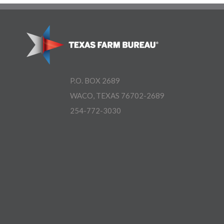
P.O. BOX 2689
WACO, TEXAS 76702-2689
254-772-3030