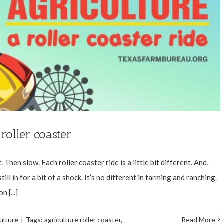
 roller coaster
Then slow. Each roller coaster ride is a little bit different. And,
ll in for a bit of a shock. It’s no different in farming and ranching.
 [...]
ulture
|
Tags:
agriculture roller coaster
,
Read More