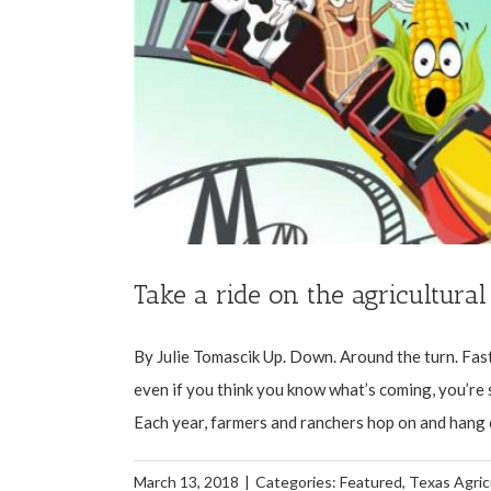
Take a ride on the agricultural
By Julie Tomascik Up. Down. Around the turn. Fast. 
even if you think you know what’s coming, you’re sti
Each year, farmers and ranchers hop on and hang on
March 13, 2018
|
Categories:
Featured
,
Texas Agric