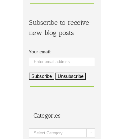
Subscribe to receive
new blog posts
Your email:
Categories
Categories
