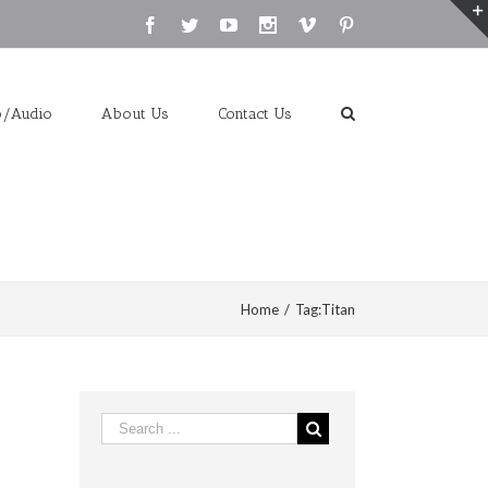
Facebook
Twitter
Youtube
Instagram
Vimeo
Pinterest
o/Audio
About Us
Contact Us
Home
/
Tag:
Titan