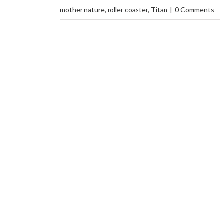
mother nature
,
roller coaster
,
Titan
|
0 Comments