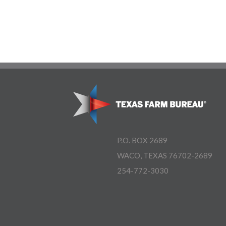
P.O. BOX 2689
WACO, TEXAS 76702-2689
254-772-3030