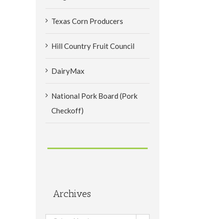
Texas Corn Producers
Hill Country Fruit Council
DairyMax
National Pork Board (Pork
Checkoff)
Archives