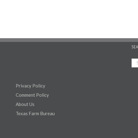
SE
Privacy Policy
Comment Policy
About Us
Texas Farm Bureau