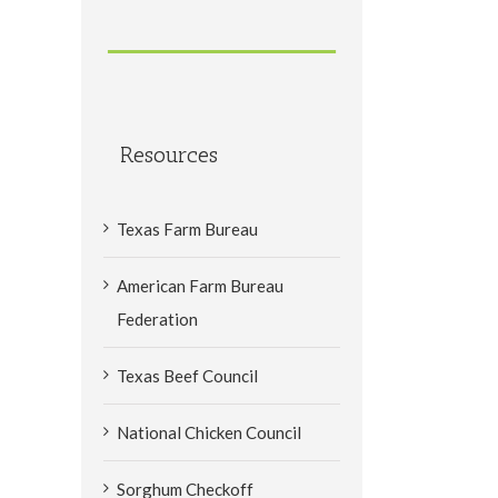
Resources
Texas Farm Bureau
American Farm Bureau
Federation
Texas Beef Council
National Chicken Council
Sorghum Checkoff