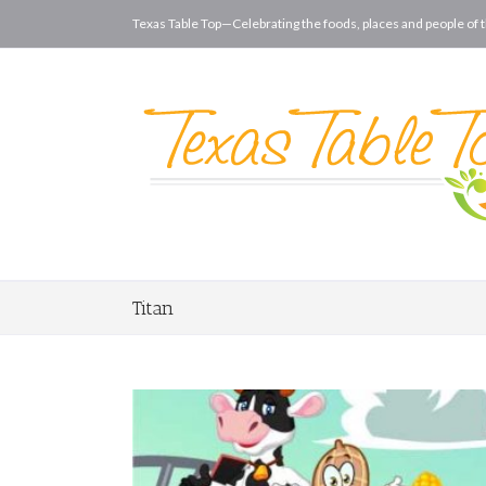
Texas Table Top—Celebrating the foods, places and people of t
Titan