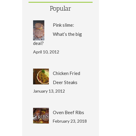
Popular
Pink slime:
What’s the big
deal?
April 10, 2012
Chicken Fried
Deer Steaks
January 13, 2012
Oven Beef Ribs
February 23, 2018