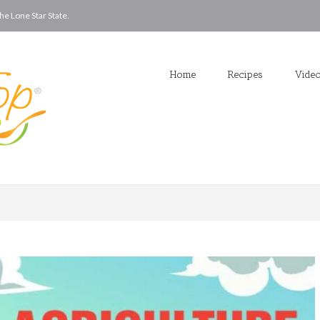
he Lone Star State.
Home
Recipes
Vide