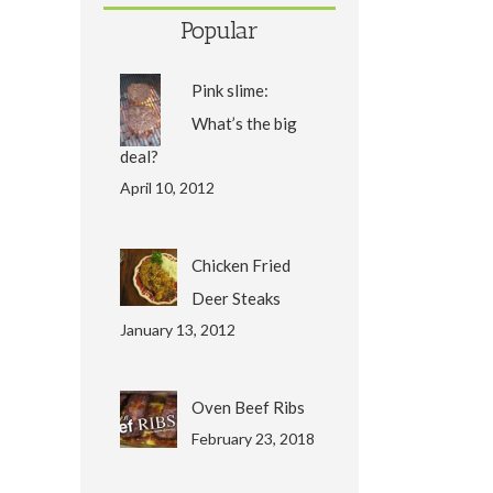
Popular
Pink slime:
What’s the big
deal?
April 10, 2012
Chicken Fried
Deer Steaks
January 13, 2012
Oven Beef Ribs
February 23, 2018