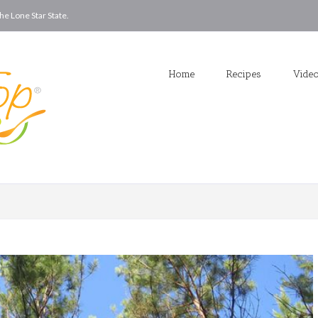
he Lone Star State.
Home
Recipes
Vide