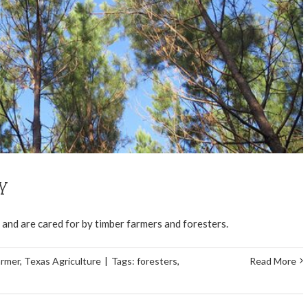
my
ky and are cared for by timber farmers and foresters.
armer
,
Texas Agriculture
|
Tags:
foresters
,
Read More