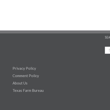
SE
Privacy Policy
Comment Policy
About Us
Texas Farm Bureau