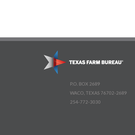
P.O. BOX 2689
WACO, TEXAS 76702-2689
254-772-3030