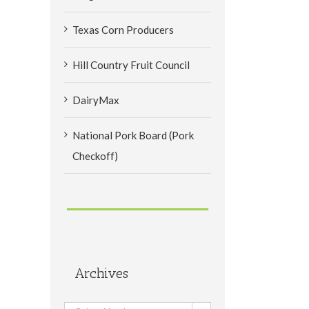
Texas Corn Producers
Hill Country Fruit Council
DairyMax
National Pork Board (Pork
Checkoff)
Archives