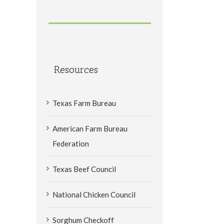
Resources
Texas Farm Bureau
American Farm Bureau
Federation
Texas Beef Council
National Chicken Council
Sorghum Checkoff