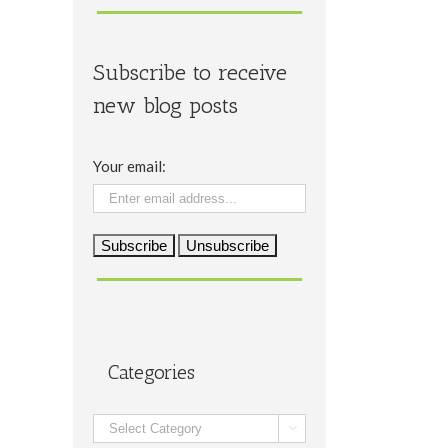
Subscribe to receive
new blog posts
Your email:
Categories
Categories
