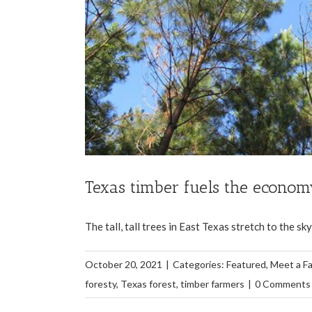
Texas timber fuels the econo
The tall, tall trees in East Texas stretch to the s
October 20, 2021
|
Categories:
Featured
,
Meet a F
foresty
,
Texas forest
,
timber farmers
|
0 Comments