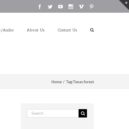
Facebook
Twitter
Youtube
Instagram
Vimeo
Pinterest
o/Audio
About Us
Contact Us
Home
/
Tag:
Texas forest