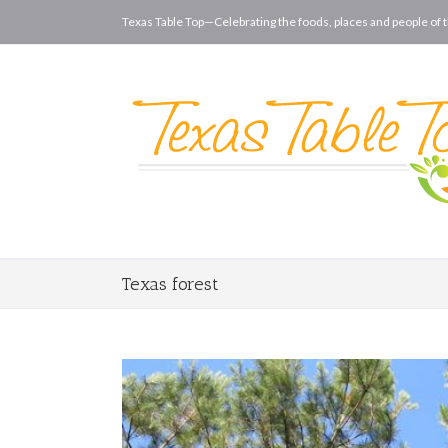
Texas Table Top—Celebrating the foods, places and people of t
Texas forest