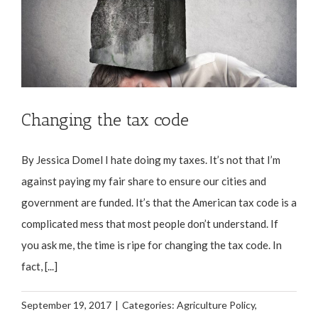
Changing the tax code
By Jessica Domel I hate doing my taxes. It’s not that I’m
against paying my fair share to ensure our cities and
government are funded. It’s that the American tax code is a
complicated mess that most people don’t understand. If
you ask me, the time is ripe for changing the tax code. In
fact, [...]
September 19, 2017
|
Categories:
Agriculture Policy
,