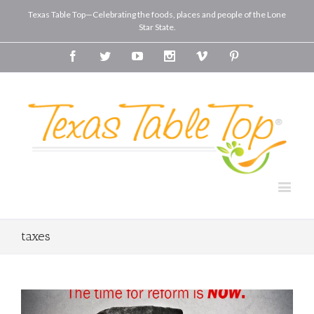
Texas Table Top—Celebrating the foods, places and people of the Lone
Star State.
Facebook
Twitter
Youtube
Instagram
Vimeo
Pinterest
taxes