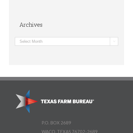
Archives
Archives

P.O. BOX 2689
WACO, TEXAS 76702-2689