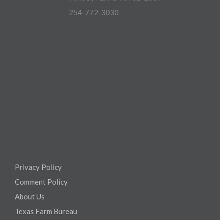
254-772-3030
Privacy Policy
Comment Policy
About Us
Texas Farm Bureau