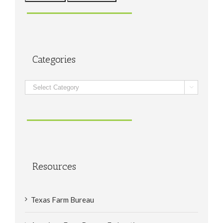
Categories
Categories

Resources
Texas Farm Bureau