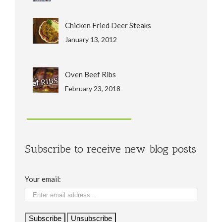
Chicken Fried Deer Steaks
January 13, 2012
Oven Beef Ribs
February 23, 2018
Subscribe to receive new blog posts
Your email: