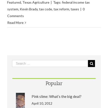
Featured
,
Texas Agriculture
|
Tags:
federal income tax
system
,
Kevin Brady
,
tax code
,
tax reform
,
taxes
|
0
Comments
Read More
Popular
Pink slime: What’s the big deal?
April 10, 2012