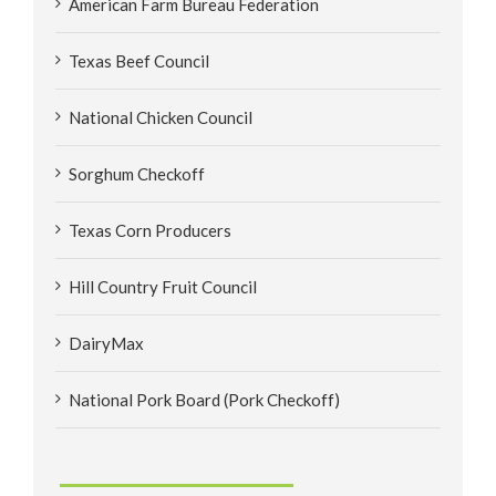
American Farm Bureau Federation
Texas Beef Council
National Chicken Council
Sorghum Checkoff
Texas Corn Producers
Hill Country Fruit Council
DairyMax
National Pork Board (Pork Checkoff)