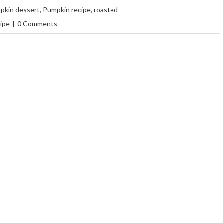
pkin dessert
,
Pumpkin recipe
,
roasted
cipe
|
0 Comments