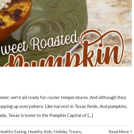
ummer, we're all ready for cooler temperatures. And although they
 popping up everywhere. Like harvest in Texas fields. And pumpkins.
a, Texas is home to the Pumpkin Capital of [...]
Healthy Eating
,
Healthy Kids
,
Holiday Treats
,
Read More