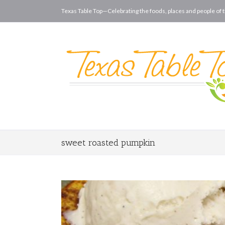
Texas Table Top—Celebrating the foods, places and people of t
sweet roasted pumpkin