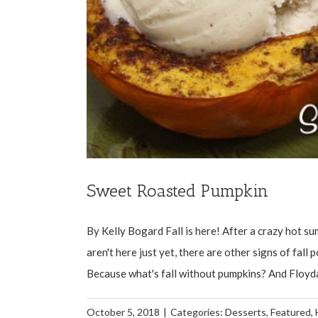
Sweet Roasted Pumpkin
By Kelly Bogard Fall is here! After a crazy hot s
aren't here just yet, there are other signs of fall
Because what's fall without pumpkins? And Floydad
October 5, 2018
|
Categories:
Desserts
,
Featured
,