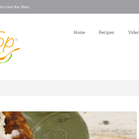
he Lone Star State.
Home
Recipes
Vide