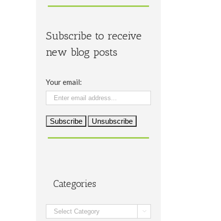
Subscribe to receive
new blog posts
Your email:
Categories
Categories
