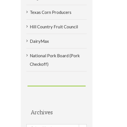
Texas Corn Producers
Hill Country Fruit Council
DairyMax
National Pork Board (Pork
Checkoff)
Archives