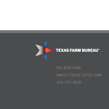
P.O. BOX 2689
WACO, TEXAS 76702-2689
254-772-3030