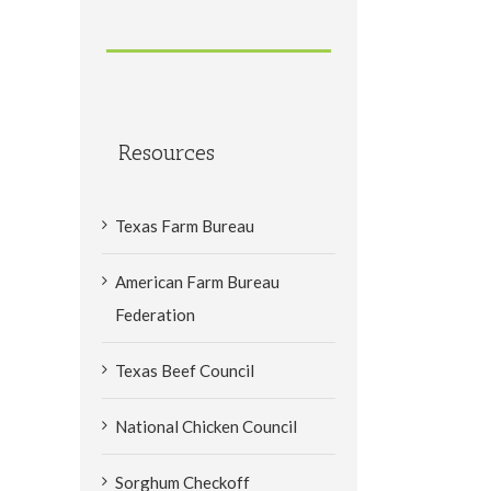
Resources
Texas Farm Bureau
American Farm Bureau
Federation
Texas Beef Council
National Chicken Council
Sorghum Checkoff