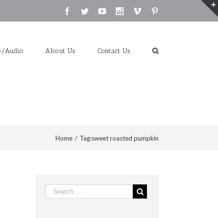
Facebook
Twitter
Youtube
Instagram
Vimeo
Pinterest
o/Audio
About Us
Contact Us
Home
/
Tag:
sweet roasted pumpkin