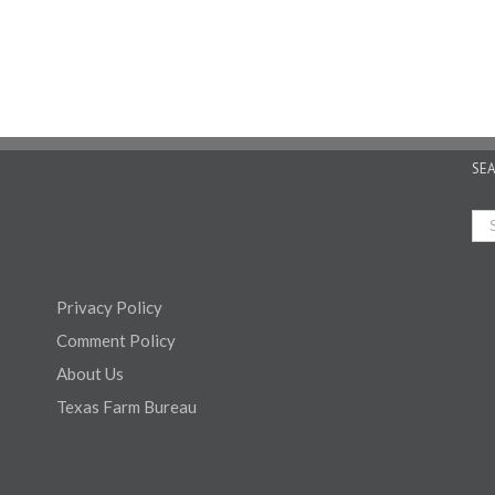
SE
Privacy Policy
Comment Policy
About Us
Texas Farm Bureau