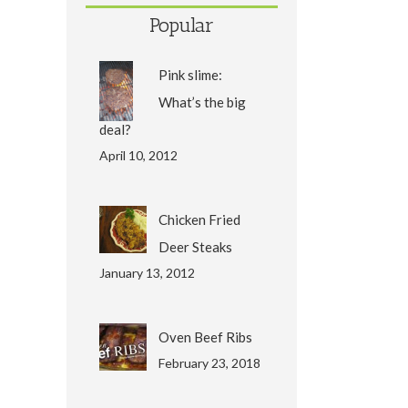
Popular
Pink slime:
What’s the big
deal?
April 10, 2012
Chicken Fried
Deer Steaks
January 13, 2012
Oven Beef Ribs
February 23, 2018