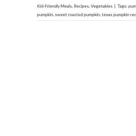
Kid-Friendly Meals
,
Recipes
,
Vegetables
|
Tags:
pum
pumpkin
,
sweet roasted pumpkin
,
texas pumpkin re