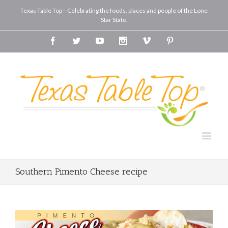
Texas Table Top—Celebrating the foods, places and people of the Lone
Star State.
Facebook
Twitter
Youtube
Instagram
Vimeo
Pinterest
Southern Pimento Cheese recipe