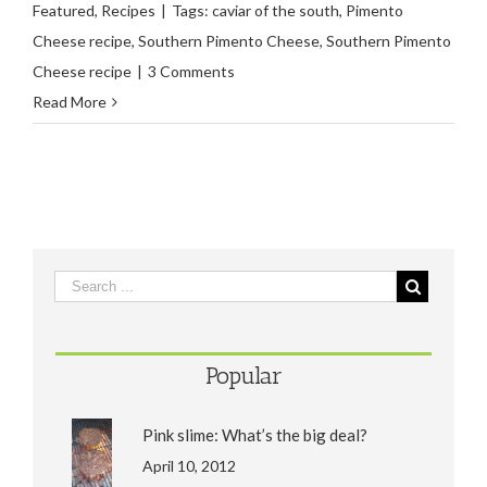
Featured
,
Recipes
|
Tags:
caviar of the south
,
Pimento
Cheese recipe
,
Southern Pimento Cheese
,
Southern Pimento
Cheese recipe
|
3 Comments
Read More
Popular
Pink slime: What’s the big deal?
April 10, 2012