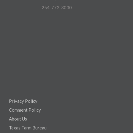
254-772-3030
Privacy Policy
Comment Policy
About Us
Texas Farm Bureau