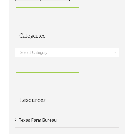
Categories
Categories

Resources
Texas Farm Bureau