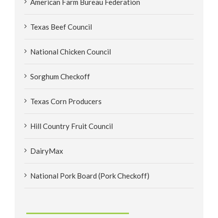
American Farm Bureau Federation
Texas Beef Council
National Chicken Council
Sorghum Checkoff
Texas Corn Producers
Hill Country Fruit Council
DairyMax
National Pork Board (Pork Checkoff)