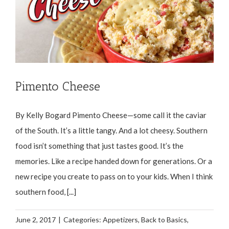
Pimento Cheese
By Kelly Bogard Pimento Cheese—some call it the caviar
of the South. It’s a little tangy. And a lot cheesy. Southern
food isn’t something that just tastes good. It’s the
memories. Like a recipe handed down for generations. Or a
new recipe you create to pass on to your kids. When I think
southern food, [...]
June 2, 2017
|
Categories:
Appetizers
,
Back to Basics
,