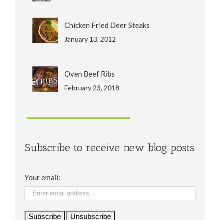
Chicken Fried Deer Steaks
January 13, 2012
Oven Beef Ribs
February 23, 2018
Subscribe to receive new blog posts
Your email: