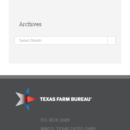
Archives
Archives

P.O. BOX 2689
WACO, TEXAS 76702-2689