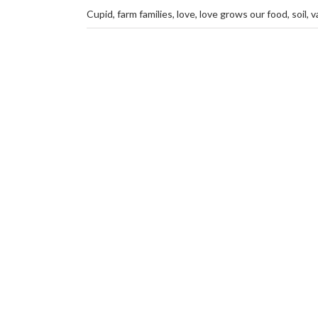
Cupid
,
farm families
,
love
,
love grows our food
,
soil
,
v