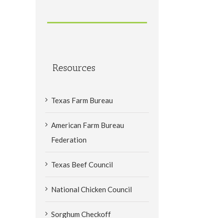
Resources
Texas Farm Bureau
American Farm Bureau
Federation
Texas Beef Council
National Chicken Council
Sorghum Checkoff