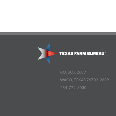
P.O. BOX 2689
WACO, TEXAS 76702-2689
254-772-3030