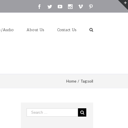
Facebook
Twitter
Youtube
Instagram
Vimeo
Pinterest
o/Audio
About Us
Contact Us
Home
/
Tag:
soil