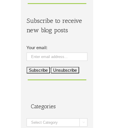
Subscribe to receive
new blog posts
Your email:
Categories
Categories
