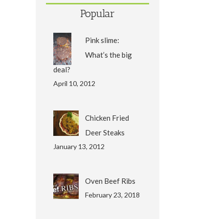
Popular
Pink slime:
What’s the big
deal?
April 10, 2012
Chicken Fried
Deer Steaks
January 13, 2012
Oven Beef Ribs
February 23, 2018