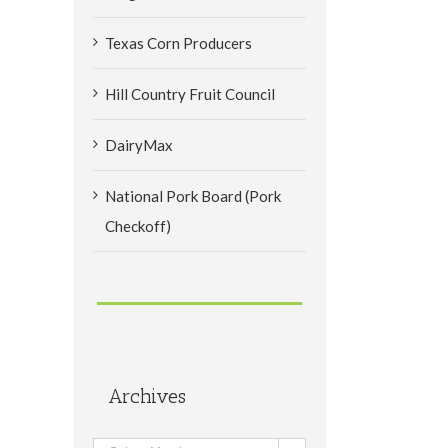
Texas Corn Producers
Hill Country Fruit Council
DairyMax
National Pork Board (Pork
Checkoff)
Archives