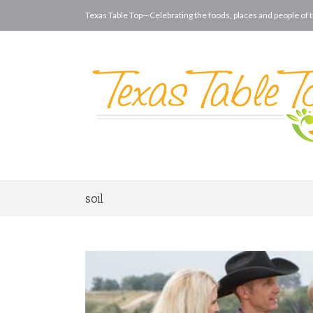
Texas Table Top—Celebrating the foods, places and people of t
soil