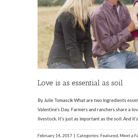
Love is as essential as soil
By Julie Tomascik What are two ingredients essenti
Valentine’s Day. Farmers and ranchers share a love
livestock. It’s just as important as the soil. And it’
February 14, 2017
|
Categories:
Featured
,
Meet a F