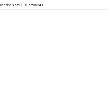
alentine's day
|
0 Comments