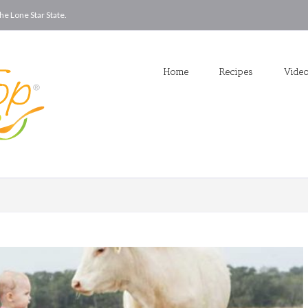
he Lone Star State.
Home
Recipes
Vide