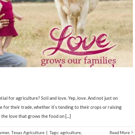
al for agriculture? Soil and love. Yep, love. And not just on
 for their trade, whether it’s tending to their crops or raising
s the love that grows the food on [...]
armer
,
Texas Agriculture
|
Tags:
agriculture
,
Read More