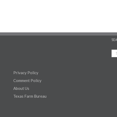
SE
Privacy Policy
Comment Policy
About Us
Texas Farm Bureau