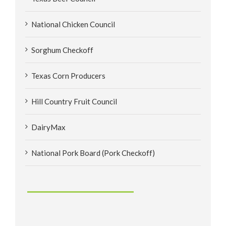
National Chicken Council
Sorghum Checkoff
Texas Corn Producers
Hill Country Fruit Council
DairyMax
National Pork Board (Pork Checkoff)