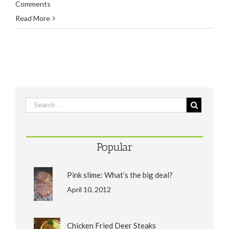
Comments
Read More
Popular
Pink slime: What’s the big deal?
April 10, 2012
Chicken Fried Deer Steaks