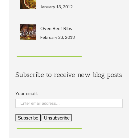
January 13, 2012
Oven Beef Ribs
February 23, 2018
Subscribe to receive new blog posts
Your email: