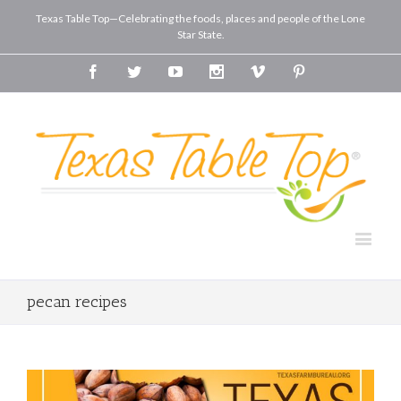
Texas Table Top—Celebrating the foods, places and people of the Lone
Star State.
Facebook
Twitter
Youtube
Instagram
Vimeo
Pinterest
pecan recipes