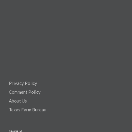
Privacy Policy
Comment Policy
About Us
Texas Farm Bureau
SEARCH