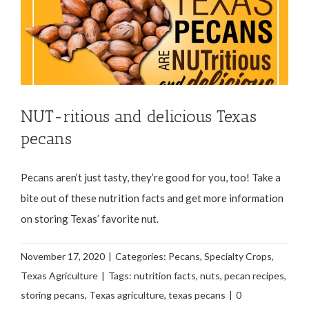
NUT-ritious and delicious Texas
pecans
Pecans aren’t just tasty, they’re good for you, too! Take a
bite out of these nutrition facts and get more information
on storing Texas’ favorite nut.
November 17, 2020
|
Categories:
Pecans
,
Specialty Crops
,
Texas Agriculture
|
Tags:
nutrition facts
,
nuts
,
pecan recipes
,
storing pecans
,
Texas agriculture
,
texas pecans
|
0