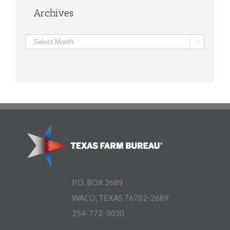
Archives
Archives

P.O. BOX 2689
WACO, TEXAS 76702-2689
254-772-3030