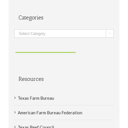
Categories
Categories

Resources
Texas Farm Bureau
American Farm Bureau Federation
Texas Beef Council