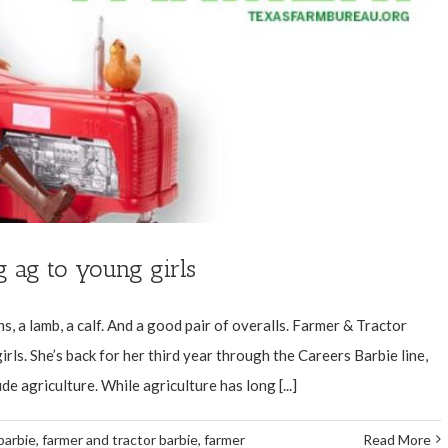
g ag to young girls
ns, a lamb, a calf. And a good pair of overalls. Farmer & Tractor
irls. She’s back for her third year through the Careers Barbie line,
de agriculture. While agriculture has long [...]
barbie
,
farmer and tractor barbie
,
farmer
Read More