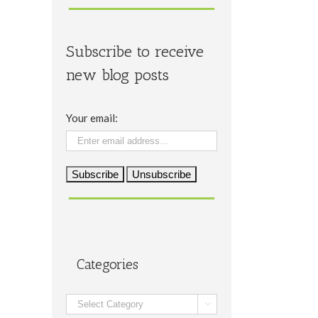
Subscribe to receive
new blog posts
Your email:
Categories
Categories
