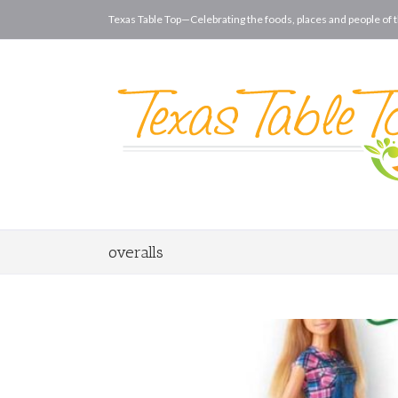
Texas Table Top—Celebrating the foods, places and people of t
overalls