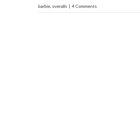
barbie
,
overalls
|
4 Comments