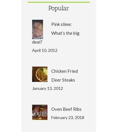
Popular
Pink slime:
What’s the big
deal?
April 10, 2012
Chicken Fried
Deer Steaks
January 13, 2012
Oven Beef Ribs
February 23, 2018