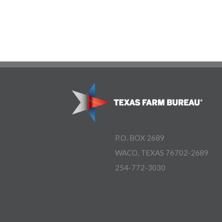
P.O. BOX 2689
WACO, TEXAS 76702-2689
254-772-3030