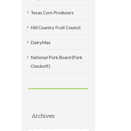
Texas Corn Producers
Hill Country Fruit Council
DairyMax
National Pork Board (Pork
Checkoff)
Archives