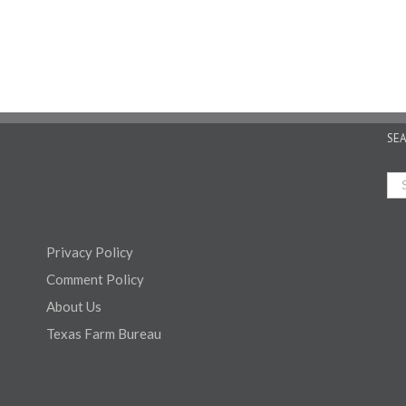
SE
Privacy Policy
Comment Policy
About Us
Texas Farm Bureau