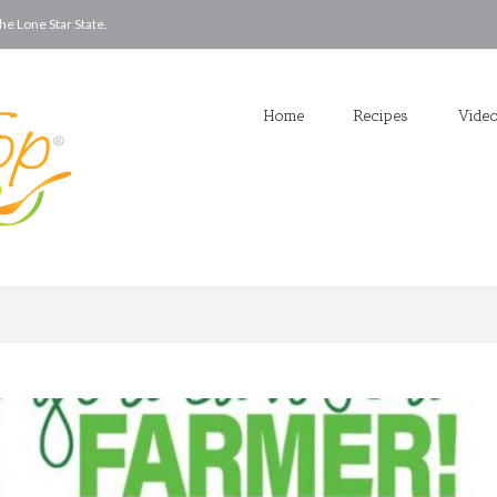
he Lone Star State.
Home
Recipes
Vide