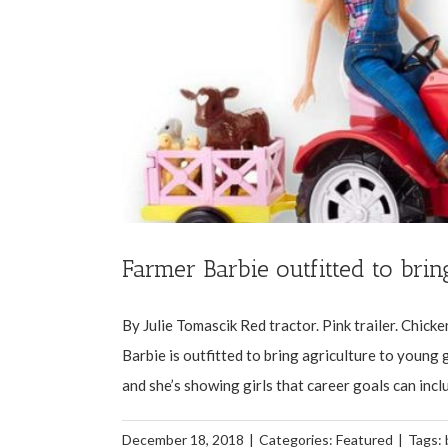
Farmer Barbie outfitted to brin
By Julie Tomascik Red tractor. Pink trailer. Chicke
Barbie is outfitted to bring agriculture to young g
and she’s showing girls that career goals can inclu
December 18, 2018
|
Categories:
Featured
|
Tags: