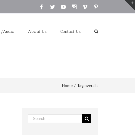
Facebook
Twitter
Youtube
Instagram
Vimeo
Pinterest
o/Audio
About Us
Contact Us
Home
/
Tag:
overalls