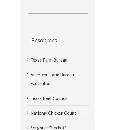
Resources
Texas Farm Bureau
American Farm Bureau
Federation
Texas Beef Council
National Chicken Council
Sorghum Checkoff