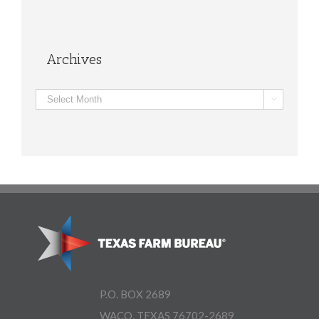
Archives
Archives

P.O. BOX 2689
WACO, TEXAS 76702-2689