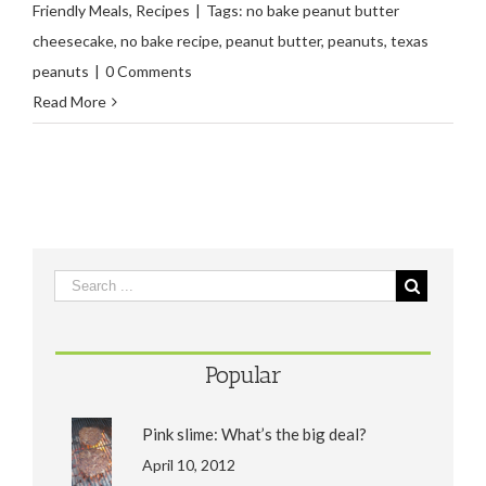
Friendly Meals
,
Recipes
|
Tags:
no bake peanut butter
cheesecake
,
no bake recipe
,
peanut butter
,
peanuts
,
texas
peanuts
|
0 Comments
Read More
Popular
Pink slime: What’s the big deal?
April 10, 2012