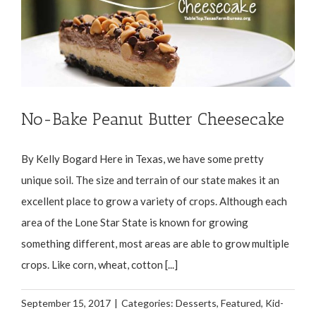
No-Bake Peanut Butter Cheesecake
By Kelly Bogard Here in Texas, we have some pretty
unique soil. The size and terrain of our state makes it an
excellent place to grow a variety of crops. Although each
area of the Lone Star State is known for growing
something different, most areas are able to grow multiple
crops. Like corn, wheat, cotton [...]
September 15, 2017
|
Categories:
Desserts
,
Featured
,
Kid-