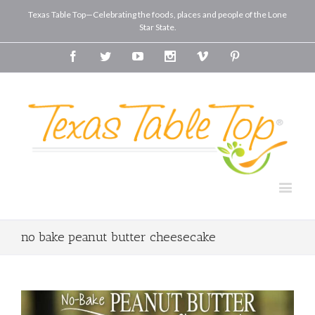
Texas Table Top—Celebrating the foods, places and people of the Lone
Star State.
Facebook
Twitter
Youtube
Instagram
Vimeo
Pinterest
no bake peanut butter cheesecake