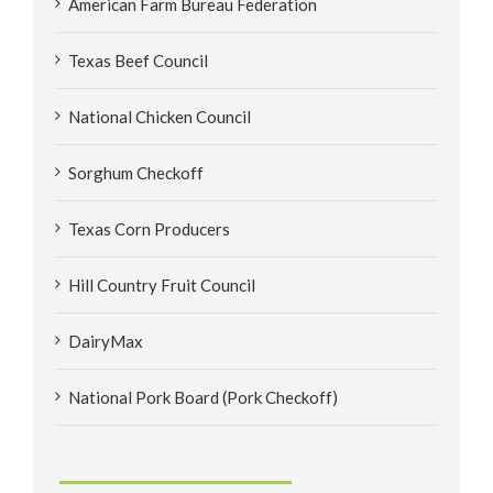
American Farm Bureau Federation
Texas Beef Council
National Chicken Council
Sorghum Checkoff
Texas Corn Producers
Hill Country Fruit Council
DairyMax
National Pork Board (Pork Checkoff)