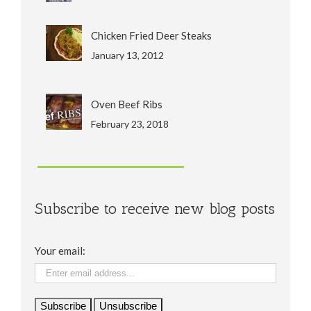
Chicken Fried Deer Steaks
January 13, 2012
Oven Beef Ribs
February 23, 2018
Subscribe to receive new blog posts
Your email: