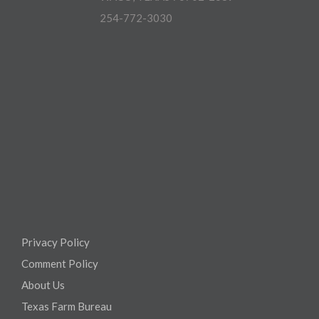
254-772-3030
Privacy Policy
Comment Policy
About Us
Texas Farm Bureau