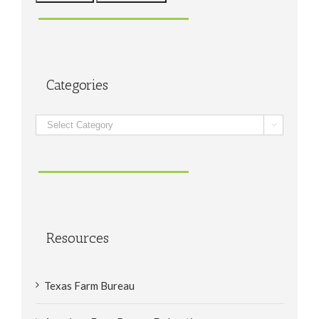
Categories
Categories

Resources
Texas Farm Bureau