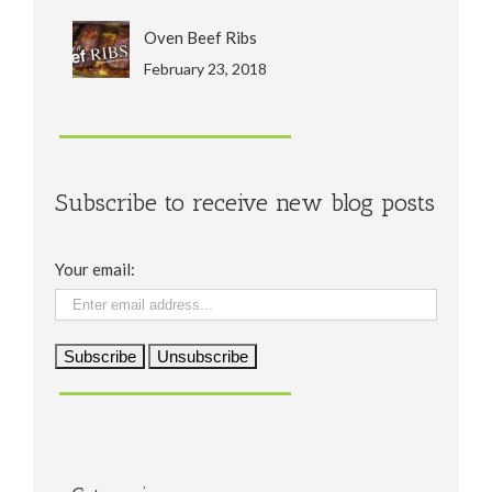
Oven Beef Ribs
February 23, 2018
Subscribe to receive new blog posts
Your email: