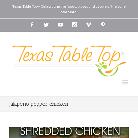
Texas Table Top—Celebrating the foods, places and people of the Lone
Star State.
Facebook
Twitter
Youtube
Instagram
Vimeo
Pinterest
Jalapeno popper chicken