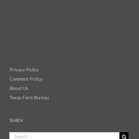
Privacy Policy
Comment Policy
About Us
Texas Farm Bureau
SEARCH