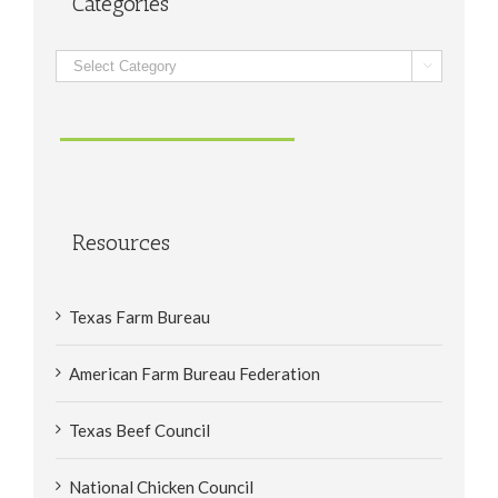
Categories
Categories

Resources
Texas Farm Bureau
American Farm Bureau Federation
Texas Beef Council
National Chicken Council