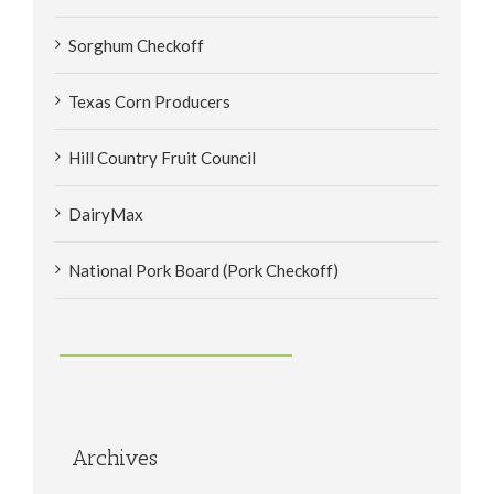
Sorghum Checkoff
Texas Corn Producers
Hill Country Fruit Council
DairyMax
National Pork Board (Pork Checkoff)
Archives