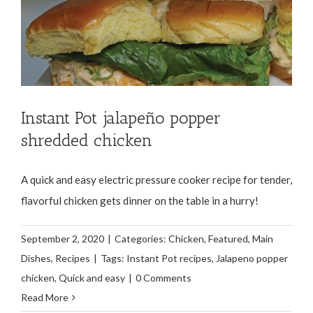
Instant Pot jalapeño popper
shredded chicken
A quick and easy electric pressure cooker recipe for tender,
flavorful chicken gets dinner on the table in a hurry!
September 2, 2020
|
Categories:
Chicken
,
Featured
,
Main
Dishes
,
Recipes
|
Tags:
Instant Pot recipes
,
Jalapeno popper
chicken
,
Quick and easy
|
0 Comments
Read More