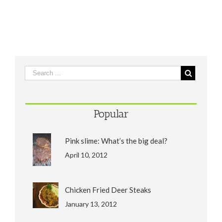
Popular
Pink slime: What’s the big deal?
April 10, 2012
Chicken Fried Deer Steaks
January 13, 2012