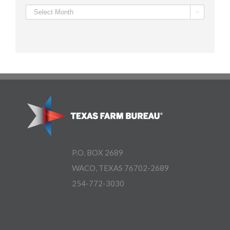
Archives

P.O. BOX 2689
WACO, TEXAS 76702-2689
254-772-3030