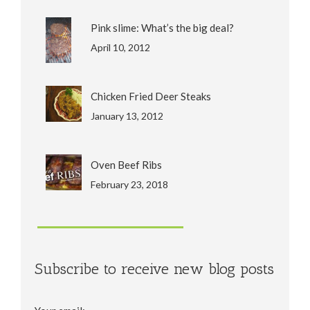
Pink slime: What’s the big deal?
April 10, 2012
Chicken Fried Deer Steaks
January 13, 2012
Oven Beef Ribs
February 23, 2018
Subscribe to receive new blog posts