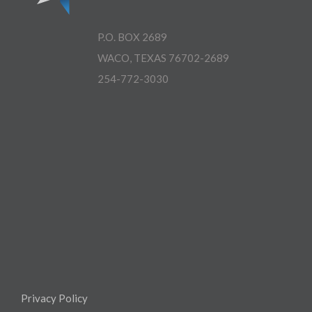
P.O. BOX 2689
WACO, TEXAS 76702-2689
254-772-3030
Privacy Policy