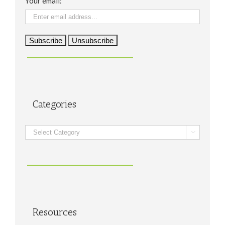
Your email:
Categories
Categories

Resources