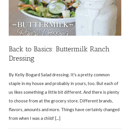
Back to Basics: Buttermilk Ranch
Dressing
By Kelly Bogard Salad dressing. It's a pretty common
staple in my house and probably in yours, too. But each of
us likes something a little bit different. And there is plenty
to choose from at the grocery store. Different brands,
flavors, amounts and more. Things have certainly changed
from when I was a child! [...]