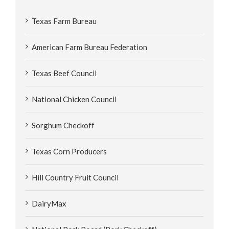
Texas Farm Bureau
American Farm Bureau Federation
Texas Beef Council
National Chicken Council
Sorghum Checkoff
Texas Corn Producers
Hill Country Fruit Council
DairyMax