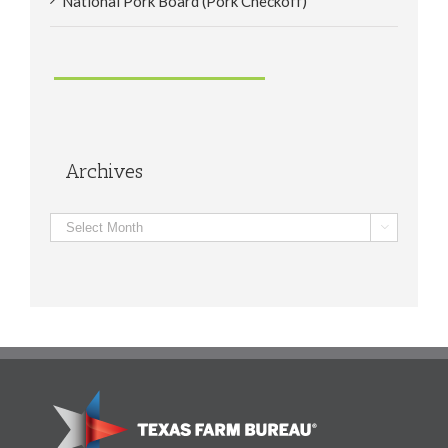
National Pork Board (Pork Checkoff)
Archives
Archives
