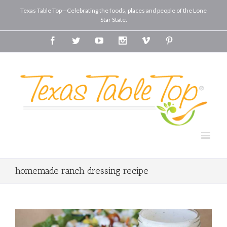
Texas Table Top—Celebrating the foods, places and people of the Lone
Star State.
Facebook
Twitter
Youtube
Instagram
Vimeo
Pinterest
homemade ranch dressing recipe