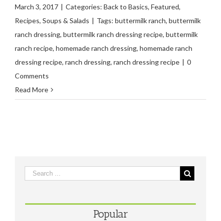
March 3, 2017
|
Categories:
Back to Basics
,
Featured
,
Recipes
,
Soups & Salads
|
Tags:
buttermilk ranch
,
buttermilk
ranch dressing
,
buttermilk ranch dressing recipe
,
buttermilk
ranch recipe
,
homemade ranch dressing
,
homemade ranch
dressing recipe
,
ranch dressing
,
ranch dressing recipe
|
0
Comments
Read More
Popular