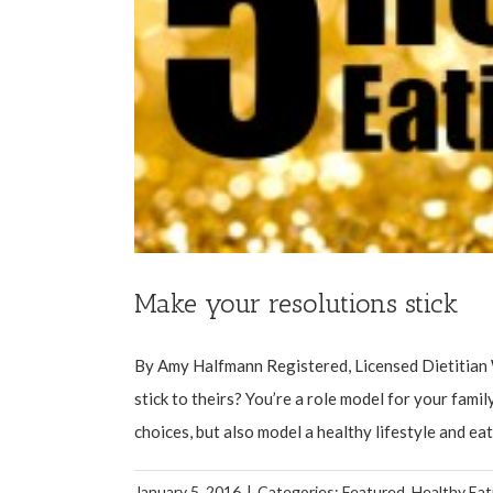
Make your resolutions stick
By Amy Halfmann Registered, Licensed Dietitian 
stick to theirs? You’re a role model for your fami
choices, but also model a healthy lifestyle and eatin
January 5, 2016
|
Categories:
Featured
,
Healthy Eat