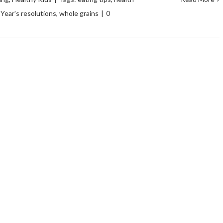
Year's resolutions
,
whole grains
|
0