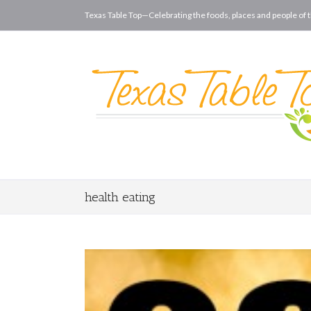
Texas Table Top—Celebrating the foods, places and people of t
health eating