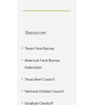
Resources
Texas Farm Bureau
American Farm Bureau
Federation
Texas Beef Council
National Chicken Council
Sorghum Checkoff