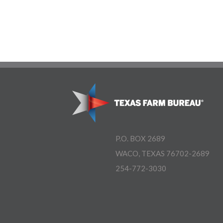
P.O. BOX 2689
WACO, TEXAS 76702-2689
254-772-3030