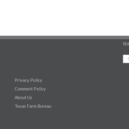
SE
Privacy Policy
Comment Policy
About Us
Texas Farm Bureau