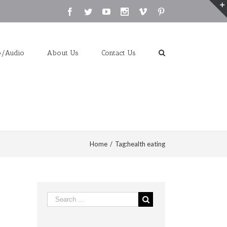
Facebook
Twitter
Youtube
Instagram
Vimeo
Pinterest
o/Audio
About Us
Contact Us
Home
/
Tag:
health eating