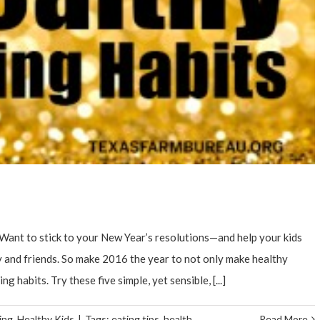
Want to stick to your New Year’s resolutions—and help your kids
ly and friends. So make 2016 the year to not only make healthy
g habits. Try these five simple, yet sensible, [...]
ing
,
Healthy Kids
|
Tags:
eating tips
,
health
Read More