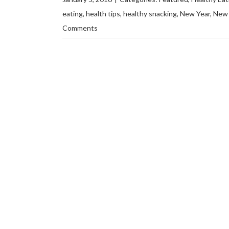
eating
,
health tips
,
healthy snacking
,
New Year
,
New 
Comments