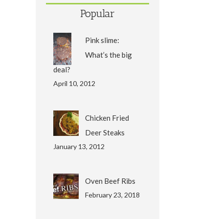
Popular
Pink slime:
What’s the big
deal?
April 10, 2012
Chicken Fried
Deer Steaks
January 13, 2012
Oven Beef Ribs
February 23, 2018