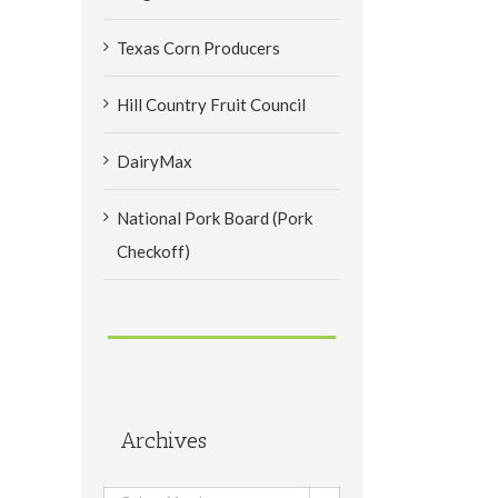
Texas Corn Producers
Hill Country Fruit Council
DairyMax
National Pork Board (Pork
Checkoff)
Archives