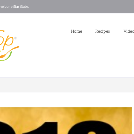
he Lone Star State.
Home
Recipes
Vide