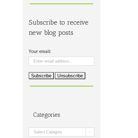
Subscribe to receive
new blog posts
Your email:
Categories
Categories
