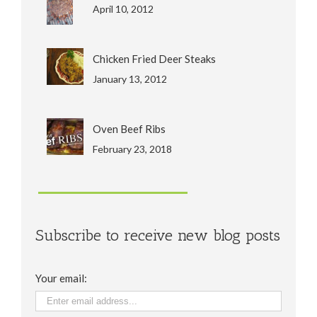
April 10, 2012
Chicken Fried Deer Steaks
January 13, 2012
Oven Beef Ribs
February 23, 2018
Subscribe to receive new blog posts
Your email: