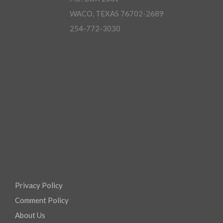
WACO, TEXAS 76702-2689
254-772-3030
Privacy Policy
Comment Policy
About Us