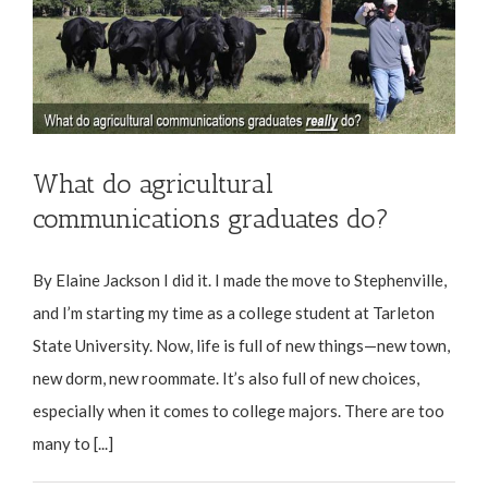
What do agricultural
communications graduates do?
By Elaine Jackson I did it. I made the move to Stephenville,
and I’m starting my time as a college student at Tarleton
State University. Now, life is full of new things—new town,
new dorm, new roommate. It’s also full of new choices,
especially when it comes to college majors. There are too
many to [...]