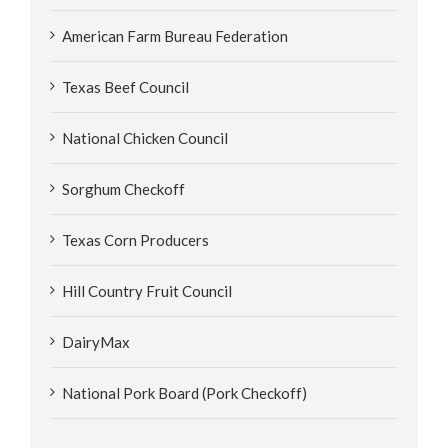
American Farm Bureau Federation
Texas Beef Council
National Chicken Council
Sorghum Checkoff
Texas Corn Producers
Hill Country Fruit Council
DairyMax
National Pork Board (Pork Checkoff)