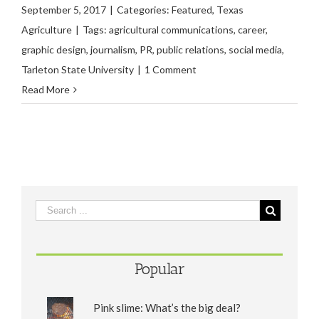
September 5, 2017
|
Categories:
Featured
,
Texas
Agriculture
|
Tags:
agricultural communications
,
career
,
graphic design
,
journalism
,
PR
,
public relations
,
social media
,
Tarleton State University
|
1 Comment
Read More
Popular
Pink slime: What’s the big deal?