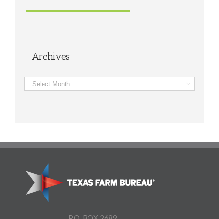
Archives
Archives

P.O. BOX 2689