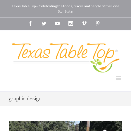
Texas Table Top—Celebrating the foods, places and people of the Lone
Star State.
Facebook
Twitter
Youtube
Instagram
Vimeo
Pinterest
graphic design