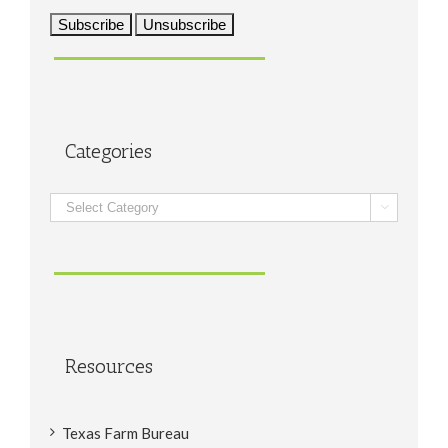
Categories
Categories

Resources
Texas Farm Bureau