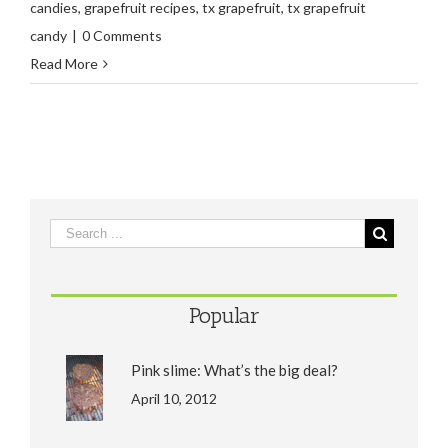
candies
,
grapefruit recipes
,
tx grapefruit
,
tx grapefruit
candy
|
0 Comments
Read More
Popular
Pink slime: What’s the big deal?
April 10, 2012