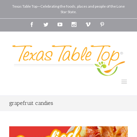
Texas Table Top—Celebrating the foods, places and people of the Lone
Star State.
Facebook
Twitter
Youtube
Instagram
Vimeo
Pinterest
grapefruit candies