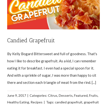
Candied Grapefruit
By Kelly Bogard Bittersweet and full of goodness. That's
how I like to describe grapefruit. As a kid, I can remember
eating it for breakfast. I even had a special spoon for it.
And with a sprinkle of sugar, I was more than happy to sit
there and section each triangle of meat from the rind. [...]
June 9, 2017
|
Categories:
Citrus
,
Desserts
,
Featured
,
Fruits
,
Healthy Eating
,
Recipes
|
Tags:
candied grapefruit
,
grapefruit