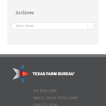
Archives
Archives

P.O. BOX 2689
WACO, TEXAS 76702-2689
254-772-3030