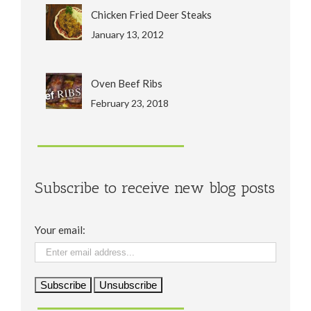
Chicken Fried Deer Steaks
January 13, 2012
Oven Beef Ribs
February 23, 2018
Subscribe to receive new blog posts
Your email: