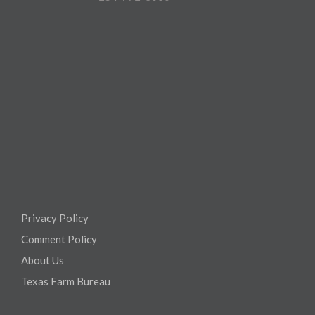
Privacy Policy
Comment Policy
About Us
Texas Farm Bureau