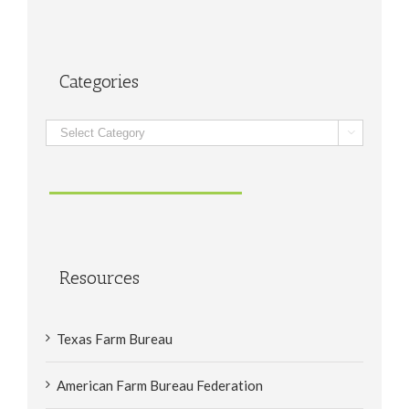
Categories
Categories

Resources
Texas Farm Bureau
American Farm Bureau Federation