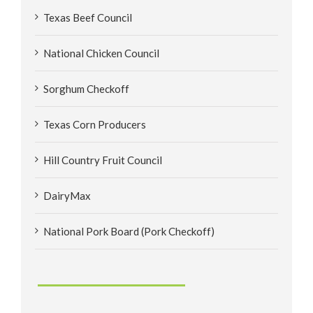
Texas Beef Council
National Chicken Council
Sorghum Checkoff
Texas Corn Producers
Hill Country Fruit Council
DairyMax
National Pork Board (Pork Checkoff)