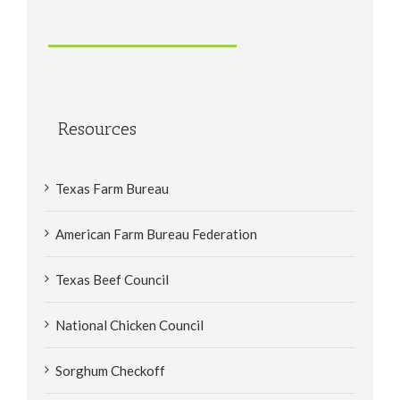
Resources
Texas Farm Bureau
American Farm Bureau Federation
Texas Beef Council
National Chicken Council
Sorghum Checkoff