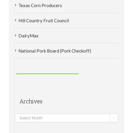
Texas Corn Producers
Hill Country Fruit Council
DairyMax
National Pork Board (Pork Checkoff)
Archives
Archives
