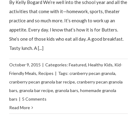
By Kelly Bogard We’re well into the school year and all the
activities that come with it—homework, sports, theater
practice and so much more. It’s enough to work up an
appetite. Every day. I know that’s how it is for Butters.
She’s one of those kids who eat all day. A good breakfast.
Tasty lunch. A [...]
October 9, 2015
|
Categories:
Featured
,
Healthy Kids
,
Kid-
Friendly Meals
,
Recipes
|
Tags:
cranberry pecan granola
,
cranberry pecan granola bar recipe
,
cranberry pecan granola
bars
,
granola bar recipe
,
granola bars
,
homemade granola
bars
|
5 Comments
Read More