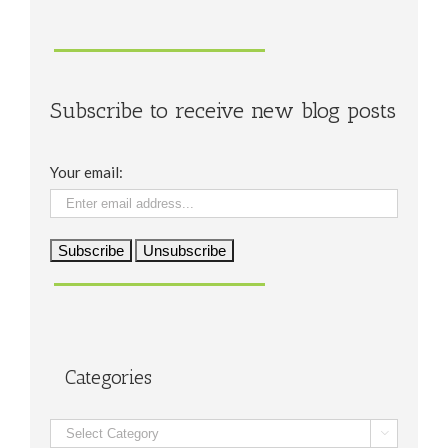
Subscribe to receive new blog posts
Your email:
Categories
Categories
