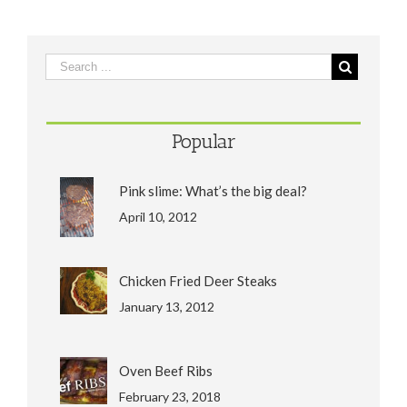
Popular
Pink slime: What’s the big deal?
April 10, 2012
Chicken Fried Deer Steaks
January 13, 2012
Oven Beef Ribs
February 23, 2018