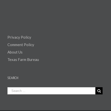
Privacy Policy
Comment Policy
About Us
Texas Farm Bureau
SEARCH