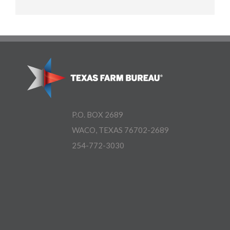
P.O. BOX 2689
WACO, TEXAS 76702-2689
254-772-3030