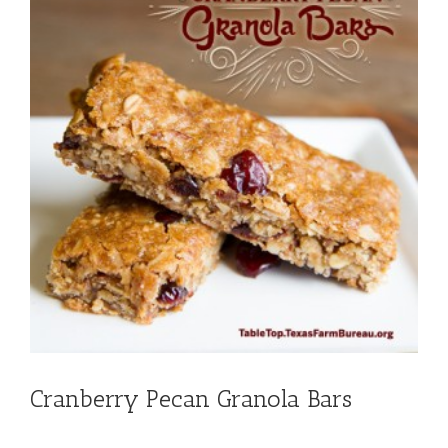
Cranberry Pecan Granola Bars