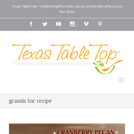
Texas Table Top—Celebrating the foods, places and people of the Lone
Star State.
Facebook
Twitter
Youtube
Instagram
Vimeo
Pinterest
granola bar recipe