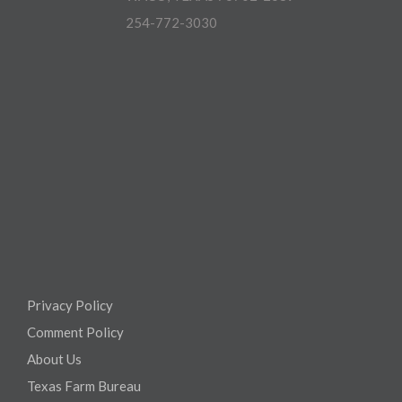
254-772-3030
Privacy Policy
Comment Policy
About Us
Texas Farm Bureau