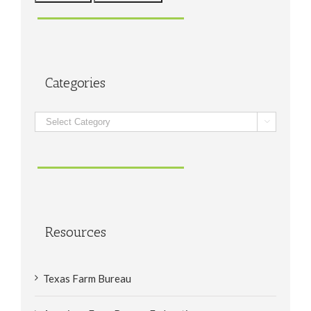
Categories
Categories

Resources
Texas Farm Bureau