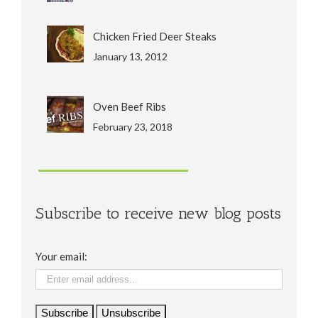
Chicken Fried Deer Steaks
January 13, 2012
Oven Beef Ribs
February 23, 2018
Subscribe to receive new blog posts
Your email: