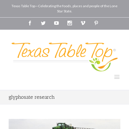
Texas Table Top—Celebrating the foods, places and people of the Lone
Star State.
Facebook
Twitter
Youtube
Instagram
Vimeo
Pinterest
glyphosate research