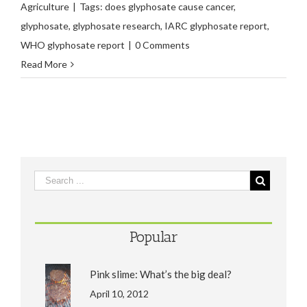
Agriculture
|
Tags:
does glyphosate cause cancer
,
glyphosate
,
glyphosate research
,
IARC glyphosate report
,
WHO glyphosate report
|
0 Comments
Read More
Popular
Pink slime: What’s the big deal?
April 10, 2012