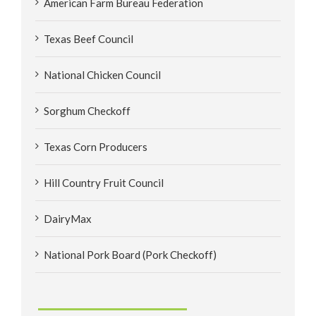
American Farm Bureau Federation
Texas Beef Council
National Chicken Council
Sorghum Checkoff
Texas Corn Producers
Hill Country Fruit Council
DairyMax
National Pork Board (Pork Checkoff)