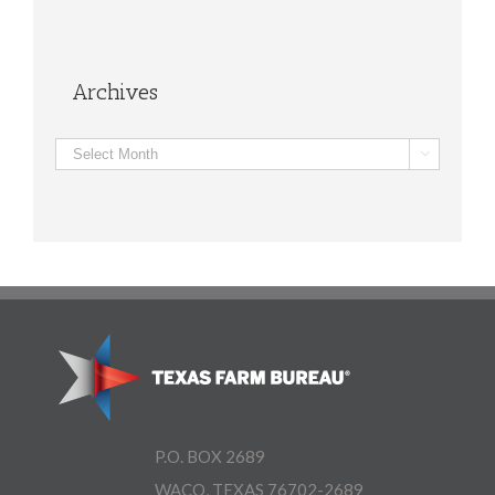
Archives
Archives

P.O. BOX 2689
WACO, TEXAS 76702-2689