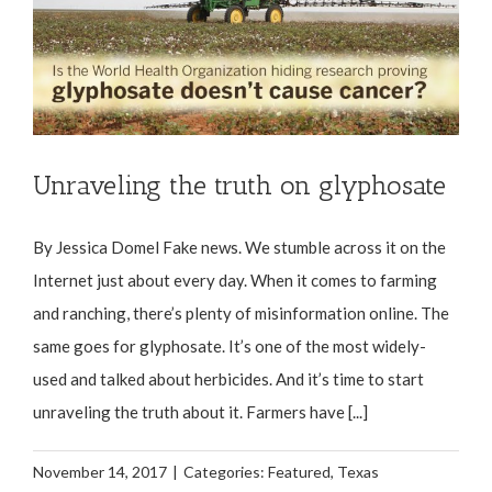
Unraveling the truth on glyphosate
By Jessica Domel Fake news. We stumble across it on the
Internet just about every day. When it comes to farming
and ranching, there’s plenty of misinformation online. The
same goes for glyphosate. It’s one of the most widely-
used and talked about herbicides. And it’s time to start
unraveling the truth about it. Farmers have [...]
November 14, 2017
|
Categories:
Featured
,
Texas