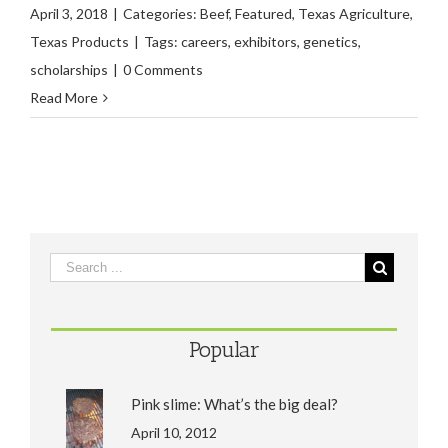
April 3, 2018
|
Categories:
Beef
,
Featured
,
Texas Agriculture
,
Texas Products
|
Tags:
careers
,
exhibitors
,
genetics
,
scholarships
|
0 Comments
Read More
Popular
Pink slime: What’s the big deal?
April 10, 2012