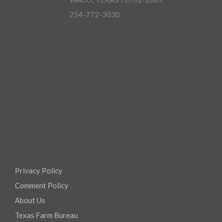
254-772-3030
Privacy Policy
Comment Policy
About Us
Texas Farm Bureau