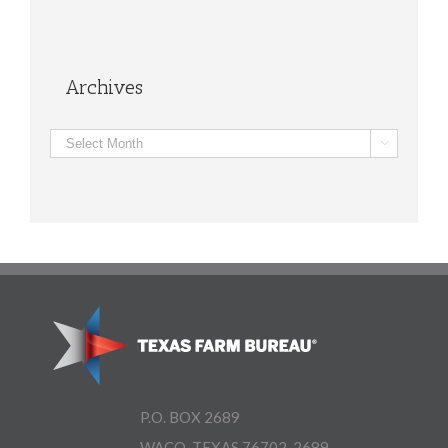
Archives
Archives

P.O. BOX 2689
WACO, TEXAS 76702-2689