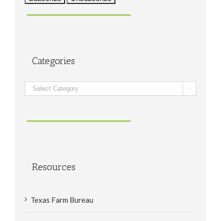
Categories
Categories

Resources
Texas Farm Bureau