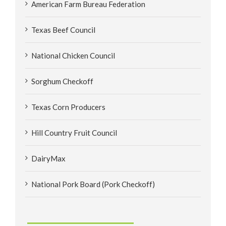
American Farm Bureau Federation
Texas Beef Council
National Chicken Council
Sorghum Checkoff
Texas Corn Producers
Hill Country Fruit Council
DairyMax
National Pork Board (Pork Checkoff)