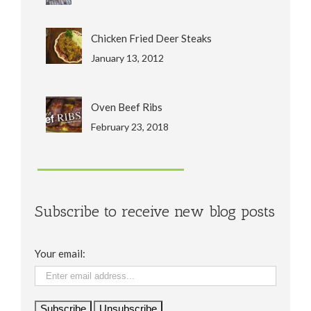
Chicken Fried Deer Steaks
January 13, 2012
Oven Beef Ribs
February 23, 2018
Subscribe to receive new blog posts
Your email: