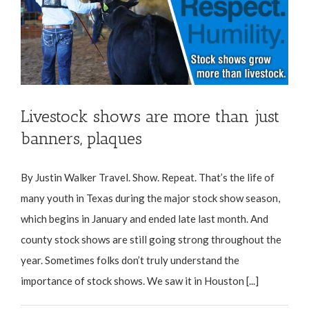
Livestock shows are more than just
banners, plaques
By Justin Walker Travel. Show. Repeat. That’s the life of
many youth in Texas during the major stock show season,
which begins in January and ended late last month. And
county stock shows are still going strong throughout the
year. Sometimes folks don’t truly understand the
importance of stock shows. We saw it in Houston [...]