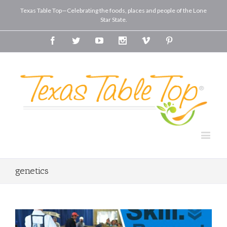
Texas Table Top—Celebrating the foods, places and people of the Lone
Star State.
Facebook
Twitter
Youtube
Instagram
Vimeo
Pinterest
genetics