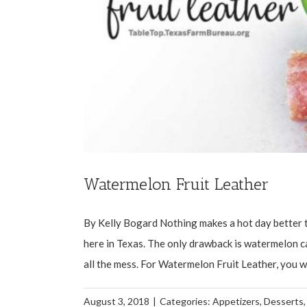
Watermelon Fruit Leather
By Kelly Bogard Nothing makes a hot day better th
here in Texas. The only drawback is watermelon ca
all the mess. For Watermelon Fruit Leather, you will 
August 3, 2018
|
Categories:
Appetizers
,
Desserts