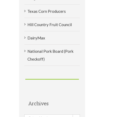
Texas Corn Producers
Hill Country Fruit Council
DairyMax
National Pork Board (Pork
Checkoff)
Archives