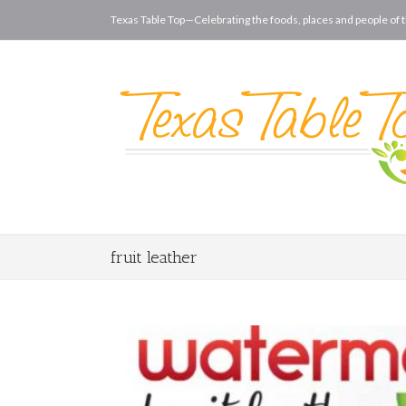
Texas Table Top—Celebrating the foods, places and people of t
fruit leather