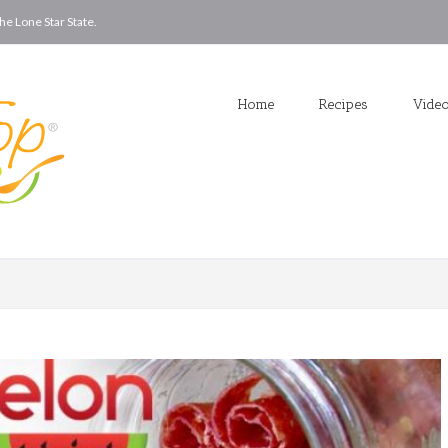
he Lone Star State.
Home
Recipes
Vide