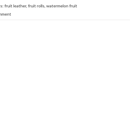
gs:
fruit leather
,
fruit rolls
,
watermelon fruit
mment