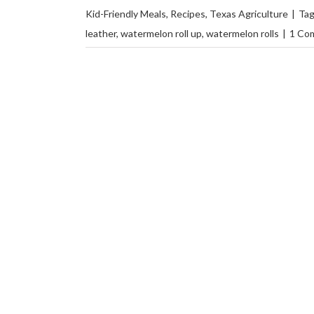
Kid-Friendly Meals
,
Recipes
,
Texas Agriculture
|
Ta
leather
,
watermelon roll up
,
watermelon rolls
|
1 Co