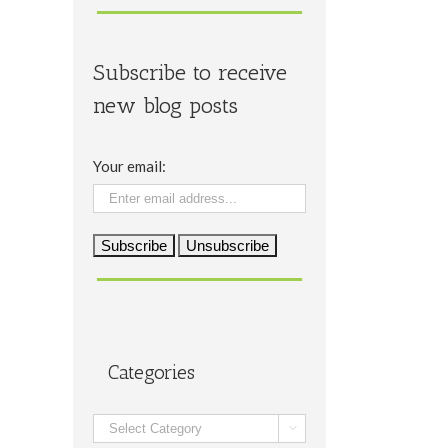
Subscribe to receive
new blog posts
Your email:
Categories
Categories
