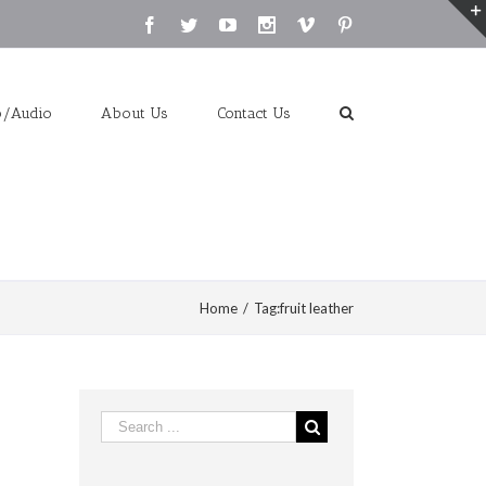
Facebook
Twitter
Youtube
Instagram
Vimeo
Pinterest
o/Audio
About Us
Contact Us
Home
/
Tag:
fruit leather