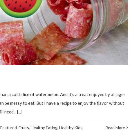
an a cold slice of watermelon. And it's a treat enjoyed by all ages
n be messy to eat. But I have a recipe to enjoy the flavor without
need... [...]
,
Featured
,
Fruits
,
Healthy Eating
,
Healthy Kids
,
Read More