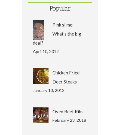
Popular
Pink slime:
What’s the big
deal?
April 10, 2012
Chicken Fried
Deer Steaks
January 13, 2012
Oven Beef Ribs
February 23, 2018