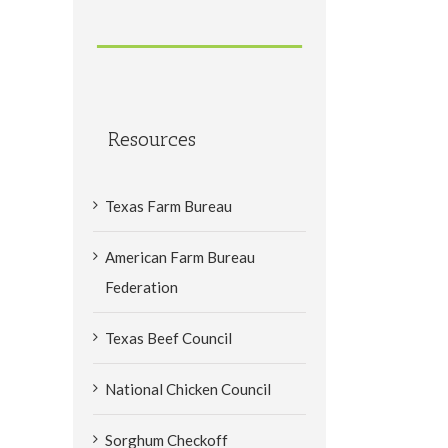
Resources
Texas Farm Bureau
American Farm Bureau
Federation
Texas Beef Council
National Chicken Council
Sorghum Checkoff