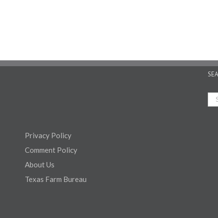
SE
Privacy Policy
Comment Policy
About Us
Texas Farm Bureau