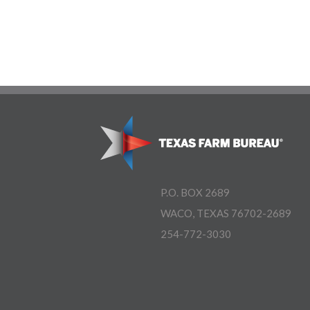
P.O. BOX 2689
WACO, TEXAS 76702-2689
254-772-3030