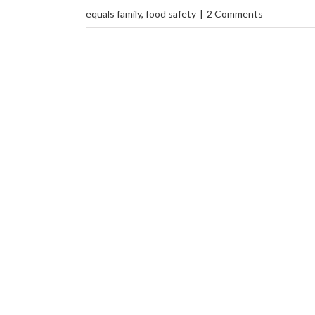
equals family
,
food safety
|
2 Comments