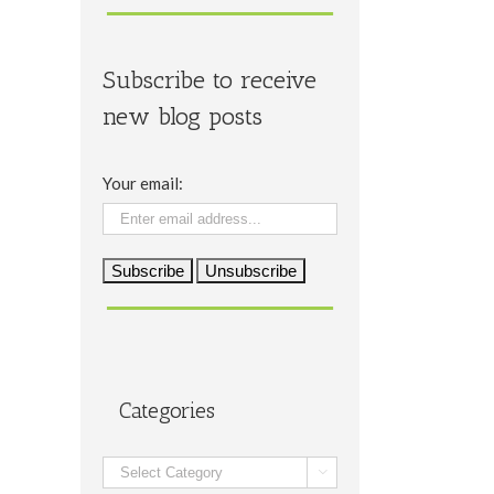
Subscribe to receive
new blog posts
Your email:
Categories
Categories
