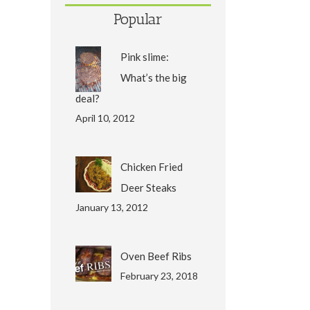
Popular
Pink slime:
What’s the big
deal?
April 10, 2012
Chicken Fried
Deer Steaks
January 13, 2012
Oven Beef Ribs
February 23, 2018