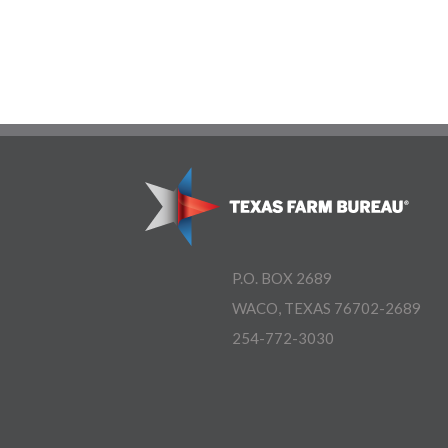
P.O. BOX 2689
WACO, TEXAS 76702-2689
254-772-3030