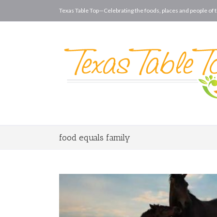
Texas Table Top—Celebrating the foods, places and people of t
food equals family