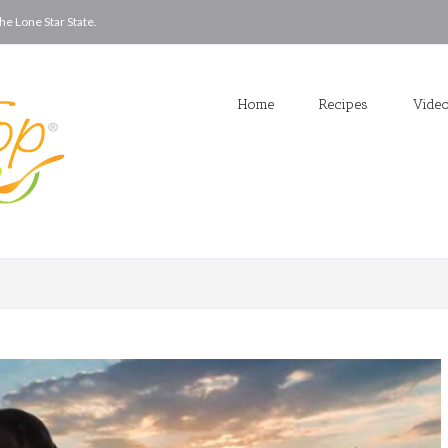
he Lone Star State.
Home
Recipes
Vide