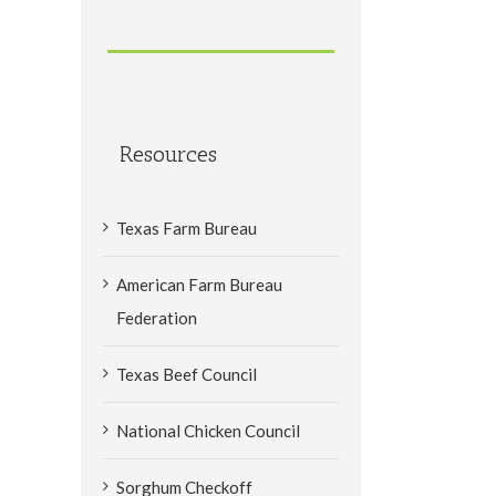
Resources
Texas Farm Bureau
American Farm Bureau
Federation
Texas Beef Council
National Chicken Council
Sorghum Checkoff