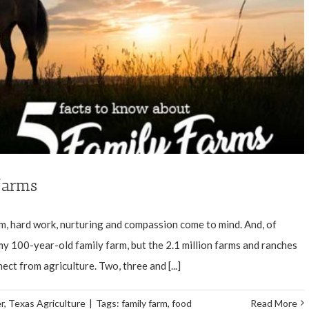
farms
rm, hard work, nurturing and compassion come to mind. And, of
t my 100-year-old family farm, but the 2.1 million farms and ranches
ect from agriculture. Two, three and [...]
r
,
Texas Agriculture
|
Tags:
family farm
,
food
Read More