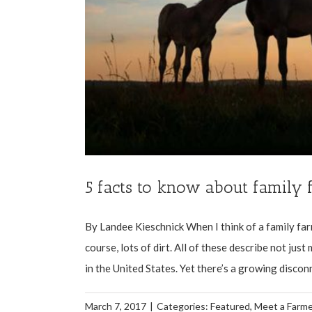
5 facts to know about family 
By Landee Kieschnick When I think of a family fa
course, lots of dirt. All of these describe not jus
in the United States. Yet there’s a growing disconn
March 7, 2017
|
Categories:
Featured
,
Meet a Farme