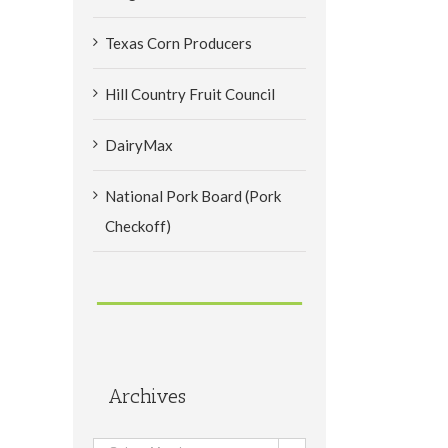
Texas Corn Producers
Hill Country Fruit Council
DairyMax
National Pork Board (Pork
Checkoff)
Archives