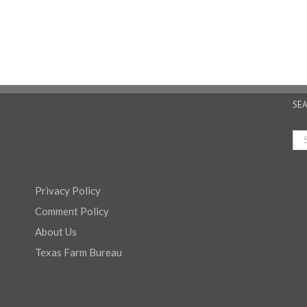
SE
Privacy Policy
Comment Policy
About Us
Texas Farm Bureau