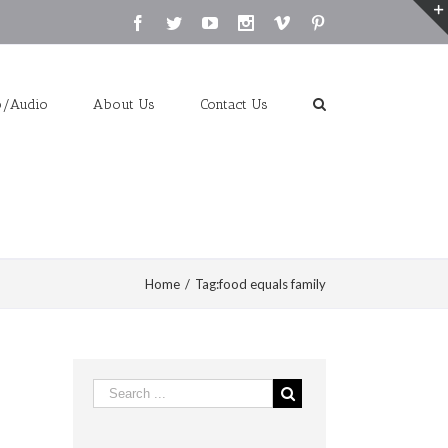
Facebook
Twitter
Youtube
Instagram
Vimeo
Pinterest
o/Audio
About Us
Contact Us
Home
/
Tag:
food equals family