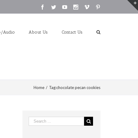
Facebook
Twitter
Youtube
Instagram
Vimeo
Pinterest
o/Audio
About Us
Contact Us
Home
/
Tag:
chocolate pecan cookies