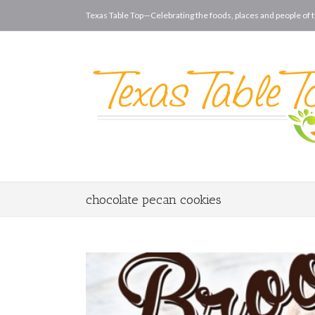
Texas Table Top—Celebrating the foods, places and people of t
chocolate pecan cookies