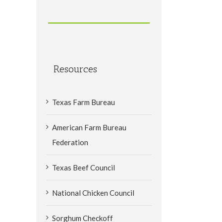
Resources
Texas Farm Bureau
American Farm Bureau
Federation
Texas Beef Council
National Chicken Council
Sorghum Checkoff