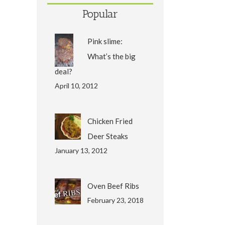
Popular
Pink slime:
What’s the big
deal?
April 10, 2012
Chicken Fried
Deer Steaks
January 13, 2012
Oven Beef Ribs
February 23, 2018