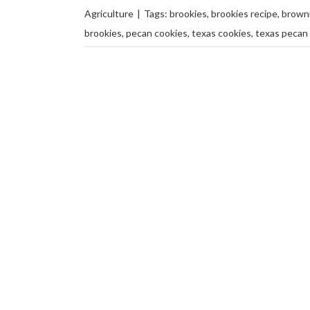
Agriculture
|
Tags:
brookies
,
brookies recipe
,
browni
brookies
,
pecan cookies
,
texas cookies
,
texas pecan