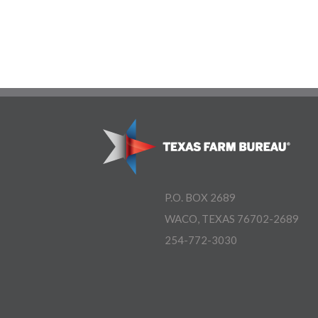
P.O. BOX 2689
WACO, TEXAS 76702-2689
254-772-3030