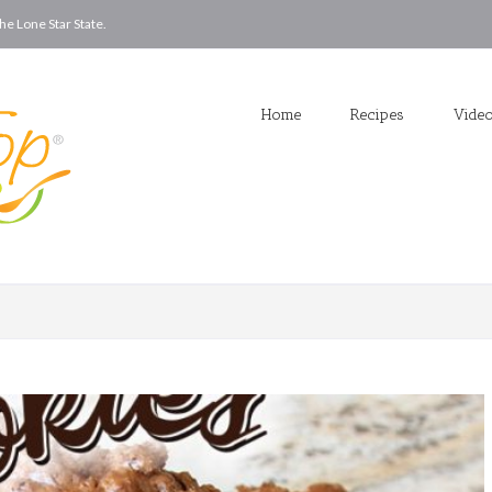
he Lone Star State.
Home
Recipes
Vide