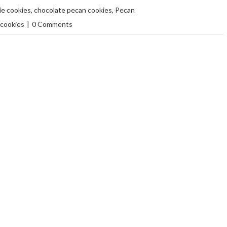
e cookies
,
chocolate pecan cookies
,
Pecan
 cookies
|
0 Comments