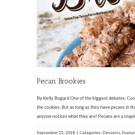
Pecan Brookies
By Kelly Bogard One of the biggest debates: Cook
the cookies. But as long as they have pecans in t
anyone notices what they are! Pecans are a staple
September 21, 2018
|
Categories:
Desserts
,
Featur