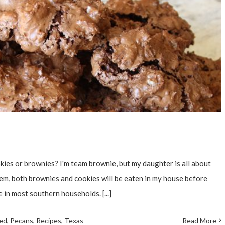
ies or brownies? I'm team brownie, but my daughter is all about
hem, both brownies and cookies will be eaten in my house before
 in most southern households. [...]
ed
,
Pecans
,
Recipes
,
Texas
Read More