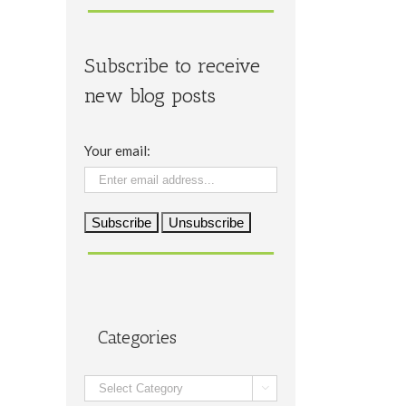
Subscribe to receive
new blog posts
Your email:
Categories
Categories
