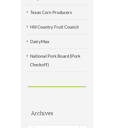
Texas Corn Producers
Hill Country Fruit Council
DairyMax
National Pork Board (Pork
Checkoff)
Archives