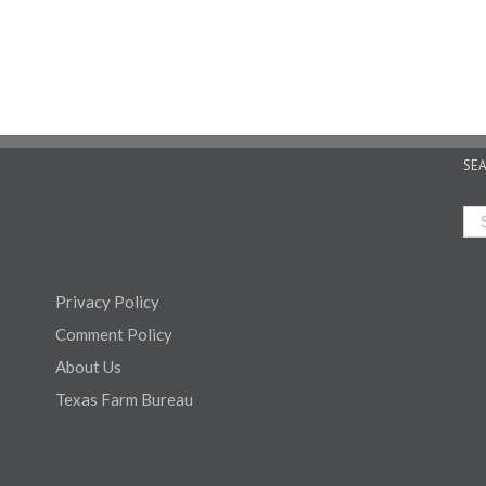
SE
Privacy Policy
Comment Policy
About Us
Texas Farm Bureau