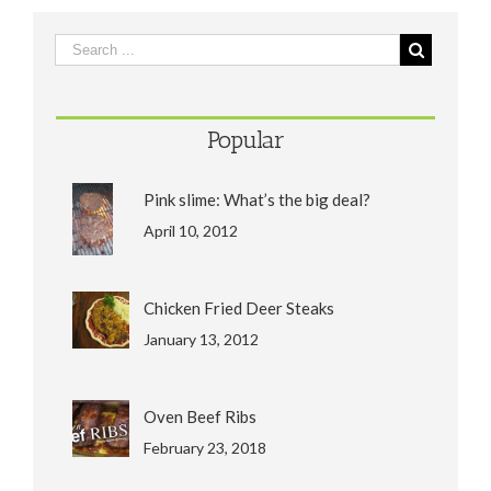
Popular
Pink slime: What’s the big deal?
April 10, 2012
Chicken Fried Deer Steaks
January 13, 2012
Oven Beef Ribs
February 23, 2018