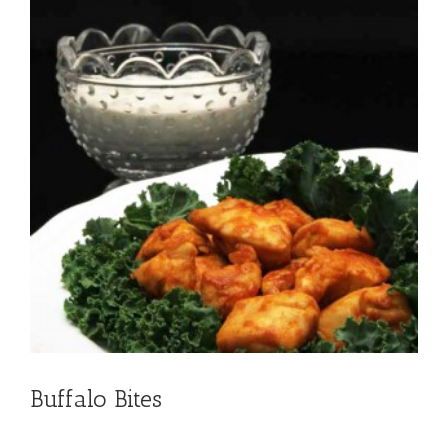
Buffalo Bites