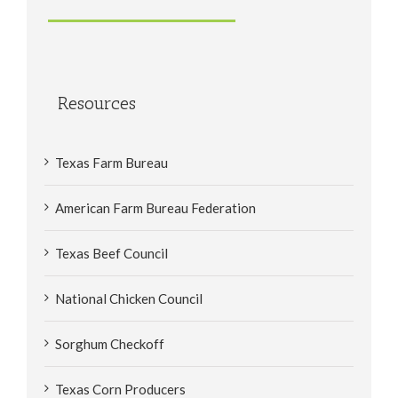
Resources
Texas Farm Bureau
American Farm Bureau Federation
Texas Beef Council
National Chicken Council
Sorghum Checkoff
Texas Corn Producers