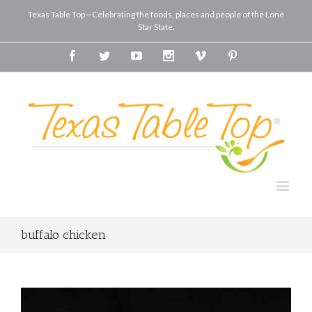
Texas Table Top—Celebrating the foods, places and people of the Lone
Star State.
Facebook
Twitter
Youtube
Instagram
Vimeo
Pinterest
buffalo chicken