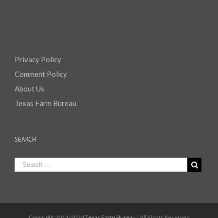
Privacy Policy
Comment Policy
About Us
Texas Farm Bureau
SEARCH
Copyright 2011-2024
Texas Farm Bureau
| All Rights Reserved