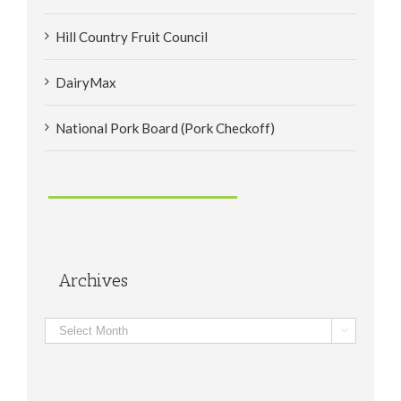
Hill Country Fruit Council
DairyMax
National Pork Board (Pork Checkoff)
Archives
Archives
