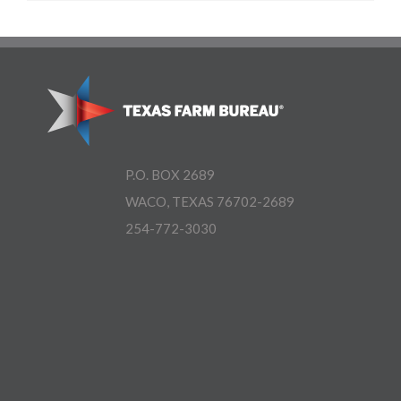
P.O. BOX 2689
WACO, TEXAS 76702-2689
254-772-3030