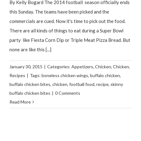
By Kelly Bogard The 2014 football season officially ends
this Sunday. The teams have been picked and the
commercials are cued. Now it's time to pick out the food.
There are all kinds of things to eat during a Super Bowl
party like Fiesta Corn Dip or Triple Meat Pizza Bread. But
none are like this [...]
January 30, 2015
|
Categories:
Appetizers
,
Chicken
,
Chicken
,
Recipes
|
Tags:
boneless chicken wings
,
buffalo chicken
,
buffalo chicken bites
,
chicken
,
football food
,
recipe
,
skinny
buffalo chicken bites
|
0 Comments
Read More