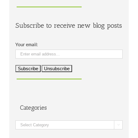
Subscribe to receive new blog posts
Your email:
Categories
Categories
