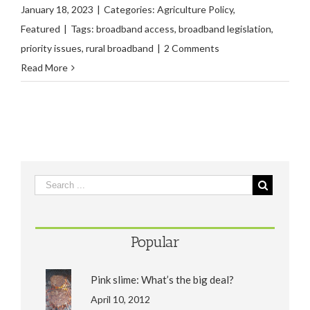
January 18, 2023
|
Categories:
Agriculture Policy
,
Featured
|
Tags:
broadband access
,
broadband legislation
,
priority issues
,
rural broadband
|
2 Comments
Read More
Popular
Pink slime: What’s the big deal?
April 10, 2012