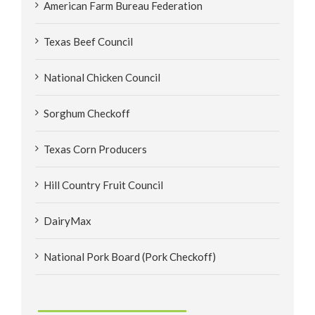
American Farm Bureau Federation
Texas Beef Council
National Chicken Council
Sorghum Checkoff
Texas Corn Producers
Hill Country Fruit Council
DairyMax
National Pork Board (Pork Checkoff)