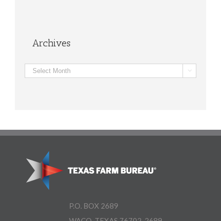
Archives
Archives

P.O. BOX 2689
WACO, TEXAS 76702-2689