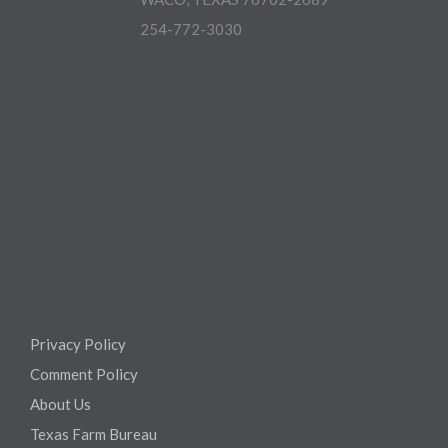
254-772-3030
Privacy Policy
Comment Policy
About Us
Texas Farm Bureau