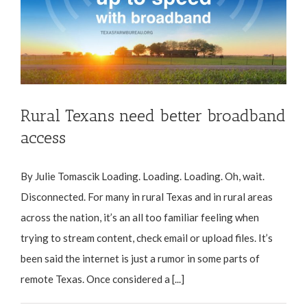
Rural Texans need better broadband
access
By Julie Tomascik Loading. Loading. Loading. Oh, wait.
Disconnected. For many in rural Texas and in rural areas
across the nation, it’s an all too familiar feeling when
trying to stream content, check email or upload files. It’s
been said the internet is just a rumor in some parts of
remote Texas. Once considered a [...]