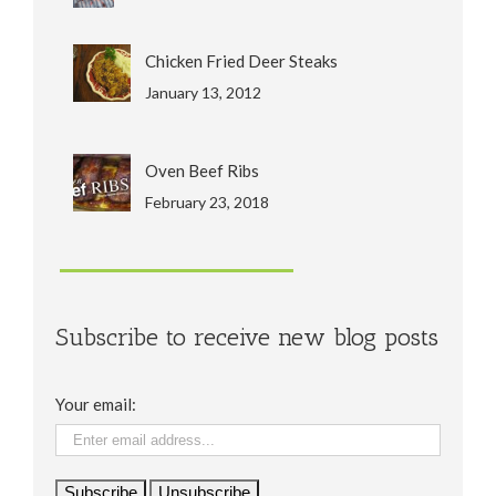
Chicken Fried Deer Steaks
January 13, 2012
Oven Beef Ribs
February 23, 2018
Subscribe to receive new blog posts
Your email: