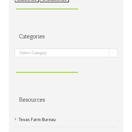
Categories
Categories

Resources
Texas Farm Bureau