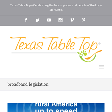
Texas Table Top—Celebrating the foods, places and people of the Lone
Star State.
Facebook
Twitter
Youtube
Instagram
Vimeo
Pinterest
broadband legislation