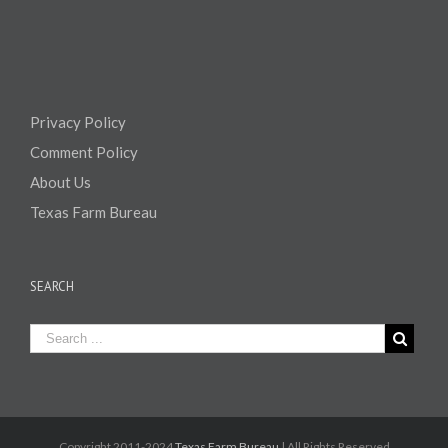
Privacy Policy
Comment Policy
About Us
Texas Farm Bureau
SEARCH
Copyright 2011-2024
Texas Farm Bureau
| All Rights Reserved