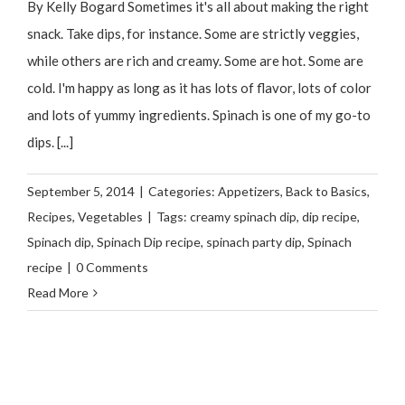
By Kelly Bogard Sometimes it's all about making the right
snack. Take dips, for instance. Some are strictly veggies,
while others are rich and creamy. Some are hot. Some are
cold. I'm happy as long as it has lots of flavor, lots of color
and lots of yummy ingredients. Spinach is one of my go-to
dips. [...]
September 5, 2014
|
Categories:
Appetizers
,
Back to Basics
,
Recipes
,
Vegetables
|
Tags:
creamy spinach dip
,
dip recipe
,
Spinach dip
,
Spinach Dip recipe
,
spinach party dip
,
Spinach
recipe
|
0 Comments
Read More