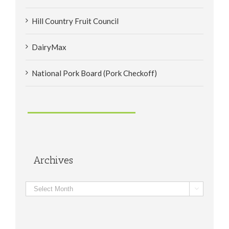
Hill Country Fruit Council
DairyMax
National Pork Board (Pork Checkoff)
Archives
Archives
