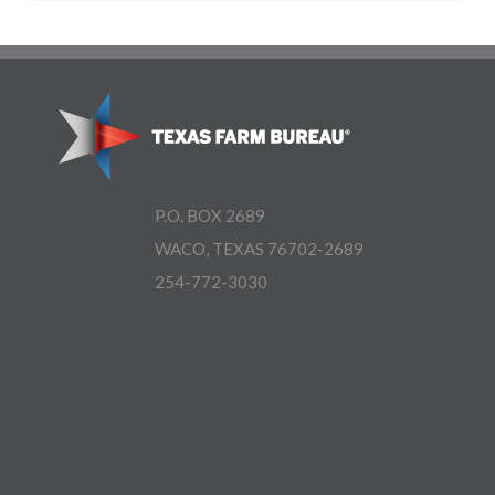
P.O. BOX 2689
WACO, TEXAS 76702-2689
254-772-3030