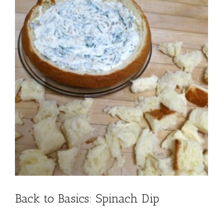
Back to Basics: Spinach Dip