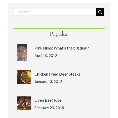
Popular
Pink slime: What’s the big deal?
April 10, 2012
Chicken Fried Deer Steaks
January 13, 2012
Oven Beef Ribs
February 23, 2018