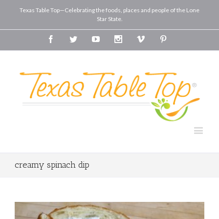
Texas Table Top—Celebrating the foods, places and people of the Lone
Star State.
Facebook
Twitter
Youtube
Instagram
Vimeo
Pinterest
creamy spinach dip