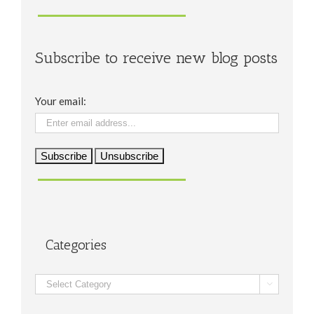
Subscribe to receive new blog posts
Your email:
Categories
Categories
