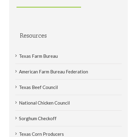
Resources
Texas Farm Bureau
American Farm Bureau Federation
Texas Beef Council
National Chicken Council
Sorghum Checkoff
Texas Corn Producers