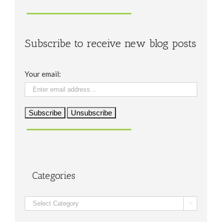
Subscribe to receive new blog posts
Your email:
Categories
Categories
