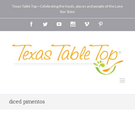
Texas Table Top—Celebrating the foods, places and people of the Lone
Star State.
Facebook
Twitter
Youtube
Instagram
Vimeo
Pinterest
diced pimentos