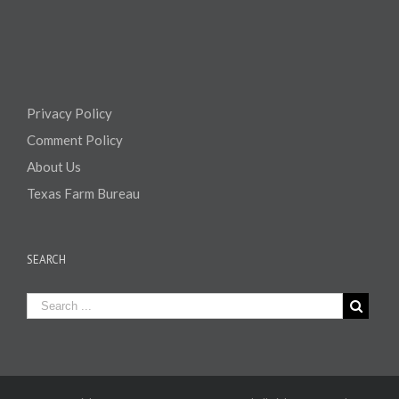
Privacy Policy
Comment Policy
About Us
Texas Farm Bureau
SEARCH