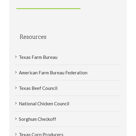
Resources
Texas Farm Bureau
American Farm Bureau Federation
Texas Beef Council
National Chicken Council
Sorghum Checkoff
Texas Corn Producers