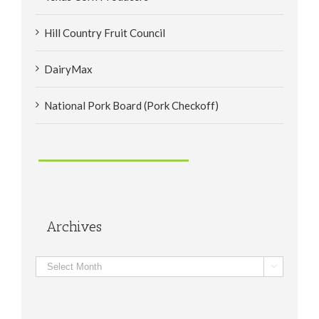
Hill Country Fruit Council
DairyMax
National Pork Board (Pork Checkoff)
Archives
Archives
