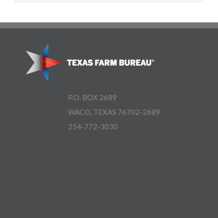
P.O. BOX 2689
WACO, TEXAS 76702-2689
254-772-3030