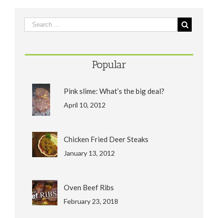
Popular
Pink slime: What’s the big deal?
April 10, 2012
Chicken Fried Deer Steaks
January 13, 2012
Oven Beef Ribs
February 23, 2018