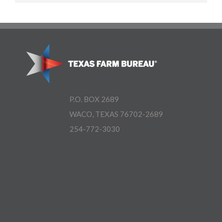
P.O. BOX 2689
WACO, TEXAS 76702-2689
254-772-3030