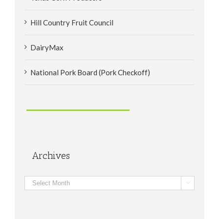
Hill Country Fruit Council
DairyMax
National Pork Board (Pork Checkoff)
Archives
Archives
