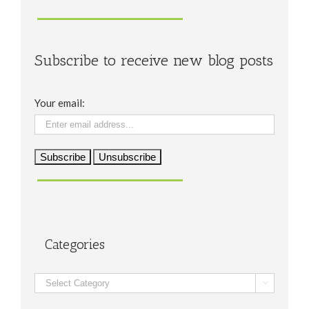
Subscribe to receive new blog posts
Your email:
Categories
Categories
