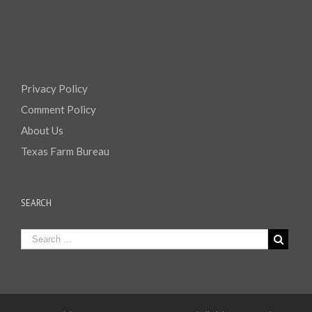
Privacy Policy
Comment Policy
About Us
Texas Farm Bureau
SEARCH