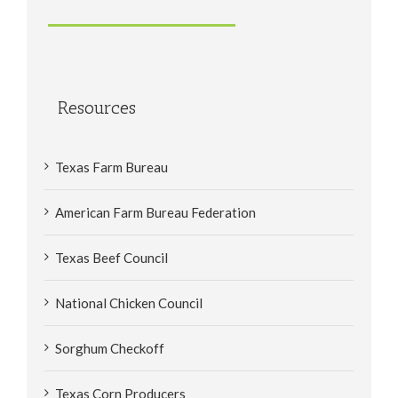
Resources
Texas Farm Bureau
American Farm Bureau Federation
Texas Beef Council
National Chicken Council
Sorghum Checkoff
Texas Corn Producers