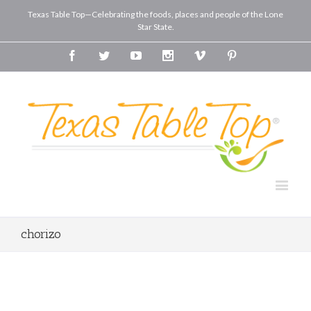
Texas Table Top—Celebrating the foods, places and people of the Lone
Star State.
Facebook
Twitter
Youtube
Instagram
Vimeo
Pinterest
chorizo