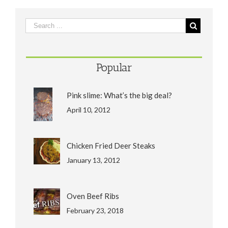
Popular
Pink slime: What’s the big deal?
April 10, 2012
Chicken Fried Deer Steaks
January 13, 2012
Oven Beef Ribs
February 23, 2018