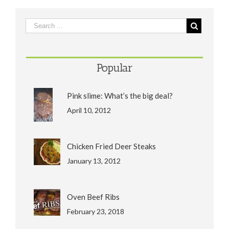
Popular
Pink slime: What’s the big deal?
April 10, 2012
Chicken Fried Deer Steaks
January 13, 2012
Oven Beef Ribs
February 23, 2018