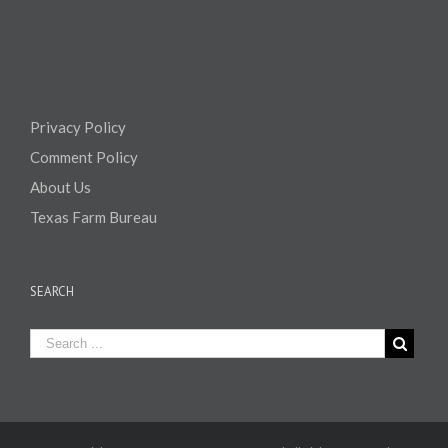
Privacy Policy
Comment Policy
About Us
Texas Farm Bureau
SEARCH