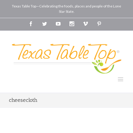
Texas Table Top—Celebrating the foods, places and people of the Lone
Star State.
Facebook
Twitter
Youtube
Instagram
Vimeo
Pinterest
cheesecloth