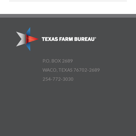
P.O. BOX 2689
WACO, TEXAS 76702-2689
254-772-3030