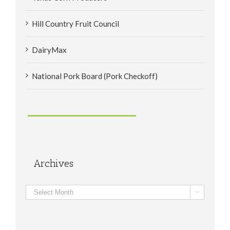
Hill Country Fruit Council
DairyMax
National Pork Board (Pork Checkoff)
Archives
Archives
