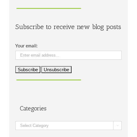
Subscribe to receive new blog posts
Your email:
Categories
Categories
