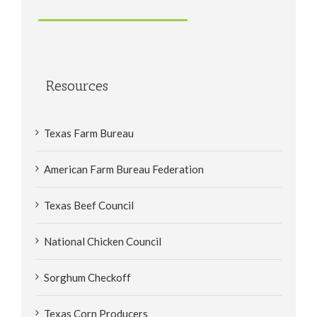
Resources
Texas Farm Bureau
American Farm Bureau Federation
Texas Beef Council
National Chicken Council
Sorghum Checkoff
Texas Corn Producers