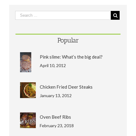
Popular
Pink slime: What’s the big deal?
April 10, 2012
Chicken Fried Deer Steaks
January 13, 2012
Oven Beef Ribs
February 23, 2018