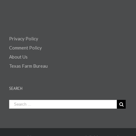
Privacy Policy
Comment Policy
About Us
Texas Farm Bureau
SEARCH