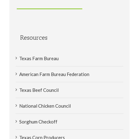
Resources
Texas Farm Bureau
American Farm Bureau Federation
Texas Beef Council
National Chicken Council
Sorghum Checkoff
Texas Corn Producers