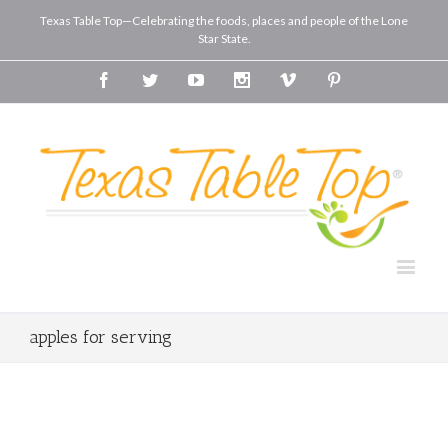
Texas Table Top—Celebrating the foods, places and people of the Lone
Star State.
Facebook
Twitter
Youtube
Instagram
Vimeo
Pinterest
apples for serving