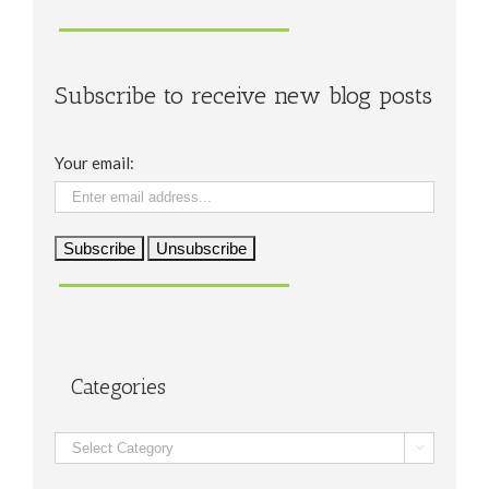
Subscribe to receive new blog posts
Your email:
Categories
Categories
