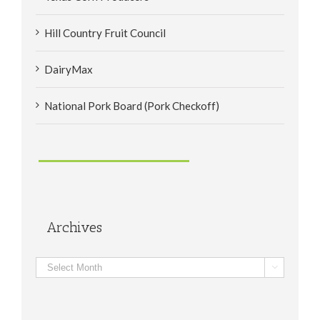
Hill Country Fruit Council
DairyMax
National Pork Board (Pork Checkoff)
Archives
Archives
