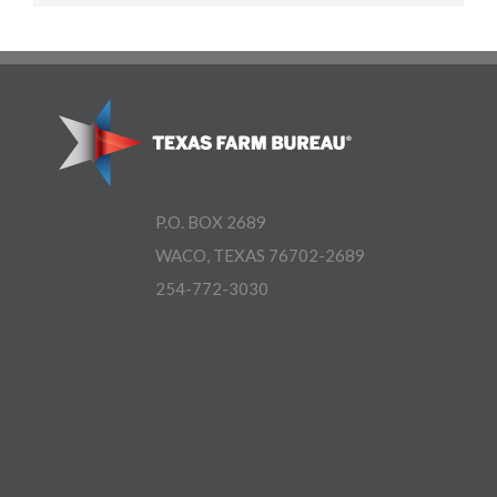
P.O. BOX 2689
WACO, TEXAS 76702-2689
254-772-3030